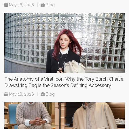
May 18, 2026
|
Blog
The Anatomy of a Viral Icon: Why the Tory Burch Charlie
Drawstring Bag is the Season’s Defining Accessory
May 18, 2026
|
Blog