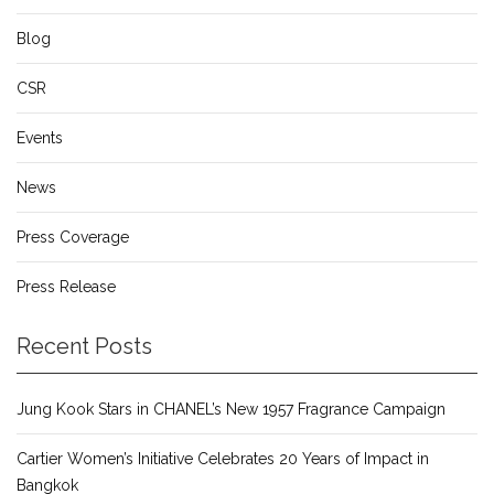
Blog
CSR
Events
News
Press Coverage
Press Release
Recent Posts
Jung Kook Stars in CHANEL’s New 1957 Fragrance Campaign
Cartier Women’s Initiative Celebrates 20 Years of Impact in
Bangkok