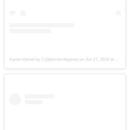
A post shared by J (@jennierubyjane)
on
Jun 17, 2018 at 10:09pm PDT