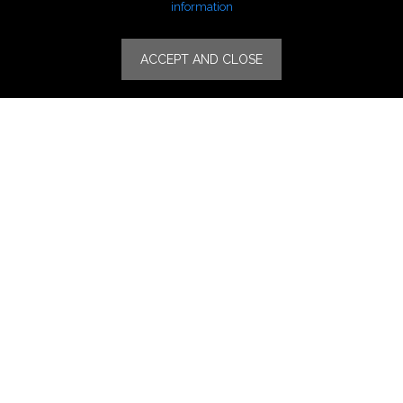
Lifestyle Fashion
information
Specialities
ACCEPT AND CLOSE
Stores
Luxury Watches & Jewelry
Luxury Fashion
Fragrance & Beauty
Lifestyle Fashion
Specialities
Store Locator
Features
CSR
Events
News
Press Coverage