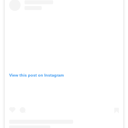
View this post on Instagram