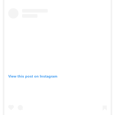
View this post on Instagram