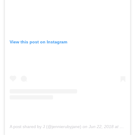
View this post on Instagram
A post shared by J (@jennierubyjane)
on
Jun 22, 2018 at 11:04pm PDT