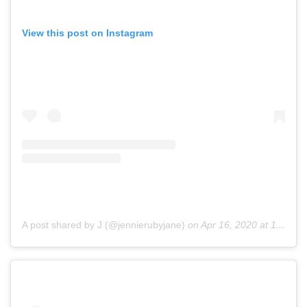
View this post on Instagram
A post shared by J (@jennierubyjane)
on
Apr 16, 2020 at 11:04pm PDT