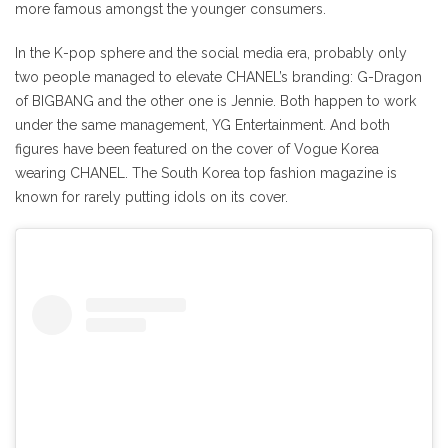
more famous amongst the younger consumers.
In the K-pop sphere and the social media era, probably only
two people managed to elevate CHANEL’s branding: G-Dragon
of BIGBANG and the other one is Jennie. Both happen to work
under the same management, YG Entertainment. And both
figures have been featured on the cover of Vogue Korea
wearing CHANEL. The South Korea top fashion magazine is
known for rarely putting idols on its cover.