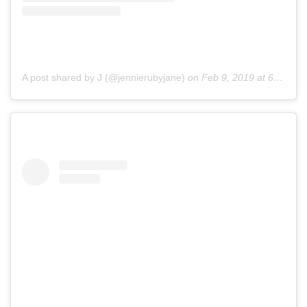
A post shared by J (@jennierubyjane)
on
Feb 9, 2019 at 6:28pm PST