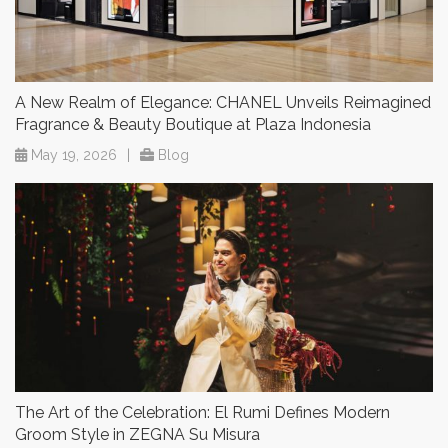
A New Realm of Elegance: CHANEL Unveils Reimagined
Fragrance & Beauty Boutique at Plaza Indonesia
May 19, 2026
|
Blog
The Art of the Celebration: El Rumi Defines Modern
Groom Style in ZEGNA Su Misura