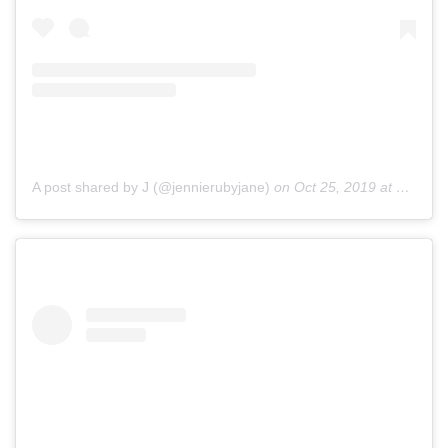
A post shared by J (@jennierubyjane)
on
Oct 25, 2019 at 12:49am PDT