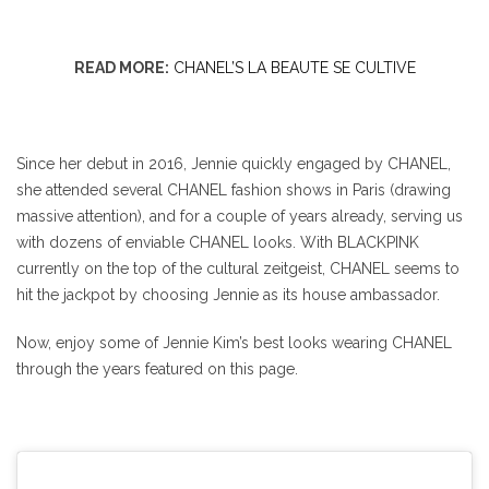
READ MORE:
CHANEL’S LA BEAUTE SE CULTIVE
Since her debut in 2016, Jennie quickly engaged by CHANEL,
she attended several CHANEL fashion shows in Paris (drawing
massive attention), and for a couple of years already, serving us
with dozens of enviable CHANEL looks. With BLACKPINK
currently on the top of the cultural zeitgeist, CHANEL seems to
hit the jackpot by choosing Jennie as its house ambassador.
Now, enjoy some of Jennie Kim’s best looks wearing CHANEL
through the years featured on this page.