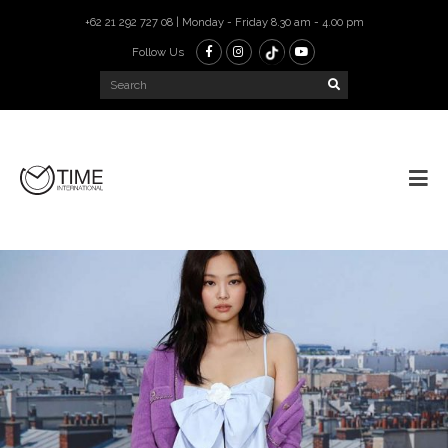
+62 21 292 727 08 | Monday - Friday 8.30 am - 4.00 pm
Follow Us