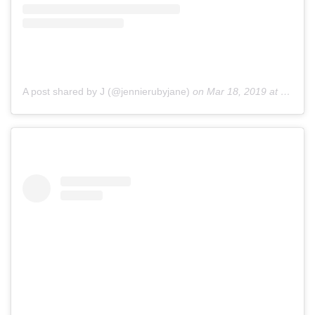
A post shared by J (@jennierubyjane)
on
Mar 18, 2019 at 2:05am PDT