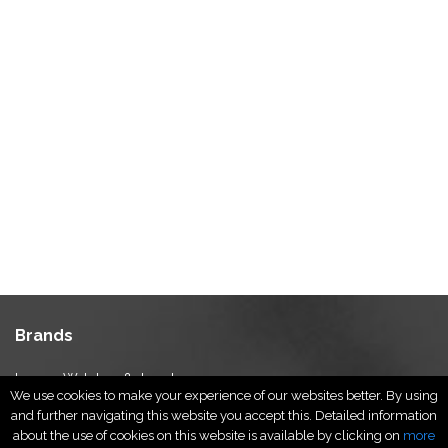
Brands
Luxury Watches & Jewelry
We use cookies to make your experience of our websites better. By using
Luxury Fashion
and further navigating this website you accept this. Detailed information
Fragrance & Beauty
about the use of cookies on this website is available by clicking on
more