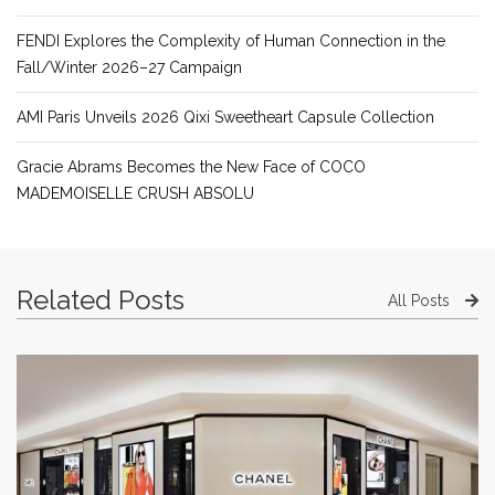
FENDI Explores the Complexity of Human Connection in the
Fall/Winter 2026–27 Campaign
AMI Paris Unveils 2026 Qixi Sweetheart Capsule Collection
Gracie Abrams Becomes the New Face of COCO
MADEMOISELLE CRUSH ABSOLU
Related Posts
All Posts