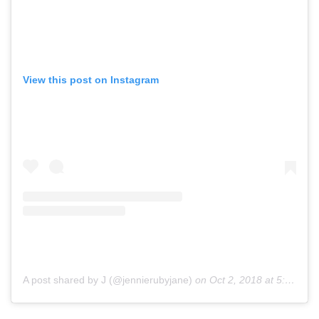
View this post on Instagram
A post shared by J (@jennierubyjane)
on
Oct 2, 2018 at 5:30am PDT