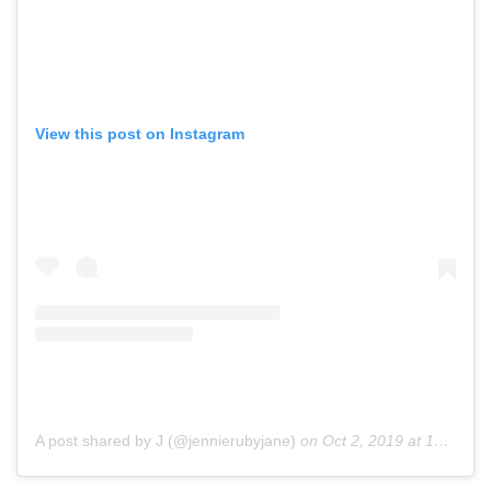
View this post on Instagram
A post shared by J (@jennierubyjane)
on
Oct 2, 2019 at 12:56am PDT