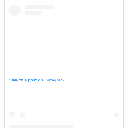
View this post on Instagram