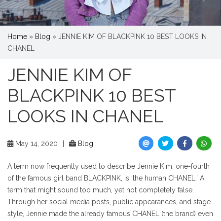
Home
»
Blog
»
JENNIE KIM OF BLACKPINK 10 BEST LOOKS IN
CHANEL
JENNIE KIM OF
BLACKPINK 10 BEST
LOOKS IN CHANEL
May 14, 2020
|
Blog
A term now frequently used to describe Jennie Kim, one-fourth
of the famous girl band BLACKPINK, is ‘the human CHANEL.’ A
term that might sound too much, yet not completely false.
Through her social media posts, public appearances, and stage
style, Jennie made the already famous CHANEL (the brand) even