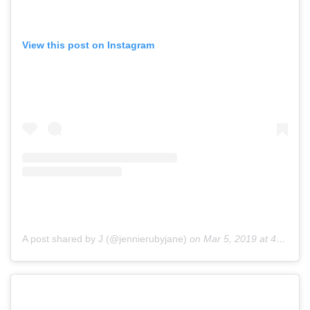
View this post on Instagram
A post shared by J (@jennierubyjane)
on
Mar 5, 2019 at 4:47am PST