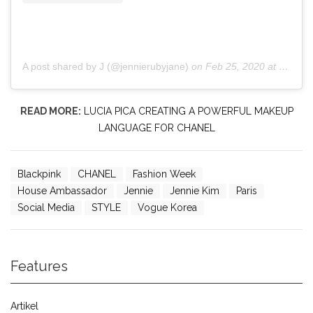
A post shared by J (@jennierubyjane)
on
Feb 25, 2020 at 12:38am PST
READ MORE:
LUCIA PICA CREATING A POWERFUL MAKEUP
LANGUAGE FOR CHANEL
Blackpink
CHANEL
Fashion Week
House Ambassador
Jennie
Jennie Kim
Paris
Social Media
STYLE
Vogue Korea
Features
Artikel