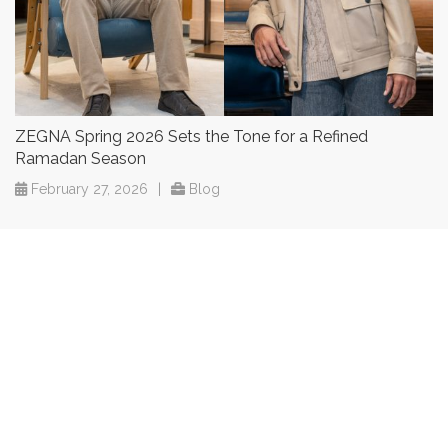
ZEGNA Spring 2026 Sets the Tone for a Refined
Ramadan Season
February 27, 2026
|
Blog