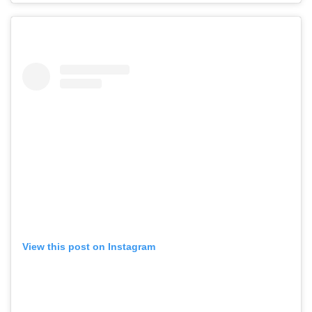
View this post on Instagram