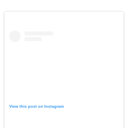
View this post on Instagram