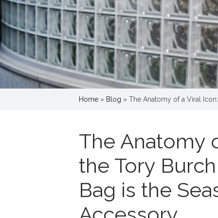
Home
»
Blog
»
The Anatomy of a Viral Icon
The Anatomy of
the Tory Burch
Bag is the Sea
Accessory