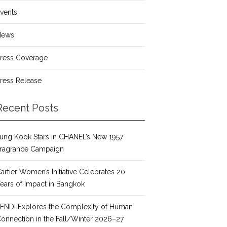
vents
News
ress Coverage
ress Release
Recent Posts
ung Kook Stars in CHANEL’s New 1957
ragrance Campaign
artier Women’s Initiative Celebrates 20
ears of Impact in Bangkok
ENDI Explores the Complexity of Human
onnection in the Fall/Winter 2026–27