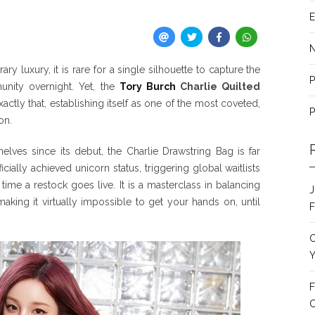
E
y luxury, it is rare for a single silhouette to capture the
P
unity overnight. Yet, the
Tory Burch
Charlie Quilted
ctly that, establishing itself as one of the most coveted,
P
on.
lves since its debut, the Charlie Drawstring Bag is far
icially achieved unicorn status, triggering global waitlists
time a restock goes live. It is a masterclass in balancing
J
making it virtually impossible to get your hands on, until
F
C
Y
F
C