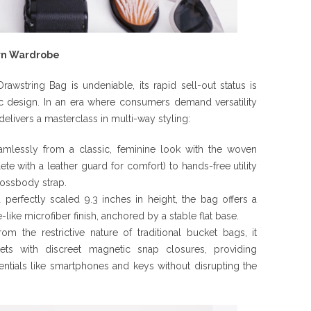
ern Wardrobe
rawstring Bag is undeniable, its rapid sell-out status is
ric design. In an era where consumers demand versatility
 delivers a masterclass in multi-way styling:
amlessly from a classic, feminine look with the woven
e with a leather guard for comfort) to hands-free utility
rossbody strap.
perfectly scaled 9.3 inches in height, the bag offers a
e-like microfiber finish, anchored by a stable flat base.
m the restrictive nature of traditional bucket bags, it
ets with discreet magnetic snap closures, providing
ntials like smartphones and keys without disrupting the