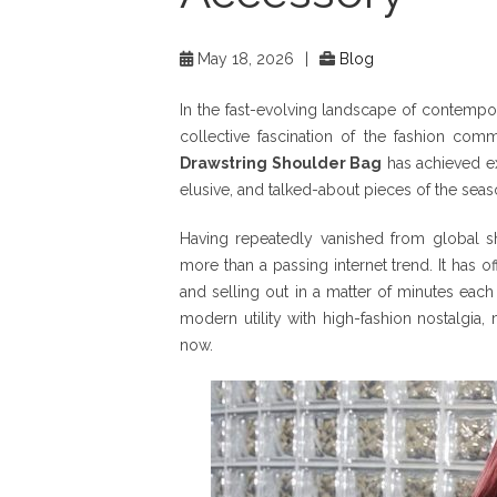
May 18, 2026
|
Blog
In the fast-evolving landscape of contemporar
collective fascination of the fashion comm
Drawstring Shoulder Bag
has achieved exa
elusive, and talked-about pieces of the seas
Having repeatedly vanished from global she
more than a passing internet trend. It has off
and selling out in a matter of minutes each 
modern utility with high-fashion nostalgia, 
now.