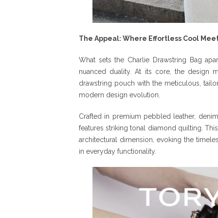
The Appeal: Where Effortless Cool Meets
What sets the Charlie Drawstring Bag apar
nuanced duality. At its core, the design 
drawstring pouch with the meticulous, tailo
modern design evolution.
Crafted in premium pebbled leather, deni
features striking tonal diamond quilting. Thi
architectural dimension, evoking the timeles
in everyday functionality.