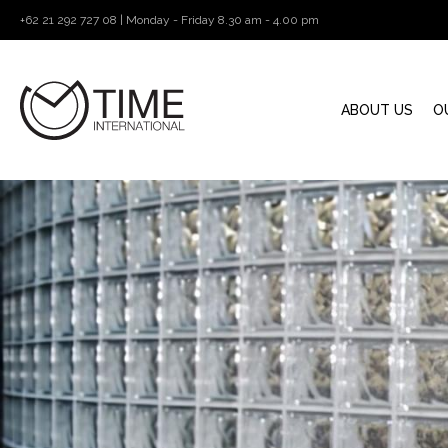
+62 21 292 727 08 | Monday - Friday 8.30 am - 4.00 pm
ABOUT US
O