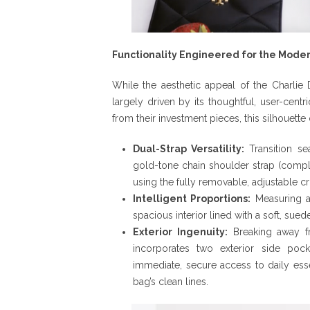
Functionality Engineered for the Mod
While the aesthetic appeal of the Charlie D
largely driven by its thoughtful, user-cent
from their investment pieces, this silhouette
Dual-Strap Versatility:
Transition se
gold-tone chain shoulder strap (complet
using the fully removable, adjustable c
Intelligent Proportions:
Measuring a 
spacious interior lined with a soft, sued
Exterior Ingenuity:
Breaking away fro
incorporates two exterior side pock
immediate, secure access to daily esse
bag’s clean lines.