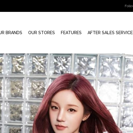
Foll
UR BRANDS
OUR STORES
FEATURES
AFTER SALES SERVICE