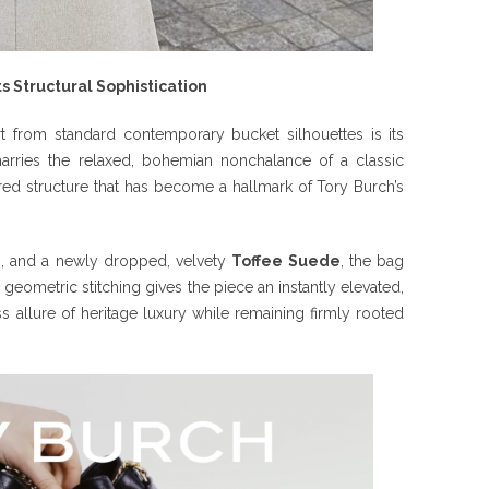
 Structural Sophistication
t from standard contemporary bucket silhouettes is its
marries the relaxed, bohemian nonchalance of a classic
red structure that has become a hallmark of Tory Burch’s
m, and a newly dropped, velvety
Toffee Suede
, the bag
s geometric stitching gives the piece an instantly elevated,
s allure of heritage luxury while remaining firmly rooted