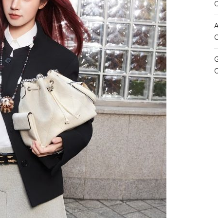
A
C
G