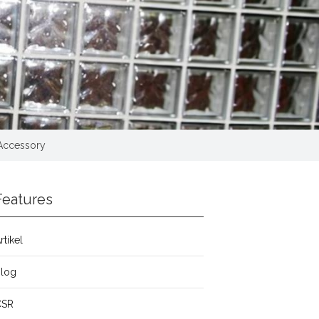
 Accessory
Features
rtikel
Blog
CSR