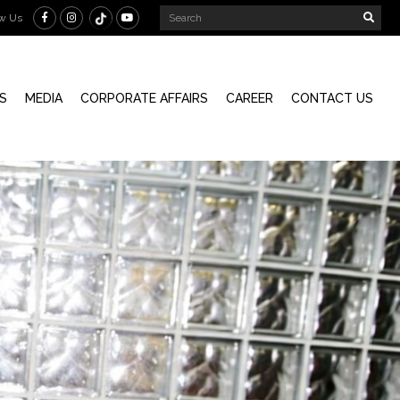
ow Us
S
MEDIA
CORPORATE AFFAIRS
CAREER
CONTACT US