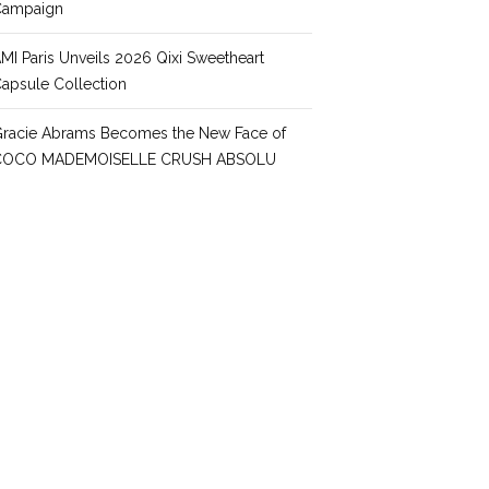
Campaign
MI Paris Unveils 2026 Qixi Sweetheart
apsule Collection
racie Abrams Becomes the New Face of
COCO MADEMOISELLE CRUSH ABSOLU