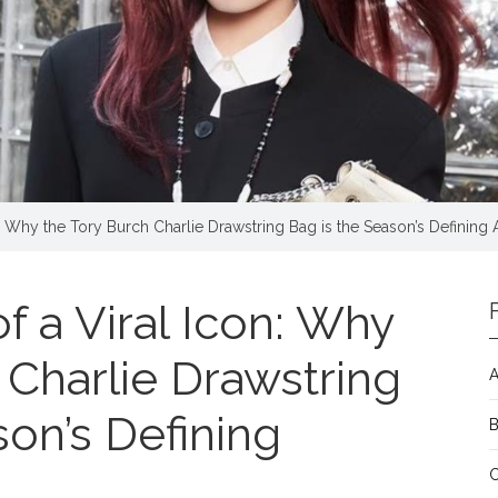
: Why the Tory Burch Charlie Drawstring Bag is the Season’s Defining
 a Viral Icon: Why
 Charlie Drawstring
A
son’s Defining