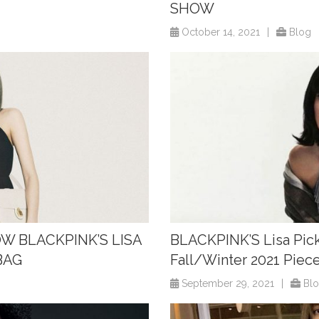
SHOW
October 14, 2021
|
Blog
OW BLACKPINK’S LISA
BLACKPINK’S Lisa Pick
BAG
Fall/Winter 2021 Piec
September 29, 2021
|
Bl