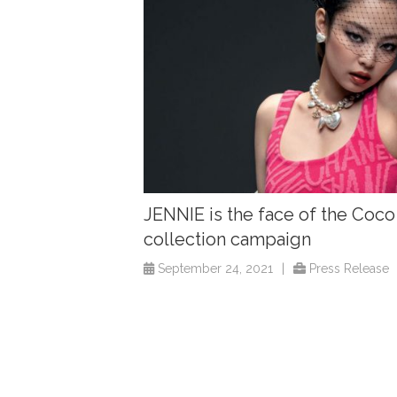
JENNIE is the face of the Coc
collection campaign
September 24, 2021
|
Press Release