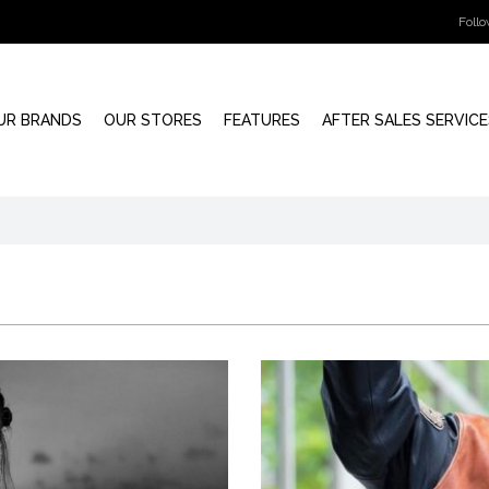
Foll
UR BRANDS
OUR STORES
FEATURES
AFTER SALES SERVICE