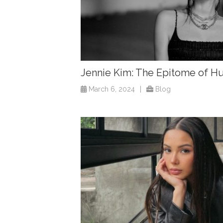
Jennie Kim: The Epitome of
March 6, 2024
|
Blog