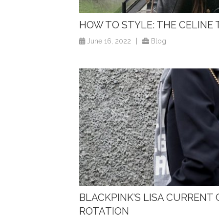
HOW TO STYLE: THE CELINE
June 16, 2022
|
Blog
BLACKPINK’S LISA CURRENT
ROTATION