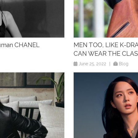
 Human CHANEL
MEN TOO, LIKE K-DR
CAN WEAR THE CLAS
June 25, 2022
|
Blog