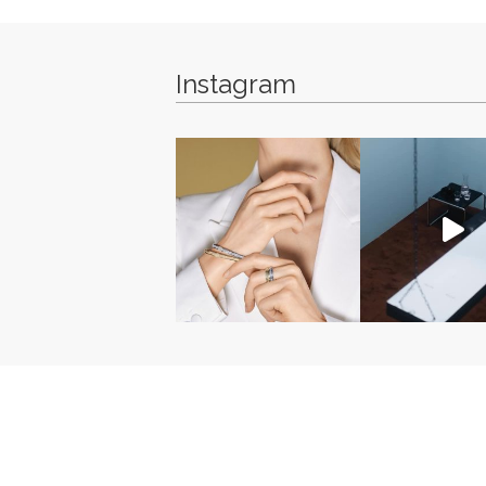
Instagram