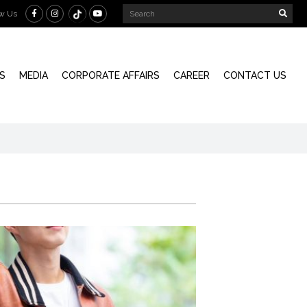
ow Us
S
MEDIA
CORPORATE AFFAIRS
CAREER
CONTACT US