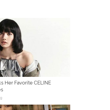
s Her Favorite CELINE
es
og