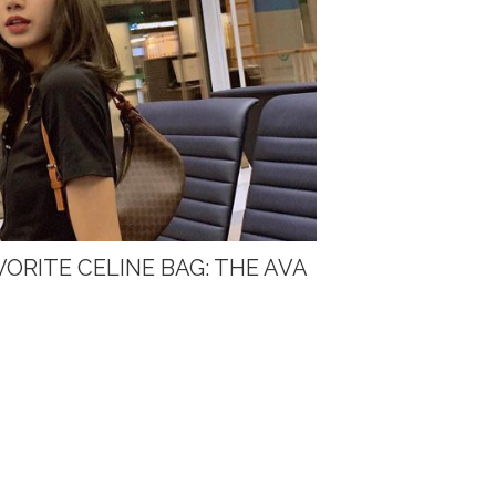
VORITE CELINE BAG: THE AVA