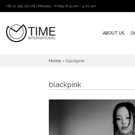
+62 21 292 727 08 | Monday - Friday 8.30 am - 4.00 pm
ABOUT US
O
Home
»
blackpink
blackpink