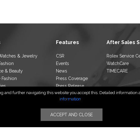
s
Features
After Sales 
Watches & Jewelry
CSR
Rolex Service C
Fashion
Events
WatchCare
ce & Beauty
News
TIMECARE
e Fashion
Press Coverage
ties
Press Release
 and further navigating this website you accept this. Detailed information ab
ocator
Blog
information
ACCEPT AND CLOSE
Follow Us