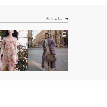
Follow Us