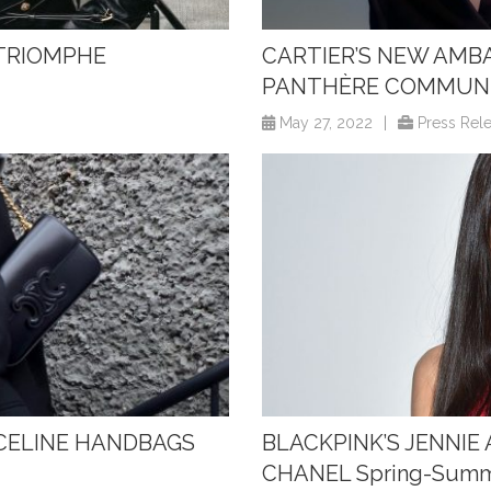
 TRIOMPHE
CARTIER’S NEW AMBA
PANTHÈRE COMMUN
May 27, 2022
|
Press Rel
 CELINE HANDBAGS
BLACKPINK’S JENNI
CHANEL Spring-Sum