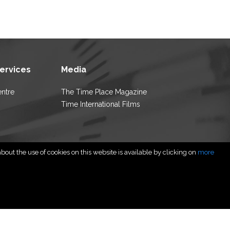
Services
Media
entre
The Time Place Magazine
Time International Films
out the use of cookies on this website is available by clicking on
more