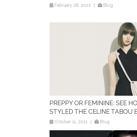
February 28, 2022
|
Blog
PREPPY OR FEMININE: SEE H
STYLED THE CELINE TABOU 
October 11, 2021
|
Blog