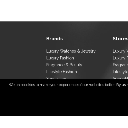
Brands
Store
Luxury Watches & Jewelry
Luxury 
Luxury Fashion
Luxury 
Fragrance & Beauty
Fragran
Lifestyle Fashion
Lifestyl
Specialities
Speciali
We use cookies to make your experience of our websites better. By using
Store L