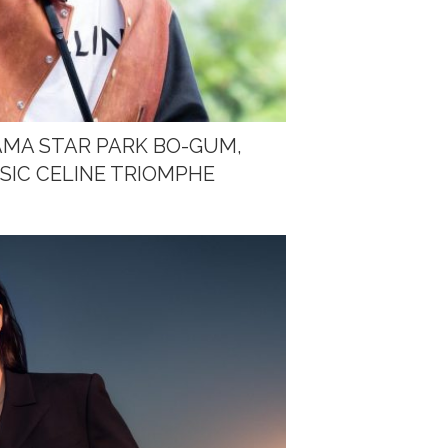
AMA STAR PARK BO-GUM,
SIC CELINE TRIOMPHE