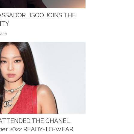
SSADOR JISOO JOINS THE
ITY
ease
E ATTENDED THE CHANEL
mer 2022 READY-TO-WEAR