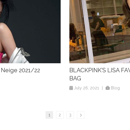
o Neige 2021/22
BLACKPINK’S LISA FA
BAG
July 26, 2021
|
Blog
1
2
3