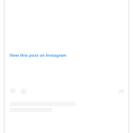
View this post on Instagram