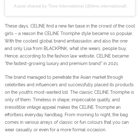
A post shared by Time International (@time.international)
These days, CELINE find a new fan base in the crowd of the cool
girls – a reason the CELINE Triomphe style became so popular.
With the coolest global brand ambassador, and also the one
and only Lisa from BLACKPINK, what she wears, people buy.
Hence, according to the fashion law website, CELINE became
“the fastest-growing luxury and premium brand” in 2021.
The brand managed to penetrate the Asian market through
celebrities and influencers and successfully placed its products
on the youth’s most-wanted list. The classic CELINE Triomphe is
only of them. Timeless in shape, impeccable quality, and
irresistible vintage appeal makes the CELINE Triomphe an
effortless everyday handbag. From morning to night, the bag
comes in various arrays of classic or fun colours that you can
wear casually or even for a more formal occasion.