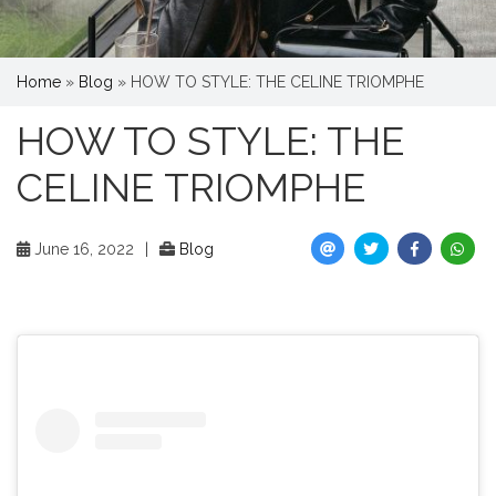
Home
»
Blog
»
HOW TO STYLE: THE CELINE TRIOMPHE
HOW TO STYLE: THE
CELINE TRIOMPHE
June 16, 2022
|
Blog