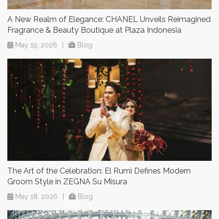
A New Realm of Elegance: CHANEL Unveils Reimagined
Fragrance & Beauty Boutique at Plaza Indonesia
May 19, 2026
|
Blog
The Art of the Celebration: El Rumi Defines Modern
Groom Style in ZEGNA Su Misura
May 18, 2026
|
Blog