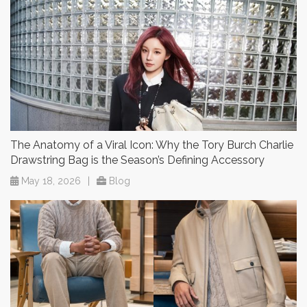
The Anatomy of a Viral Icon: Why the Tory Burch Charlie
Drawstring Bag is the Season’s Defining Accessory
May 18, 2026
|
Blog