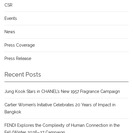
CSR
Events
News
Press Coverage
Press Release
Recent Posts
Jung Kook Stars in CHANEL’s New 1957 Fragrance Campaign
Cartier Women’s Initiative Celebrates 20 Years of Impact in
Bangkok
FENDI Explores the Complexity of Human Connection in the
Fall/Winter 2026–27 Campaign