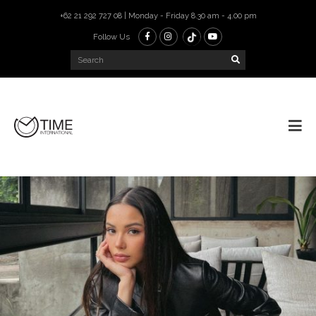
+62 21 292 727 08 | Monday - Friday 8.30 am - 4.00 pm
Follow Us