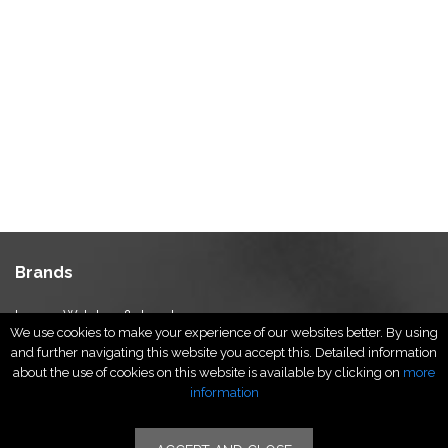
Brands
Luxury Watches & Jewelry
We use cookies to make your experience of our websites better. By using
Luxury Fashion
and further navigating this website you accept this. Detailed information
Fragrance & Beauty
about the use of cookies on this website is available by clicking on
more
Lifestyle Fashion
information
Specialities