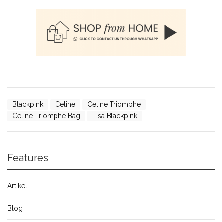
Blackpink
Celine
Celine Triomphe
Celine Triomphe Bag
Lisa Blackpink
Features
Artikel
Blog