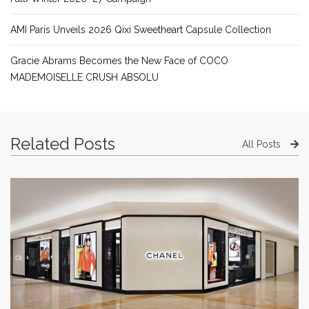
AMI Paris Unveils 2026 Qixi Sweetheart Capsule Collection
Gracie Abrams Becomes the New Face of COCO
MADEMOISELLE CRUSH ABSOLU
Related Posts
All Posts