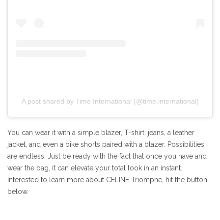
A post shared by Time International (@time.international)
You can wear it with a simple blazer, T-shirt, jeans, a leather
jacket, and even a bike shorts paired with a blazer. Possibilities
are endless. Just be ready with the fact that once you have and
wear the bag, it can elevate your total look in an instant.
Interested to learn more about CELINE Triomphe, hit the button
below.