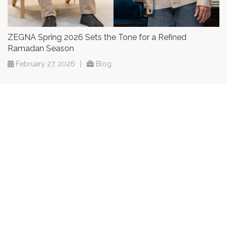
ZEGNA Spring 2026 Sets the Tone for a Refined
Ramadan Season
February 27, 2026
|
Blog