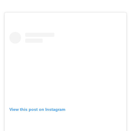
View this post on Instagram