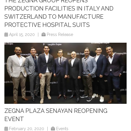
THE ZEGNA GROUP REOPENS
PRODUCTION FACILITIES IN ITALY AND
SWITZERLAND TO MANUFACTURE
PROTECTIVE HOSPITAL SUITS
April 15, 2020
|
Press Release
ZEGNA PLAZA SENAYAN REOPENING
EVENT
February 20, 2020
|
Events