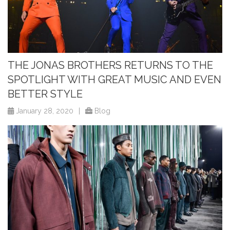
THE JONAS BROTHERS RETURNS TO THE
SPOTLIGHT WITH GREAT MUSIC AND EVEN
BETTER STYLE
January 28, 2020
|
Blog