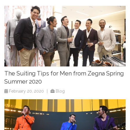
The Suiting Tips for Men from Zegna Spring
Summer 2020
February 20, 2020
|
Blog