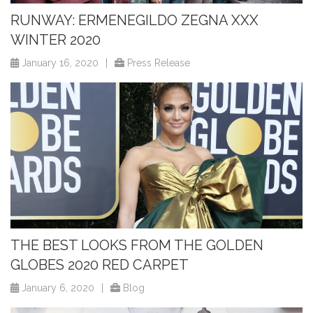
RUNWAY: ERMENEGILDO ZEGNA XXX
WINTER 2020
January 16, 2020
|
Press Release
THE BEST LOOKS FROM THE GOLDEN
GLOBES 2020 RED CARPET
January 6, 2020
|
Blog