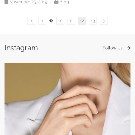
November 25, 2019
|
Blog
�
1
10
11
12
13
Instagram
Follow Us