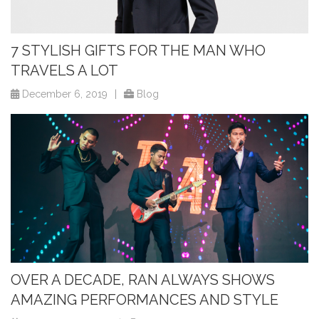
7 STYLISH GIFTS FOR THE MAN WHO
TRAVELS A LOT
December 6, 2019
|
Blog
OVER A DECADE, RAN ALWAYS SHOWS
AMAZING PERFORMANCES AND STYLE