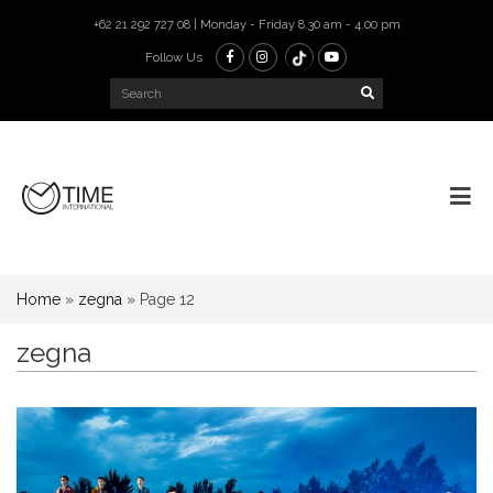
+62 21 292 727 08 | Monday - Friday 8.30 am - 4.00 pm
Follow Us
Home
»
zegna
»
Page 12
zegna