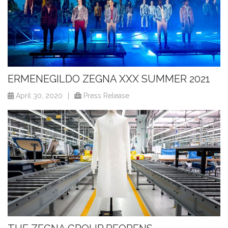
ERMENEGILDO ZEGNA XXX SUMMER 2021
April 30, 2020
|
Press Release