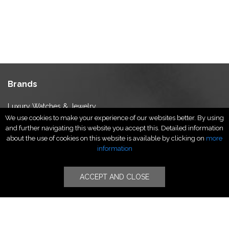
Brands
Luxury Watches & Jewelry
We use cookies to make your experience of our websites better. By using
Luxury Fashion
and further navigating this website you accept this. Detailed information
Fragrance & Beauty
about the use of cookies on this website is available by clicking on
more
Lifestyle Fashion
information
Specialities
ACCEPT AND CLOSE
Stores
Luxury Watches & Jewelry
Luxury Fashion