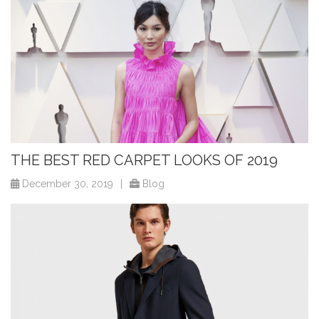
THE BEST RED CARPET LOOKS OF 2019
December 30, 2019
|
Blog