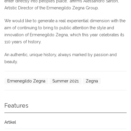
enter directly into people’s place,” affirms Alessandro Sartori,
Artistic Director of the Ermenegildo Zegna Group.
We would like to generate a real experiential dimension with the
aim of continuing to bring to public attention the style and
innovation of Ermenegildo Zegna, which this year celebrates its
110 years of history.
An authentic, unique history, always marked by passion and
beauty.
Ermenegildo Zegna
Summer 2021
Zegna
Features
Artikel