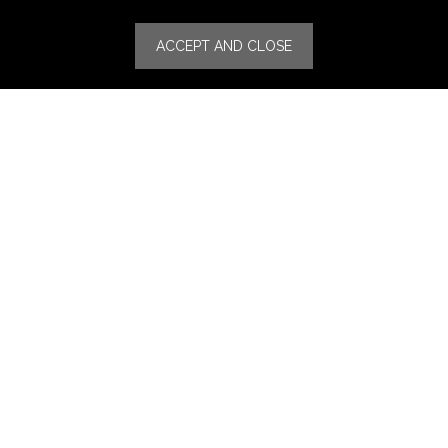
Specialities
ACCEPT AND CLOSE
Stores
Luxury Watches & Jewelry
Luxury Fashion
Fragrance & Beauty
Lifestyle Fashion
Specialities
Store Locator
Features
CSR
Events
News
Press Coverage
Press Release