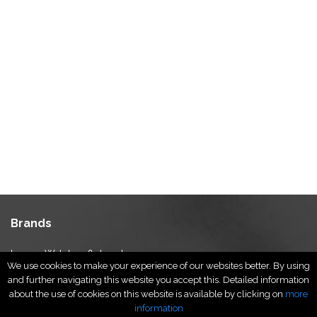
Brands
Luxury Watches & Jewelry
We use cookies to make your experience of our websites better. By using
Luxury Fashion
and further navigating this website you accept this. Detailed information
Fragrance & Beauty
about the use of cookies on this website is available by clicking on
more
Lifestyle Fashion
information