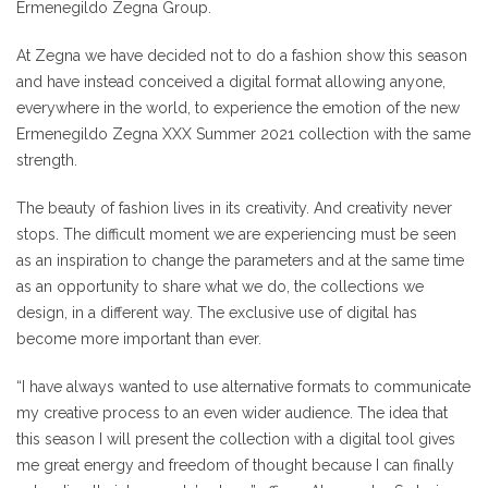
Ermenegildo Zegna Group.
At Zegna we have decided not to do a fashion show this season
and have instead conceived a digital format allowing anyone,
everywhere in the world, to experience the emotion of the new
Ermenegildo Zegna XXX Summer 2021 collection with the same
strength.
The beauty of fashion lives in its creativity. And creativity never
stops. The difficult moment we are experiencing must be seen
as an inspiration to change the parameters and at the same time
as an opportunity to share what we do, the collections we
design, in a different way. The exclusive use of digital has
become more important than ever.
“I have always wanted to use alternative formats to communicate
my creative process to an even wider audience. The idea that
this season I will present the collection with a digital tool gives
me great energy and freedom of thought because I can finally