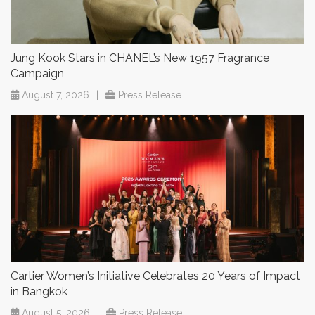
Jung Kook Stars in CHANEL’s New 1957 Fragrance
Campaign
August 7, 2026
|
Press Release
Cartier Women’s Initiative Celebrates 20 Years of Impact
in Bangkok
August 5, 2026
|
Press Release