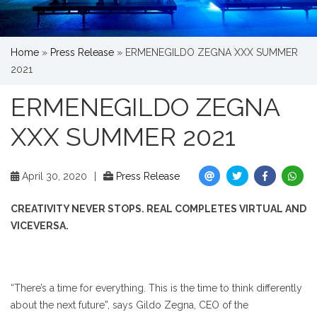
Home
»
Press Release
»
ERMENEGILDO ZEGNA XXX SUMMER
2021
ERMENEGILDO ZEGNA
XXX SUMMER 2021
April 30, 2020
|
Press Release
CREATIVITY NEVER STOPS. REAL COMPLETES VIRTUAL AND
VICEVERSA.
“There’s a time for everything. This is the time to think differently
about the next future”, says Gildo Zegna, CEO of the