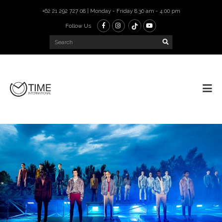
+62 21 292 727 08 | Monday - Friday 8.30 am - 4.00 pm
Follow Us