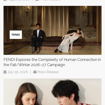
FENDI Explores the Complexity of Human Connection in
the Fall/Winter 2026–27 Campaign
July 29, 2026
|
Press Release