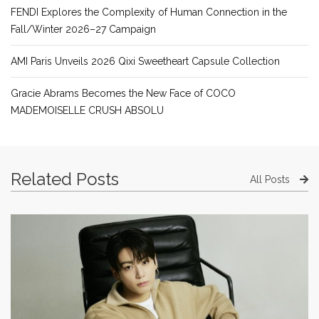
FENDI Explores the Complexity of Human Connection in the
Fall/Winter 2026–27 Campaign
AMI Paris Unveils 2026 Qixi Sweetheart Capsule Collection
Gracie Abrams Becomes the New Face of COCO
MADEMOISELLE CRUSH ABSOLU
Related Posts
All Posts