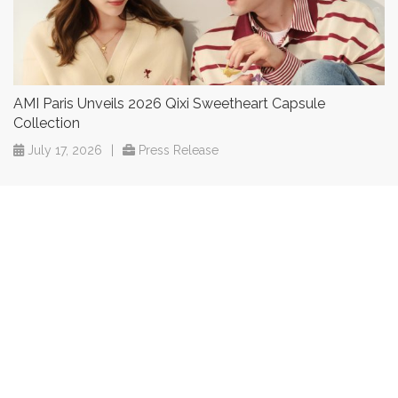
AMI Paris Unveils 2026 Qixi Sweetheart Capsule
Collection
July 17, 2026
|
Press Release