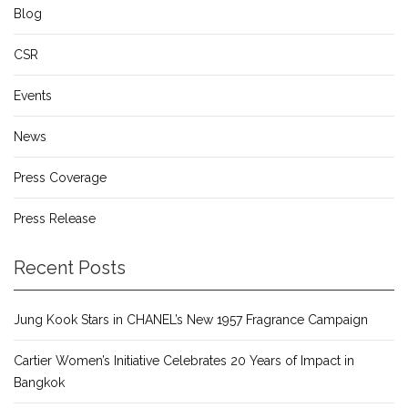
Blog
CSR
Events
News
Press Coverage
Press Release
Recent Posts
Jung Kook Stars in CHANEL’s New 1957 Fragrance Campaign
Cartier Women’s Initiative Celebrates 20 Years of Impact in
Bangkok