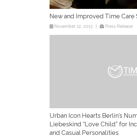
New and Improved Time Care 
November 12, 2013
|
Press Release
Urban Icon Hearts Berlin’s N
Liebeskind “Love Child” for I
and Casual Personalities