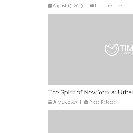
August 13, 2013
|
Press Release
The Spirit of New York at Urba
July 15, 2013
|
Press Release