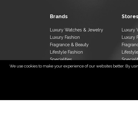
Brands
Store
Luxury Watches & Jewelry
Luxury 
Luxury Fashion
Luxury 
Fragrance & Beauty
Fragran
Lifestyle Fashion
Lifestyl
Specialities
Speciali
We use cookies to make your experience of our websites better. By using
Store L
Cop