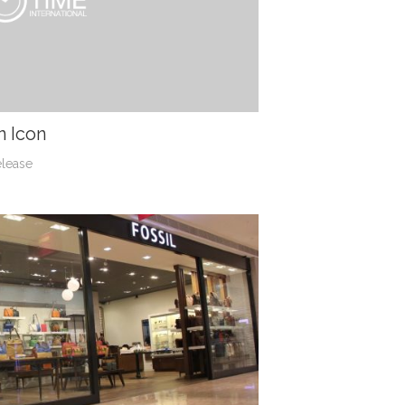
n Icon
elease