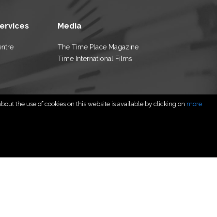
Services
Media
entre
The Time Place Magazine
Time International Films
out the use of cookies on this website is available by clicking on
more
rved