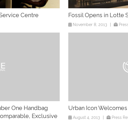
Service Centre
Fossil Opens in Lotte
November 8, 2013
|
Pres
umber One Handbag
Urban Icon Welcomes O
ncomparable, Exclusive
August 4, 2013
|
Press Re