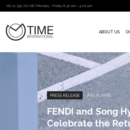
+62 21 292 727 08 | Monday - Friday 8.30 am - 4.00 pm
ABOUT US
O