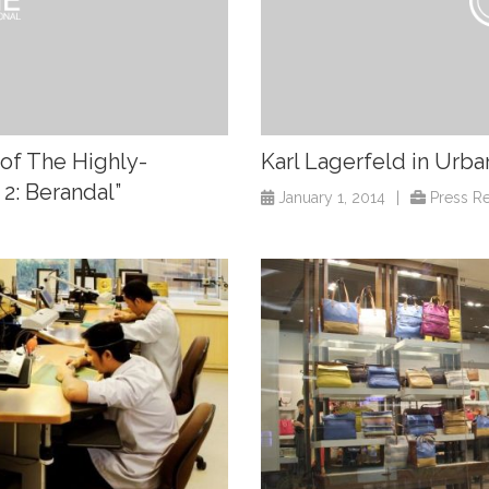
of The Highly-
Karl Lagerfeld in Urba
 2: Berandal”
January 1, 2014
|
Press R