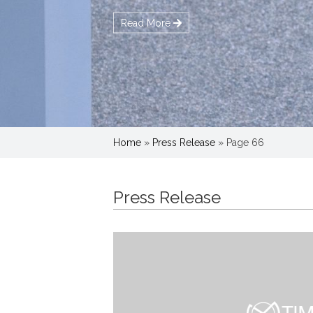
Home
»
Press Release
»
Page 66
Press Release