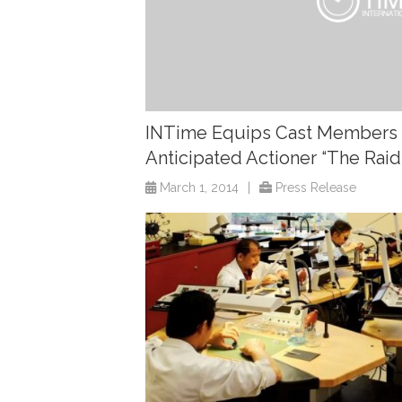
INTime Equips Cast Members 
Anticipated Actioner “The Raid
March 1, 2014
|
Press Release