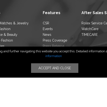
s
Features
After Sales 
Watches & Jewelry
CSR
Rolex Service C
Fashion
Events
WatchCare
ce & Beauty
News
TIMECARE
e Fashion
Press Coverage
ties
Press Release
 and further navigating this website you accept this. Detailed information ab
ocator
Blog
information
ACCEPT AND CLOSE
Follow Us
yright © PT TIMERINDO PERKASA INTERNASIONAL | All Rights Rese