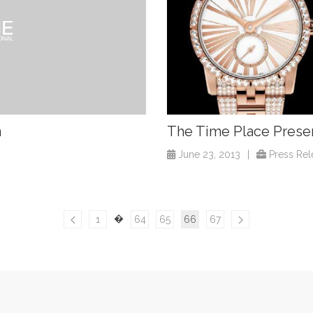
n
The Time Place Presen
June 23, 2013
|
Press Rel
�
1
64
65
66
67