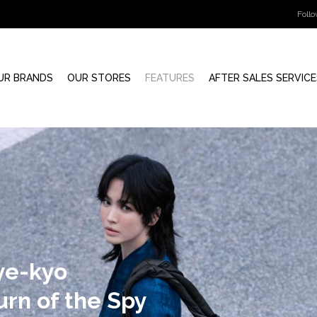
Foll
UR BRANDS
OUR STORES
FEATURES
AFTER SALES SERVICE
July 10, 2025
PRESS RELEASE