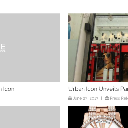
n Icon
Urban Icon Unveils Pa
June 23, 2013
|
Press Rel