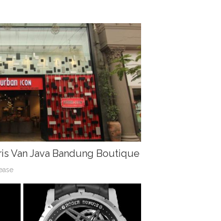
ris Van Java Bandung Boutique
ease