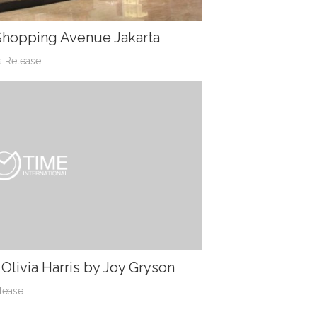
 Shopping Avenue Jakarta
s Release
livia Harris by Joy Gryson
lease