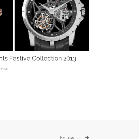
ts Festive Collection 2013
ease
Follow Us