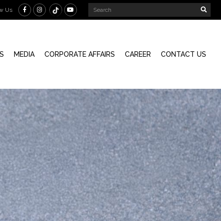
ow Us
S
MEDIA
CORPORATE AFFAIRS
CAREER
CONTACT US