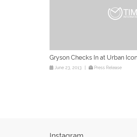
Gryson Checks In at Urban Ico
June 23, 2013
|
Press Release
Instagram