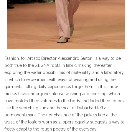
Fashion, for Artistic Director Alessandro Sartori, is a way to be
both true to the ZEGNA roots in fabric making, thereafter
exploring the wider possibilities of materiality, and a laboratory
in which to experiment with ways of wearing and using the
garments, letting daily experiences forge them. In this show,
pieces have undergone intense washing and crinkling, which
have molded their volumes to the body and faded their colors
like the scorching sun and the heat of Dubai had left a
permanent mark. The nonchalance of the jackets tied at the
waist, of the loafers worn as slippers equally suggests a way to
freely adapt to the rough poetry of the everyday.