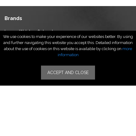
Brands
Luxury Watches & Jewelry
We use cookies to make your experience of our websites better. By using
Luxury Fashion
and further navigating this website you accept this. Detailed information
Fragrance & Beauty
about the use of cookies on this website is available by clicking on
more
Lifestyle Fashion
information
Specialities
ACCEPT AND CLOSE
Stores
Luxury Watches & Jewelry
Luxury Fashion
Fragrance & Beauty
Lifestyle Fashion
Specialities
Store Locator