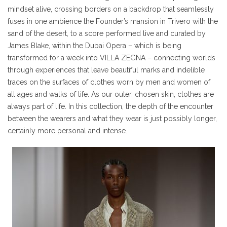
mindset alive, crossing borders on a backdrop that seamlessly
fuses in one ambience the Founder’s mansion in Trivero with the
sand of the desert, to a score performed live and curated by
James Blake, within the Dubai Opera – which is being
transformed for a week into VILLA ZEGNA – connecting worlds
through experiences that leave beautiful marks and indelible
traces on the surfaces of clothes worn by men and women of
all ages and walks of life. As our outer, chosen skin, clothes are
always part of life. In this collection, the depth of the encounter
between the wearers and what they wear is just possibly longer,
certainly more personal and intense.