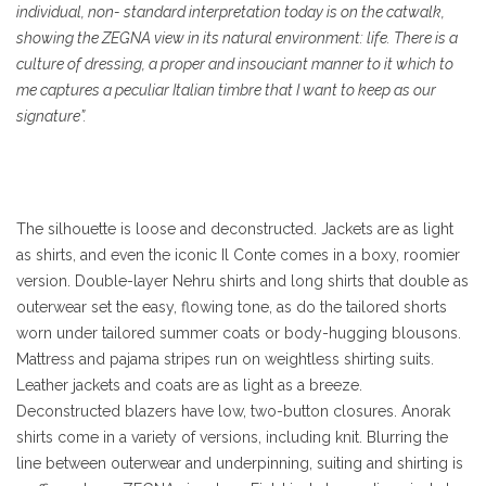
individual, non- standard interpretation today is on the catwalk,
showing the ZEGNA view in its natural environment: life. There is a
culture of dressing, a proper and insouciant manner to it which to
me captures a peculiar Italian timbre that I want to keep as our
signature”.
The silhouette is loose and deconstructed. Jackets are as light
as shirts, and even the iconic Il Conte comes in a boxy, roomier
version. Double-layer Nehru shirts and long shirts that double as
outerwear set the easy, flowing tone, as do the tailored shorts
worn under tailored summer coats or body-hugging blousons.
Mattress and pajama stripes run on weightless shirting suits.
Leather jackets and coats are as light as a breeze.
Deconstructed blazers have low, two-button closures. Anorak
shirts come in a variety of versions, including knit. Blurring the
line between outerwear and underpinning, suiting and shirting is