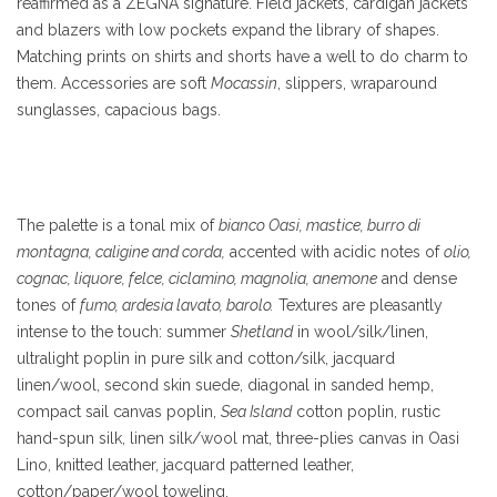
reaffirmed as a ZEGNA signature. Field jackets, cardigan jackets
and blazers with low pockets expand the library of shapes.
Matching prints on shirts and shorts have a well to do charm to
them. Accessories are soft
Mocassin
, slippers, wraparound
sunglasses, capacious bags.
The palette is a tonal mix of
bianco Oasi, mastice, burro di
montagna, caligine and corda,
accented with acidic notes of
olio,
cognac, liquore, felce, ciclamino, magnolia, anemone
and dense
tones of
fumo, ardesia lavato, barolo.
Textures are pleasantly
intense to the touch: summer
Shetland
in wool/silk/linen,
ultralight poplin in pure silk and cotton/silk, jacquard
linen/wool, second skin suede, diagonal in sanded hemp,
compact sail canvas poplin,
Sea Island
cotton poplin, rustic
hand-spun silk, linen silk/wool mat, three-plies canvas in Oasi
Lino, knitted leather, jacquard patterned leather,
cotton/paper/wool toweling.