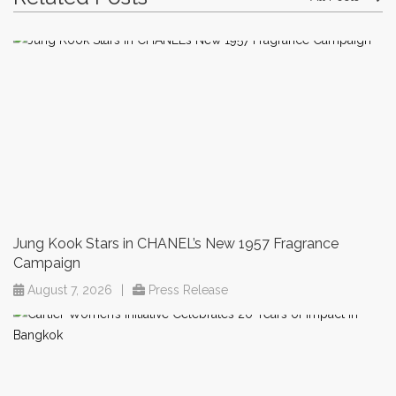
Jung Kook Stars in CHANEL’s New 1957 Fragrance
Campaign
August 7, 2026
|
Press Release