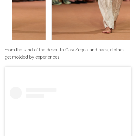
From the sand of the desert to Oasi Zegna, and back, clothes
get molded by experiences.