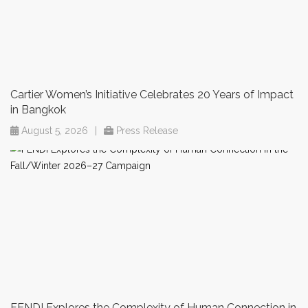
Cartier Women’s Initiative Celebrates 20 Years of Impact
in Bangkok
August 5, 2026
|
Press Release
FENDI Explores the Complexity of Human Connection in