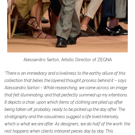
Alessandro Sartori, Artistic Director of ZEGNA
“There is an immediacy and a liveliness to the earthy allure of this
collection that belies the layered thought process behind it – says
Alessandro Sartori – While researching, we came across an image
that felt illuminating, and that perfectly summed up my intentions.
It depicts a chair, upon which items of clothing are piled up after
being taken off, probably, ready to be picked up the day after. The
stratigraphy and the casualness suggest a life lived intensely,
which is what we are after. As designers, we do half of the work: the
rest happens when clients interpret pieces day by day. This