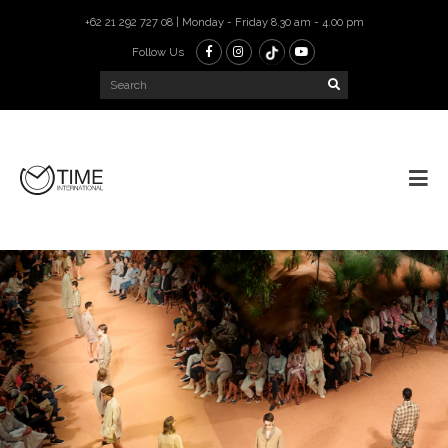
+62 21 292 727 08 | Monday - Friday 8.30 am - 4.00 pm
Follow Us