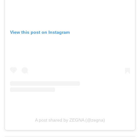
View this post on Instagram
A post shared by ZEGNA (@zegna)