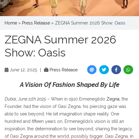
Home
»
Press Release
»
ZEGNA Summer 2026 Show: Oasis
ZEGNA Summer 2026
Show: Oasis
June 12, 2025
|
Press Release
A Vision Of Fashion Shaped By Life
Dubai, June 11th 2025
– When in 1910 Ermenegildo
Zegna
, the
Founder, had the vision of Oasi Zegna, his piercing gaze was
able to see beyond. He let imagination shape reality. One
hundred and fifteen years on, Ermenegildo’s vision is still an
inspiration, the determination to see beyond, sharing the legacy
of Oasi Zegna around the world, possibly bigger. Oasi Zegna, in