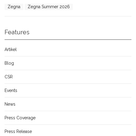
Zegna
Zegna Summer 2026
Features
Artikel
Blog
CSR
Events
News
Press Coverage
Press Release