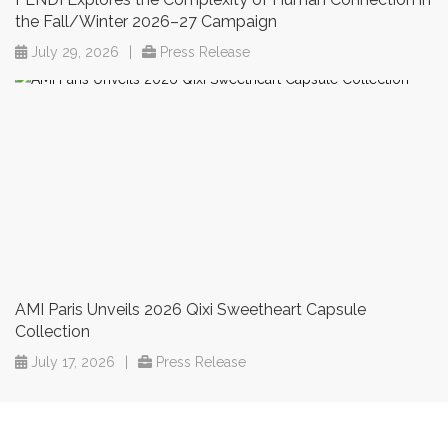
the Fall/Winter 2026–27 Campaign
July 29, 2026
|
Press Release
AMI Paris Unveils 2026 Qixi Sweetheart Capsule
Collection
July 17, 2026
|
Press Release