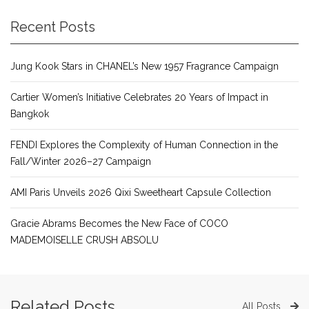
Recent Posts
Jung Kook Stars in CHANEL’s New 1957 Fragrance Campaign
Cartier Women’s Initiative Celebrates 20 Years of Impact in
Bangkok
FENDI Explores the Complexity of Human Connection in the
Fall/Winter 2026–27 Campaign
AMI Paris Unveils 2026 Qixi Sweetheart Capsule Collection
Gracie Abrams Becomes the New Face of COCO
MADEMOISELLE CRUSH ABSOLU
Related Posts
All Posts