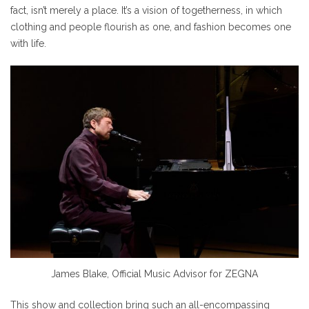
fact, isn’t merely a place. It’s a vision of togetherness, in which
clothing and people flourish as one, and fashion becomes one
with life.
James Blake, Official Music Advisor for ZEGNA
This show and collection bring such an all-encompassing