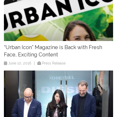
“Urban Icon” Magazine is Back with Fresh
Face, Exciting Content
June 10, 2016
|
Press Release