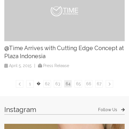
@Time Arrives with Cutting Edge Concept at
Plaza Indonesia
April 5, 2015
|
Press Release
�
1
62
63
64
65
66
67
Instagram
Follow Us