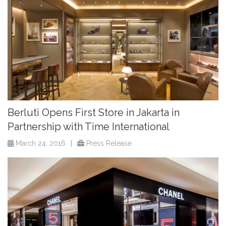
Berluti Opens First Store in Jakarta in
Partnership with Time International
March 24, 2016
|
Press Release