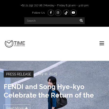
+62 21 292 727 08 | Monday - Friday 8.30 am - 4.00 pm
Follow Us
July 10, 2025
PRESS RELEASE
New GABRIELLE Body Oil &
Primer by CHANEL Parfums
Read More