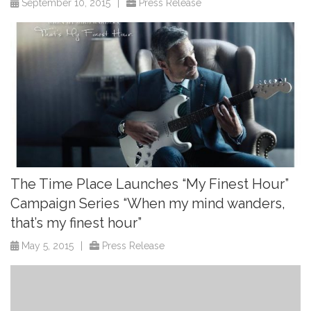
September 10, 2015
|
Press Release
The Time Place Launches “My Finest Hour”
Campaign Series “When my mind wanders,
that’s my finest hour”
May 5, 2015
|
Press Release