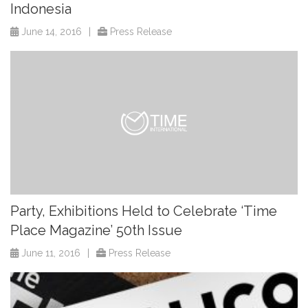
Indonesia
June 14, 2016
|
Press Release
Party, Exhibitions Held to Celebrate ‘Time
Place Magazine’ 50th Issue
June 11, 2016
|
Press Release