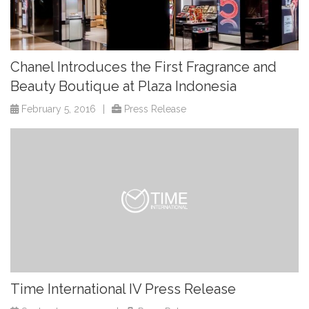
Chanel Introduces the First Fragrance and
Beauty Boutique at Plaza Indonesia
February 5, 2016
|
Press Release
Time International IV Press Release