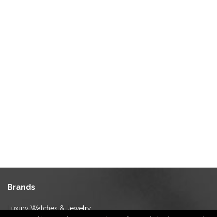
Brands
Luxury Watches & Jewelry