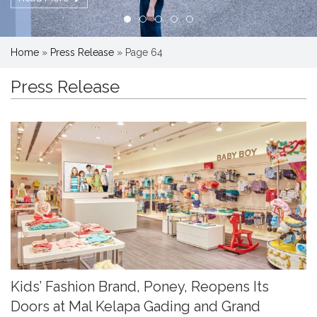
Home
»
Press Release
»
Page 64
Press Release
Kids’ Fashion Brand, Poney, Reopens Its
Doors at Mal Kelapa Gading and Grand