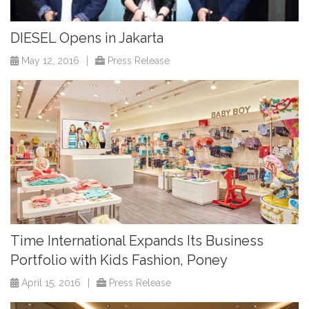
DIESEL Opens in Jakarta
May 12, 2016
|
Press Release
Time International Expands Its Business
Portfolio with Kids Fashion, Poney
April 15, 2016
|
Press Release