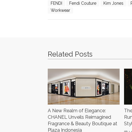
FENDI
Fendi Couture
Kim Jones
Workwear
Related Posts
A New Realm of Elegance:
The
CHANEL Unveils Reimagined
Rum
Fragrance & Beauty Boutique at
Sty
Plaza Indonesia