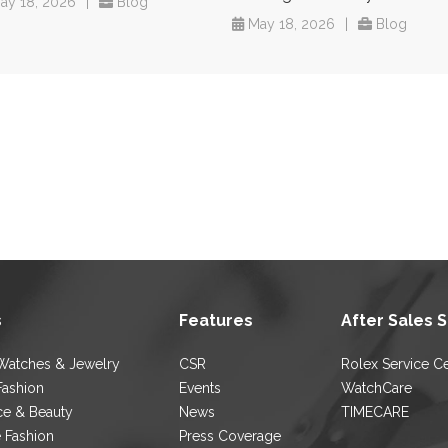
ay 18, 2026
|
Blog
May 18, 2026
|
Blog
s
Features
After Sales 
Watches & Jewelry
CSR
Rolex Service C
Fashion
Events
WatchCare
ce & Beauty
News
TIMECARE
e Fashion
Press Coverage