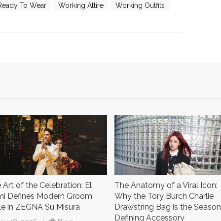
Ready To Wear
Working Attire
Working Outfits
 Art of the Celebration: El
The Anatomy of a Viral Icon:
i Defines Modern Groom
Why the Tory Burch Charlie
le in ZEGNA Su Misura
Drawstring Bag is the Season
Defining Accessory