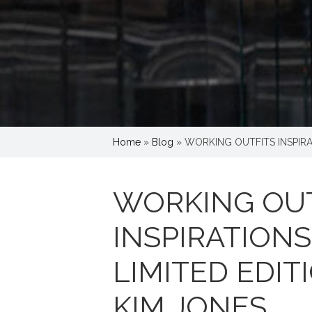
Home
»
Blog
»
WORKING OUTFITS INSPIRA
WORKING OUT
INSPIRATION
LIMITED EDIT
KIM JONES