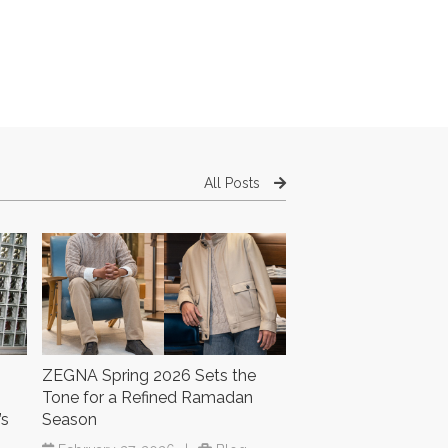
All Posts
ZEGNA Spring 2026 Sets the
Tone for a Refined Ramadan
’s
Season