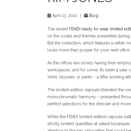
April 13, 2021
|
Blog
The recent
FENDI ready-to-wear limited edit
on the codes and themes presented during
But the collection, which features a rather m
looks more than proper for your next office
As the offices are slowly having their empl
workspaces, and for some, it’s been a year s
shirts, blouses, or pants – a little working at
The limited-edition capsule blended the con
monochromatic harmony – presented through
perfect selections for the dressier and more 
While the FENDI limited-edition capsule
col
strictly limited quantities at select boutiq
attention to the key silhouettes that could 