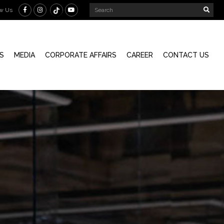
ow Us
S
MEDIA
CORPORATE AFFAIRS
CAREER
CONTACT US