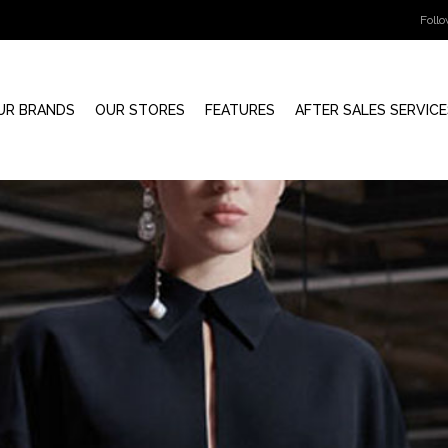
Foll
UR BRANDS
OUR STORES
FEATURES
AFTER SALES SERVICE