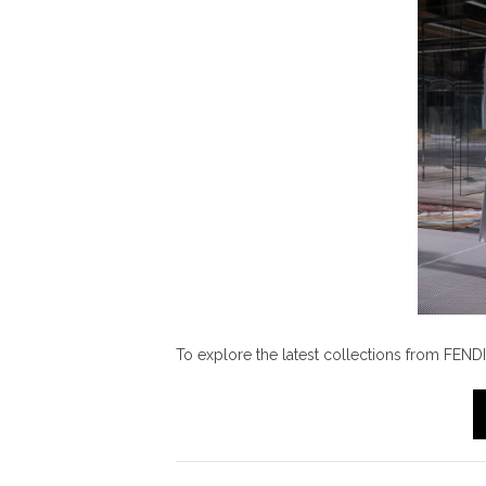
To explore the latest collections from FENDI