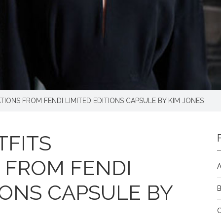
TIONS FROM FENDI LIMITED EDITIONS CAPSULE BY KIM JONES
FITS
S FROM FENDI
A
IONS CAPSULE BY