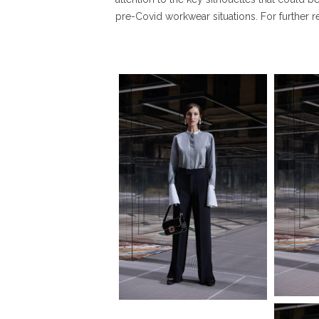
pre-Covid workwear situations. For further 