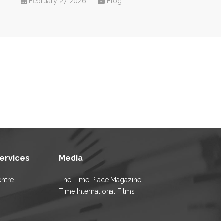
February 27, 2026
|
Blog
Services
Media
entre
The Time Place Magazine
Time International Films