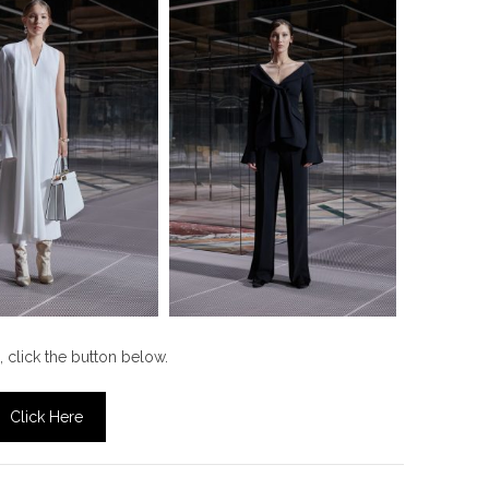
, click the button below.
Click Here