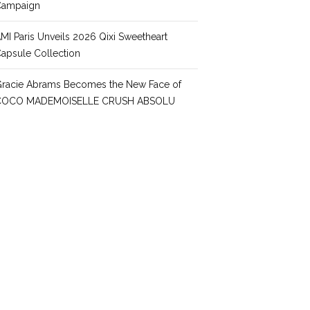
Campaign
MI Paris Unveils 2026 Qixi Sweetheart
apsule Collection
racie Abrams Becomes the New Face of
COCO MADEMOISELLE CRUSH ABSOLU