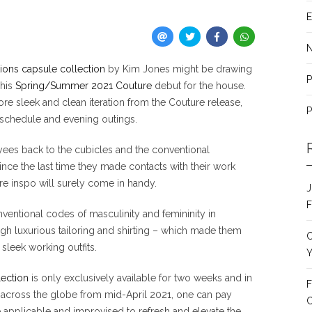
E
ions capsule collection
by Kim Jones might be drawing
P
 his
Spring/Summer 2021 Couture
debut for the house.
ore sleek and clean iteration from the Couture release,
P
 schedule and evening outings.
oyees back to the cubicles and the conventional
ince the last time they made contacts with their work
tire inspo will surely come in handy.
J
F
ventional codes of masculinity and femininity in
 luxurious tailoring and shirting – which made them
C
sleek working outfits.
Y
lection
is only exclusively available for two weeks and in
F
ues across the globe from mid-April 2021, one can pay
C
be applicable and improvised to refresh and elevate the