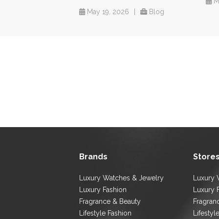
M
May 19, 2026
|
Blog
Brands
Store
Luxury Watches & Jewelry
Luxury 
Luxury Fashion
Luxury 
Fragrance & Beauty
Fragran
Lifestyle Fashion
Lifestyl