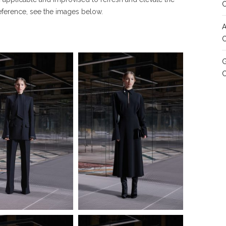
reference, see the images below.
A
C
G