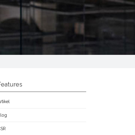
Features
rtikel
Blog
CSR