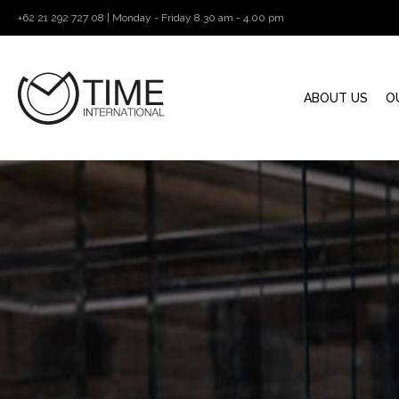
+62 21 292 727 08 | Monday - Friday 8.30 am - 4.00 pm
ABOUT US
O