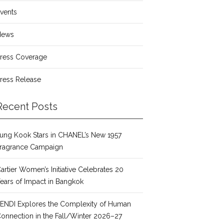
vents
News
ress Coverage
ress Release
Recent Posts
ung Kook Stars in CHANEL’s New 1957
ragrance Campaign
artier Women’s Initiative Celebrates 20
ears of Impact in Bangkok
ENDI Explores the Complexity of Human
onnection in the Fall/Winter 2026–27