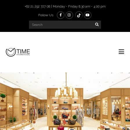
+62 21 292 727 08 | Monday - Friday 8.30 am - 4.00 pm
Follow Us