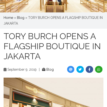
Home
»
Blog
»
TORY BURCH OPENS A FLAGSHIP BOUTIQUE IN
JAKARTA
TORY BURCH OPENS A
FLAGSHIP BOUTIQUE IN
JAKARTA
September 9, 2019
|
Blog