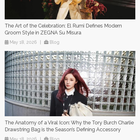
The Art of the Celebration: El Rumi Defines Modern
Groom Style in ZEGNA Su Misura
May 18, 2026
|
Blog
The Anatomy of a Viral Icon: Why the Tory Burch Charlie
Drawstring Bag is the Season’s Defining Accessory
May 18, 2026
|
Blog