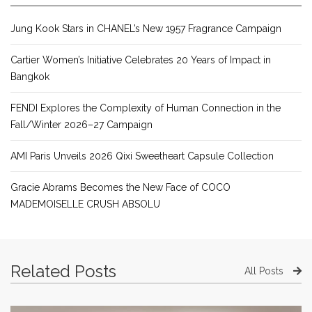
Jung Kook Stars in CHANEL’s New 1957 Fragrance Campaign
Cartier Women’s Initiative Celebrates 20 Years of Impact in
Bangkok
FENDI Explores the Complexity of Human Connection in the
Fall/Winter 2026–27 Campaign
AMI Paris Unveils 2026 Qixi Sweetheart Capsule Collection
Gracie Abrams Becomes the New Face of COCO
MADEMOISELLE CRUSH ABSOLU
Related Posts
All Posts