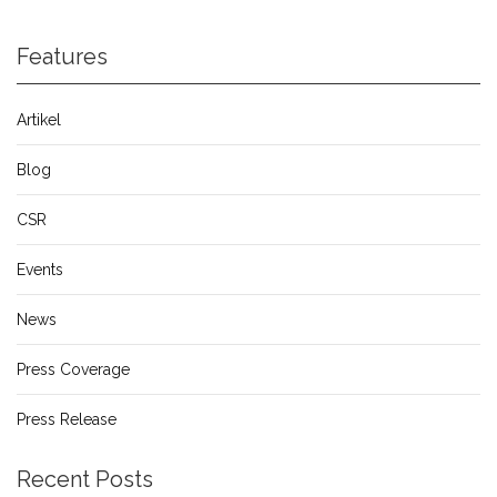
Features
Artikel
Blog
CSR
Events
News
Press Coverage
Press Release
Recent Posts