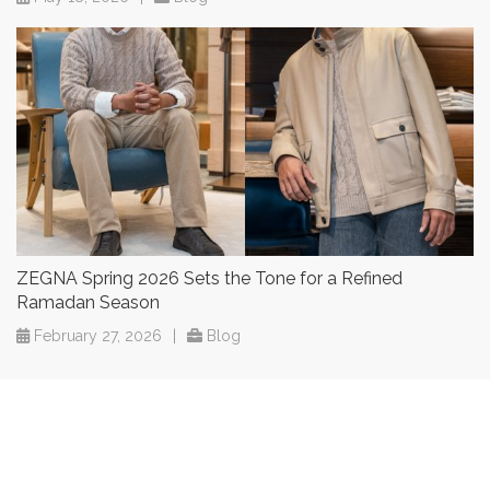
ZEGNA Spring 2026 Sets the Tone for a Refined
Ramadan Season
February 27, 2026
|
Blog