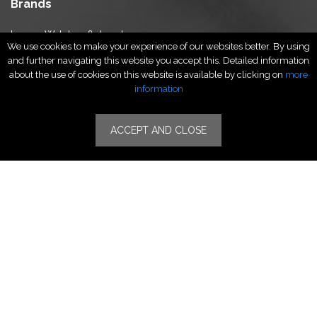
Brands
Luxury Watches & Jewelry
We use cookies to make your experience of our websites better. By using
Luxury Fashion
and further navigating this website you accept this. Detailed information
Fragrance & Beauty
about the use of cookies on this website is available by clicking on
more
Lifestyle Fashion
information
Specialities
ACCEPT AND CLOSE
Stores
Luxury Watches & Jewelry
Luxury Fashion
Fragrance & Beauty
Lifestyle Fashion
Specialities
Store Locator
Features