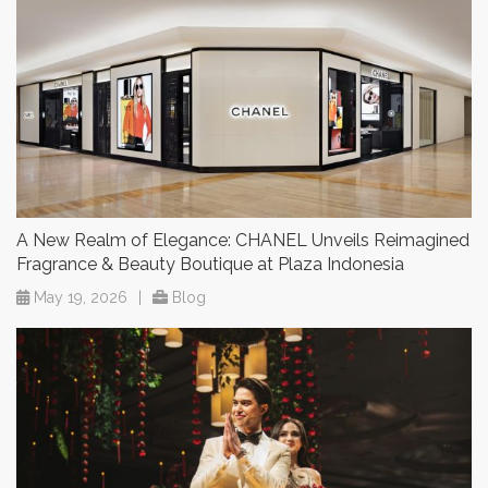
A New Realm of Elegance: CHANEL Unveils Reimagined
Fragrance & Beauty Boutique at Plaza Indonesia
May 19, 2026
|
Blog