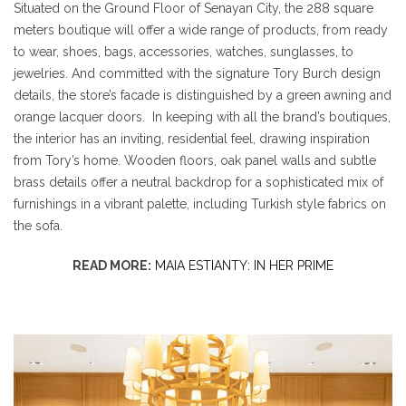
Situated on the Ground Floor of Senayan City, the 288 square
meters boutique will offer a wide range of products, from ready
to wear, shoes, bags, accessories, watches, sunglasses, to
jewelries. And committed with the signature Tory Burch design
details, the store’s facade is distinguished by a green awning and
orange lacquer doors. In keeping with all the brand’s boutiques,
the interior has an inviting, residential feel, drawing inspiration
from Tory’s home. Wooden floors, oak panel walls and subtle
brass details offer a neutral backdrop for a sophisticated mix of
furnishings in a vibrant palette, including Turkish style fabrics on
the sofa.
READ MORE:
MAIA ESTIANTY: IN HER PRIME