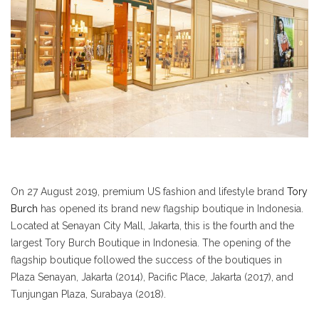
On 27 August 2019, premium US fashion and lifestyle brand
Tory
Burch
has opened its brand new flagship boutique in Indonesia.
Located at Senayan City Mall, Jakarta, this is the fourth and the
largest Tory Burch Boutique in Indonesia. The opening of the
flagship boutique followed the success of the boutiques in
Plaza Senayan, Jakarta (2014), Pacific Place, Jakarta (2017), and
Tunjungan Plaza, Surabaya (2018).