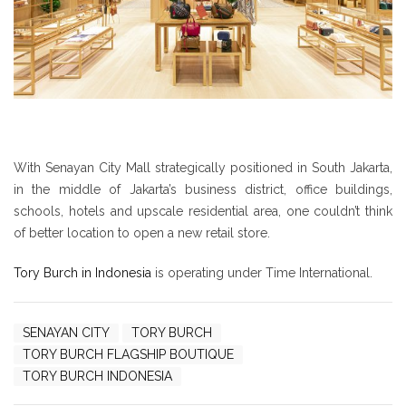
With Senayan City Mall strategically positioned in South Jakarta,
in the middle of Jakarta’s business district, office buildings,
schools, hotels and upscale residential area, one couldn’t think
of better location to open a new retail store.
Tory Burch in Indonesia
is operating under Time International.
SENAYAN CITY
TORY BURCH
TORY BURCH FLAGSHIP BOUTIQUE
TORY BURCH INDONESIA