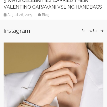
5 WAYS CELEBRITIES CARRIED THEIR
VALENTINO GARAVANI VSLING HANDBAGS
August 26, 2019
|
Blog
Instagram
Follow Us