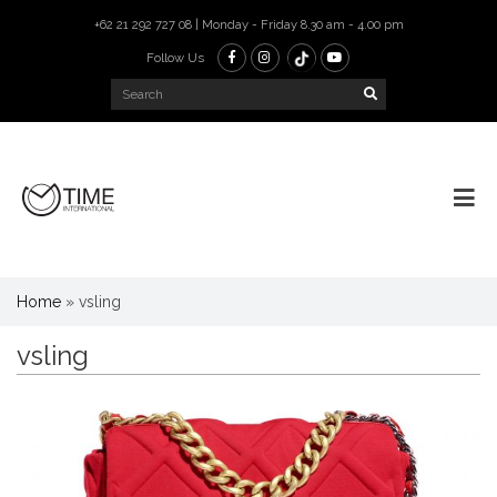
+62 21 292 727 08 | Monday - Friday 8.30 am - 4.00 pm
Follow Us
Home
»
vsling
vsling