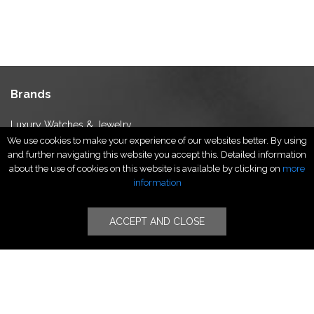
Brands
Luxury Watches & Jewelry
We use cookies to make your experience of our websites better. By using
Luxury Fashion
and further navigating this website you accept this. Detailed information
Fragrance & Beauty
about the use of cookies on this website is available by clicking on
more
Lifestyle Fashion
information
Specialities
ACCEPT AND CLOSE
Stores
Luxury Watches & Jewelry
Luxury Fashion
Fragrance & Beauty