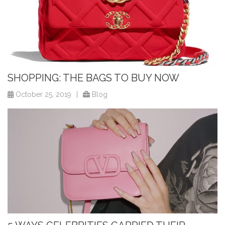
SHOPPING: THE BAGS TO BUY NOW
October 25, 2019
|
Blog