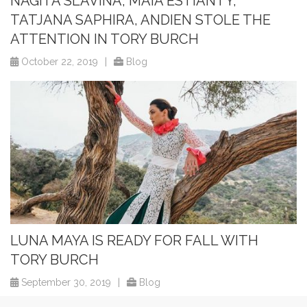
NAGITA SLAVINA, MAIA ESTIANTY,
TATJANA SAPHIRA, ANDIEN STOLE THE
ATTENTION IN TORY BURCH
October 22, 2019
|
Blog
LUNA MAYA IS READY FOR FALL WITH
TORY BURCH
September 30, 2019
|
Blog