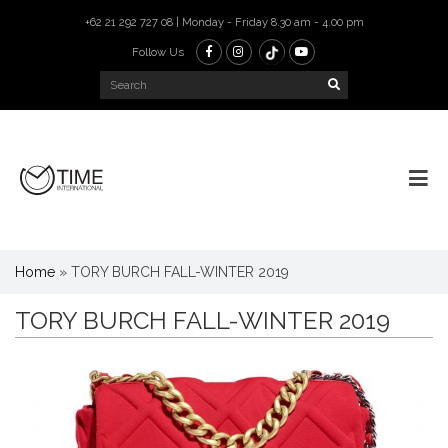
+62 21 292 727 08 | Monday - Friday 8.30 am - 4.00 pm
Follow Us
Home
»
TORY BURCH FALL-WINTER 2019
TORY BURCH FALL-WINTER 2019