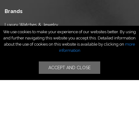
Brands
Luxury Watches & Jewelry
We use cookies to make your experience of our websites better. By using
Luxury Fashion
and further navigating this website you accept this. Detailed information
Fragrance & Beauty
about the use of cookies on this website is available by clicking on
more
Lifestyle Fashion
information
Specialities
ACCEPT AND CLOSE
Stores
Luxury Watches & Jewelry
Luxury Fashion
Fragrance & Beauty
Lifestyle Fashion
Specialities
Store Locator