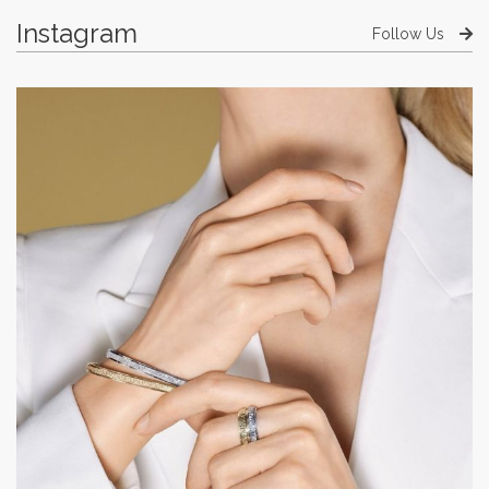
Instagram
Follow Us