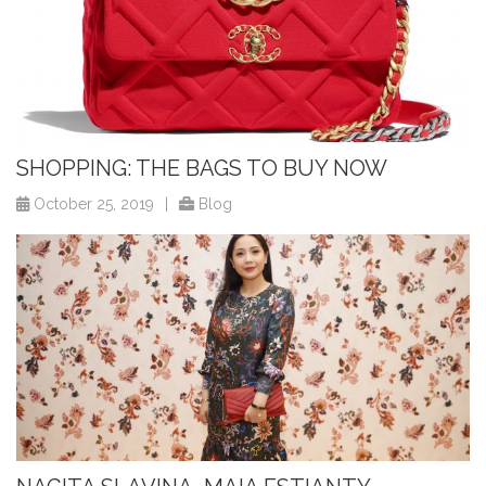
SHOPPING: THE BAGS TO BUY NOW
October 25, 2019
|
Blog