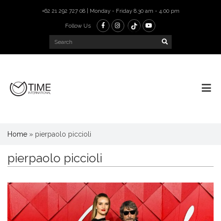
+62 21 292 727 08 | Monday - Friday 8.30 am - 4.00 pm
Follow Us
Home
»
pierpaolo piccioli
pierpaolo piccioli