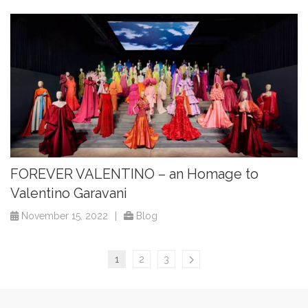
FOREVER VALENTINO – an Homage to
Valentino Garavani
November 15, 2022
|
Blog
1
2
3