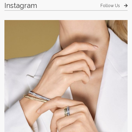
Instagram
Follow Us