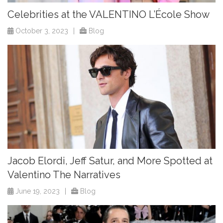
Celebrities at the VALENTINO L’École Show
October 3, 2023
|
Blog
Jacob Elordi, Jeff Satur, and More Spotted at
Valentino The Narratives
June 19, 2023
|
Blog