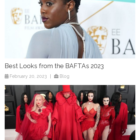
Best Looks from the BAFTAs 2023
February 20, 2023
|
Blog