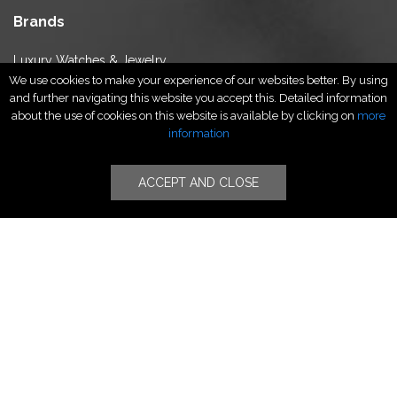
Brands
Luxury Watches & Jewelry
We use cookies to make your experience of our websites better. By using
Luxury Fashion
and further navigating this website you accept this. Detailed information
Fragrance & Beauty
about the use of cookies on this website is available by clicking on
more
Lifestyle Fashion
information
Specialities
ACCEPT AND CLOSE
Stores
Luxury Watches & Jewelry
Luxury Fashion
Fragrance & Beauty
Lifestyle Fashion
Specialities
Store Locator