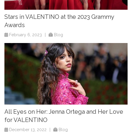
Stars in VALENTINO at the 2023 Grammy
Awards
February 6, 2023
|
Blog
All Eyes on Her: Jenna Ortega and Her Love
for VALENTINO
December 13, 2022
|
Blog