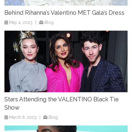
Behind Rihanna’s Valentino MET Gala’s Dress
May 4, 2023
|
Blog
Stars Attending the VALENTINO Black Tie
Show
March 6, 2023
|
Blog