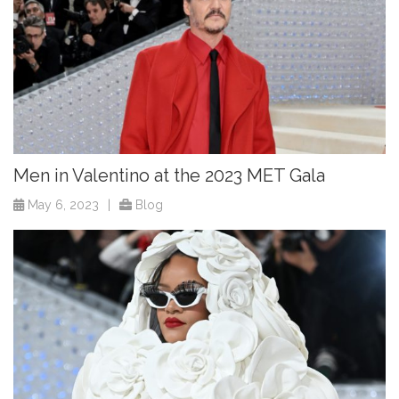
Men in Valentino at the 2023 MET Gala
May 6, 2023
|
Blog