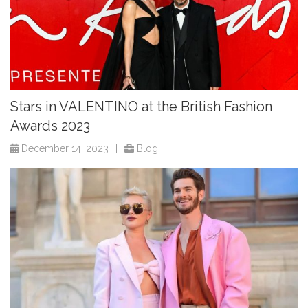
Stars in VALENTINO at the British Fashion
Awards 2023
December 14, 2023
|
Blog