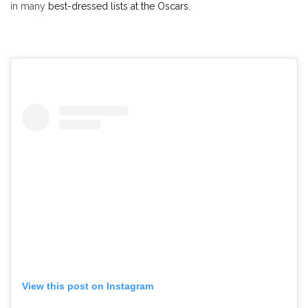
in many
best-dressed lists at the Oscars
.
View this post on Instagram