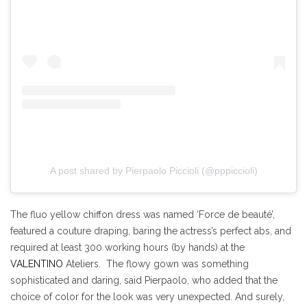
A post shared by Pierpaolo Piccioli (@pppiccioli)
The fluo yellow chiffon dress was named ‘Force de beauté’,
featured a couture draping, baring the actress’s perfect abs, and
required at least 300 working hours (by hands) at the
VALENTINO
Ateliers. The flowy gown was something
sophisticated and daring, said Pierpaolo, who added that the
choice of color for the look was very unexpected. And surely,