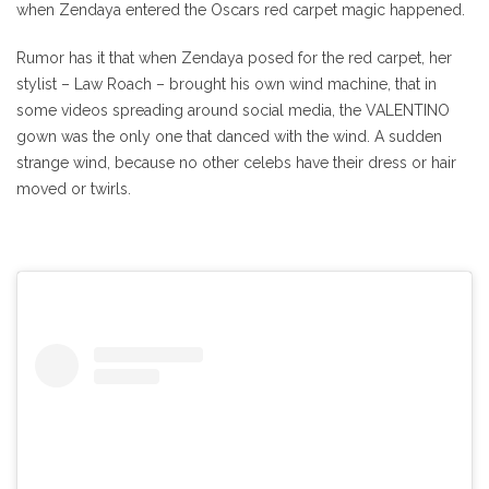
when Zendaya entered the Oscars red carpet magic happened.
Rumor has it that when Zendaya posed for the red carpet, her
stylist – Law Roach – brought his own wind machine, that in
some videos spreading around social media, the VALENTINO
gown was the only one that danced with the wind. A sudden
strange wind, because no other celebs have their dress or hair
moved or twirls.