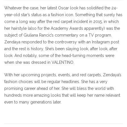
Whatever the case, her latest Oscar look has solidified the 24-
year-old star’s status as a fashion icon. Something that surely has
come a long way after the red carpet incident in 2015, in which
her hairstyle (also for the Academy Awards apparently) was the
subject of Giuliana Rancic’s commentary on a TV program.
Zendaya responded to the controversy with an Instagram post
and the rest is history. She’s been slaying look, after look, after
look. And notably, some of the head-turning moments were
when she was dressed in VALENTINO.
With her upcoming projects, events, and red carpets, Zendaya’s
fashion choices will be regular headlines. She has a very
promising career ahead of her. She will bless the world with
hundreds more amazing looks that will keep her name relevant
even to many generations later.