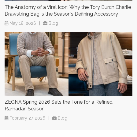
The Anatomy of a Viral Icon: Why the Tory Burch Charlie
Drawstring Bag is the Season’s Defining Accessory
May 18, 2026
|
Blog
ZEGNA Spring 2026 Sets the Tone for a Refined
Ramadan Season
February 27, 2026
|
Blog