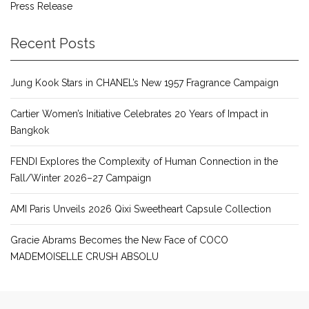
Press Release
Recent Posts
Jung Kook Stars in CHANEL’s New 1957 Fragrance Campaign
Cartier Women’s Initiative Celebrates 20 Years of Impact in
Bangkok
FENDI Explores the Complexity of Human Connection in the
Fall/Winter 2026–27 Campaign
AMI Paris Unveils 2026 Qixi Sweetheart Capsule Collection
Gracie Abrams Becomes the New Face of COCO
MADEMOISELLE CRUSH ABSOLU