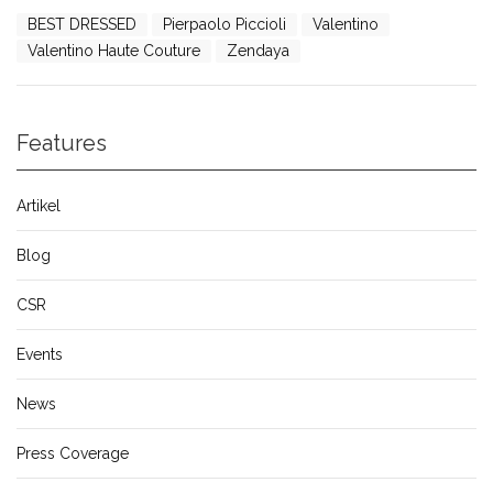
BEST DRESSED
Pierpaolo Piccioli
Valentino
Valentino Haute Couture
Zendaya
Features
Artikel
Blog
CSR
Events
News
Press Coverage