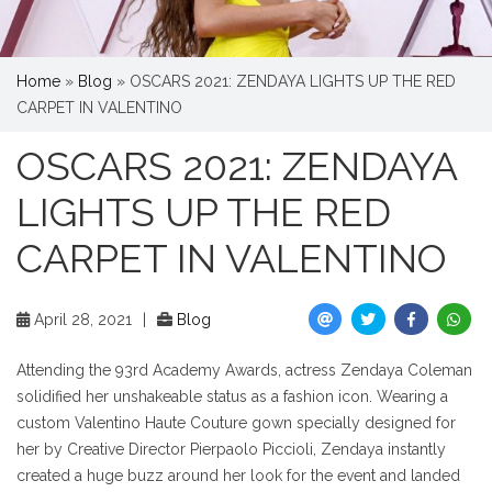
Home
»
Blog
»
OSCARS 2021: ZENDAYA LIGHTS UP THE RED
CARPET IN VALENTINO
OSCARS 2021: ZENDAYA
LIGHTS UP THE RED
CARPET IN VALENTINO
April 28, 2021
|
Blog
Attending the 93rd Academy Awards, actress Zendaya Coleman
solidified her unshakeable status as a fashion icon. Wearing a
custom Valentino Haute Couture gown specially designed for
her by Creative Director Pierpaolo Piccioli, Zendaya instantly
created a huge buzz around her look for the event and landed