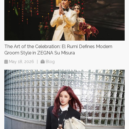
The Art of the Celebration: El Rumi Defines Modern
Groom Style in ZEGNA Su Misura
May 18, 2026
|
Blog