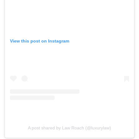
View this post on Instagram
A post shared by Law Roach (@luxurylaw)