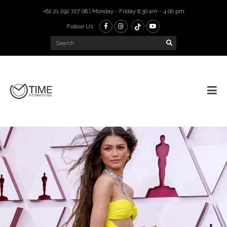
+62 21 292 727 08 | Monday - Friday 8.30 am - 4.00 pm
Follow Us