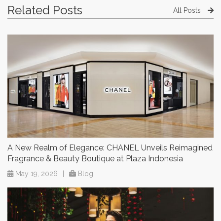
Related Posts
All Posts
A New Realm of Elegance: CHANEL Unveils Reimagined
Fragrance & Beauty Boutique at Plaza Indonesia
May 19, 2026
|
Blog