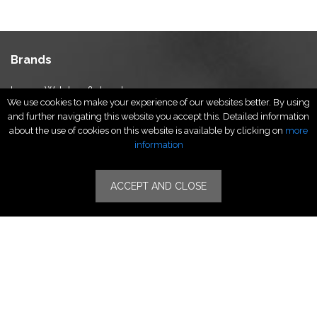
Brands
Luxury Watches & Jewelry
We use cookies to make your experience of our websites better. By using
Luxury Fashion
and further navigating this website you accept this. Detailed information
Fragrance & Beauty
about the use of cookies on this website is available by clicking on
more
Lifestyle Fashion
information
Specialities
ACCEPT AND CLOSE
Stores
Luxury Watches & Jewelry
Luxury Fashion
Fragrance & Beauty
Lifestyle Fashion
Specialities