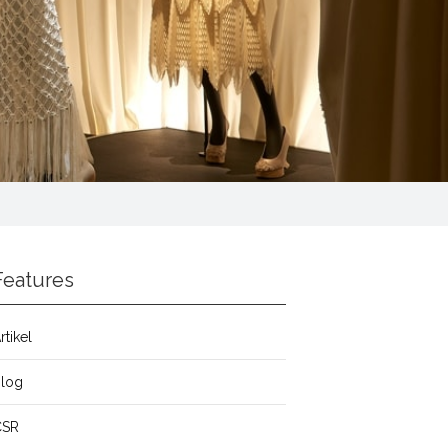
Features
rtikel
Blog
CSR