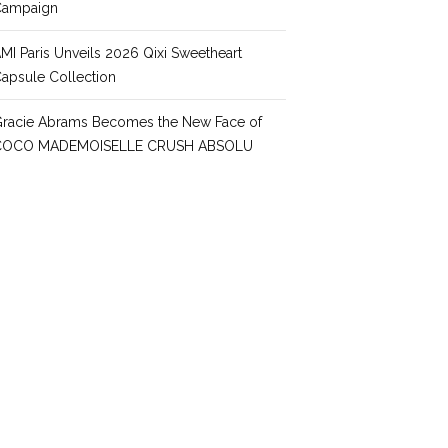
Campaign
MI Paris Unveils 2026 Qixi Sweetheart
apsule Collection
racie Abrams Becomes the New Face of
COCO MADEMOISELLE CRUSH ABSOLU