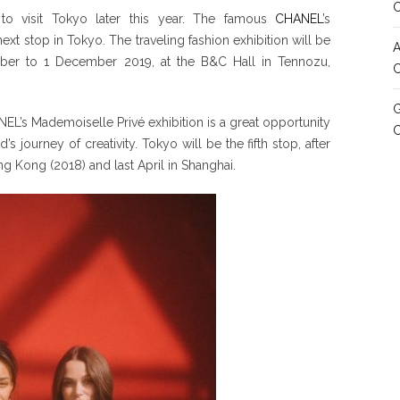
 to visit Tokyo later this year. The famous
CHANEL
’s
ext stop in Tokyo. The traveling fashion exhibition will be
A
tober to 1 December 2019, at the B&C Hall in Tennozu,
C
G
EL’s Mademoiselle Privé exhibition is a great opportunity
 journey of creativity. Tokyo will be the fifth stop, after
g Kong (2018) and last April in Shanghai.