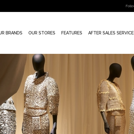
Foll
UR BRANDS
OUR STORES
FEATURES
AFTER SALES SERVICE