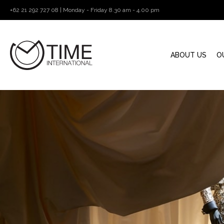
+62 21 292 727 08 | Monday - Friday 8.30 am - 4.00 pm
ABOUT US
O