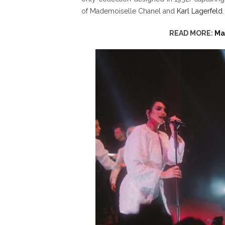
of Mademoiselle Chanel and
Karl Lagerfeld
.
READ MORE:
Ma