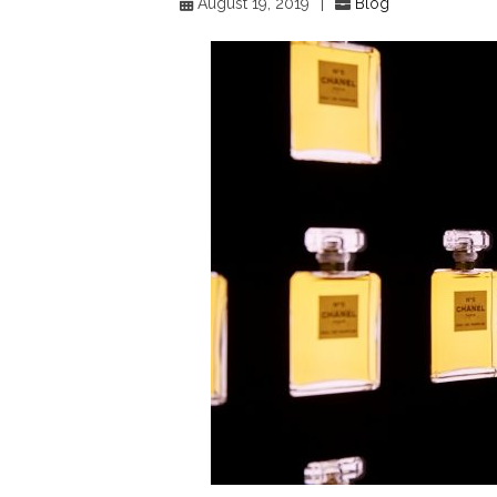
August 19, 2019
|
Blog