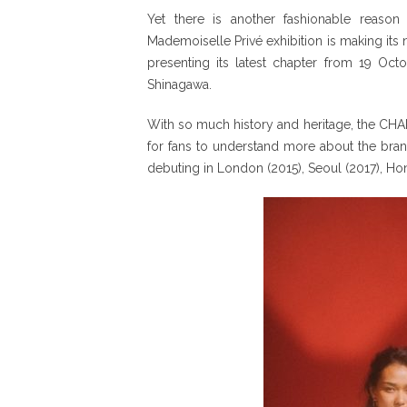
Yet there is another fashionable reason
Mademoiselle Privé exhibition is making its n
presenting its latest chapter from 19 Oc
Shinagawa.
With so much history and heritage, the CHAN
for fans to understand more about the brand’s
debuting in London (2015), Seoul (2017), Hon