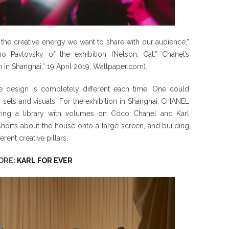
the creative energy we want to share with our audience,”
o Pavlovsky of the exhibition (Nelson, Cat.” Chanel’s
in Shanghai,” 19 April 2019, Wallpaper.com).
 design is completely different each time. One could
g sets and visuals. For the exhibition in Shanghai, CHANEL
ring a library with volumes on Coco Chanel and Karl
 shorts about the house onto a large screen, and building
rent creative pillars.
ORE:
KARL FOR EVER