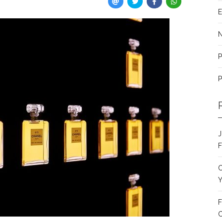
E
P
P
J
F
C
Y
F
C