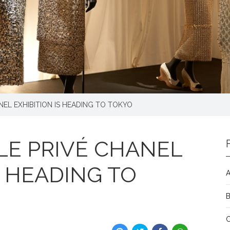
EL EXHIBITION IS HEADING TO TOKYO
E PRIVÉ CHANEL
S HEADING TO
A