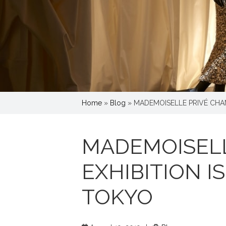
Home
»
Blog
»
MADEMOISELLE PRIVÉ CHAN
MADEMOISELL
EXHIBITION I
TOKYO