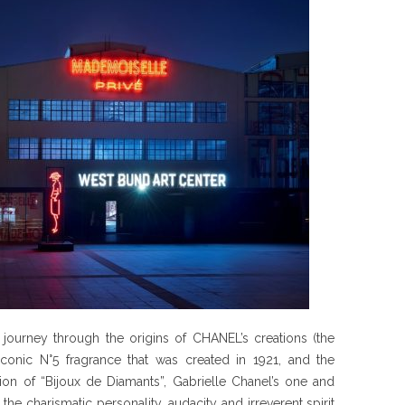
 journey through the origins of CHANEL’s creations (the
 iconic N°5 fragrance that was created in 1921, and the
ion of “Bijoux de Diamants”, Gabrielle Chanel’s one and
the charismatic personality, audacity and irreverent spirit