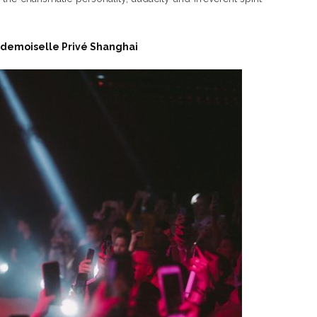
demoiselle Privé Shanghai