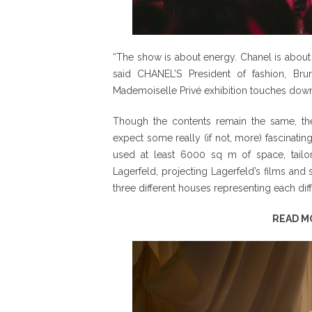
“The show is about energy. Chanel is about 
said CHANEL’S President of fashion, Brun
Mademoiselle Privé exhibition touches down 
Though the contents remain the same, the
expect some really (if not, more) fascinatin
used at least 6000 sq m of space, tailo
Lagerfeld, projecting Lagerfeld’s films and
three different houses representing each diffe
READ M