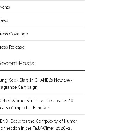
vents
News
ress Coverage
ress Release
Recent Posts
ung Kook Stars in CHANEL’s New 1957
ragrance Campaign
artier Women’s Initiative Celebrates 20
ears of Impact in Bangkok
ENDI Explores the Complexity of Human
onnection in the Fall/Winter 2026–27