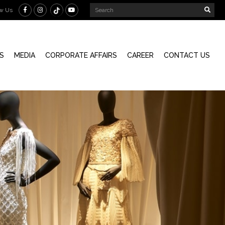
ow Us
S
MEDIA
CORPORATE AFFAIRS
CAREER
CONTACT US