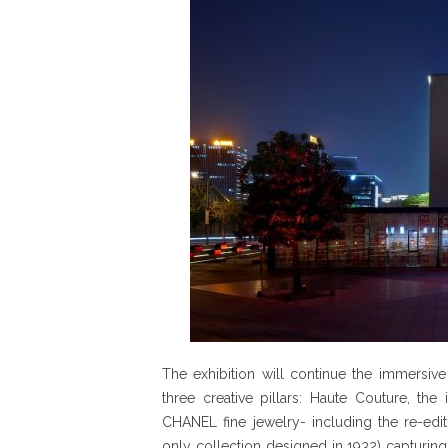
The exhibition will continue the immersive
three creative pillars: Haute Couture, the
CHANEL fine jewelry- including the re-edit
only collection designed in 1932) capturing 