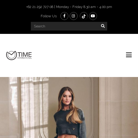
+62 21 292 727 08 | Monday - Friday 8.30 am - 4.00 pm
Follow Us