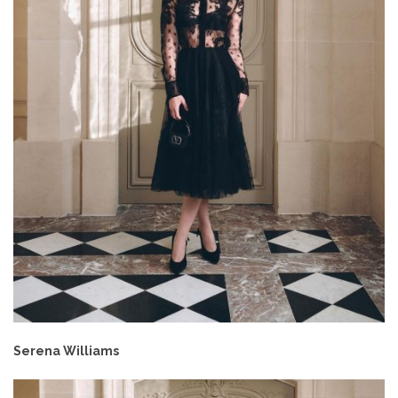
Serena Williams