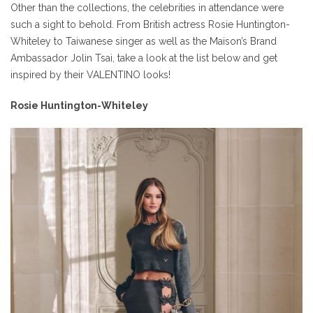
Other than the collections, the celebrities in attendance were
such a sight to behold. From British actress Rosie Huntington-
Whiteley to Taiwanese singer as well as the Maison’s Brand
Ambassador Jolin Tsai, take a look at the list below and get
inspired by their VALENTINO looks!
Rosie Huntington-Whiteley