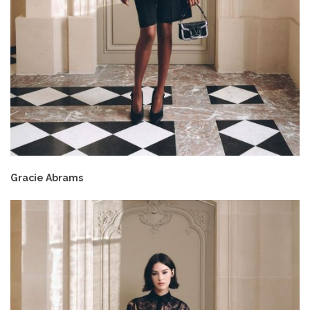
Gracie Abrams