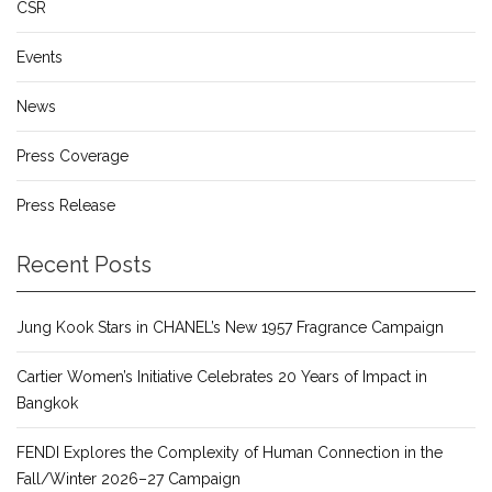
CSR
Events
News
Press Coverage
Press Release
Recent Posts
Jung Kook Stars in CHANEL’s New 1957 Fragrance Campaign
Cartier Women’s Initiative Celebrates 20 Years of Impact in
Bangkok
FENDI Explores the Complexity of Human Connection in the
Fall/Winter 2026–27 Campaign