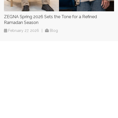
ZEGNA Spring 2026 Sets the Tone for a Refined
Ramadan Season
February 27, 2026
|
Blog