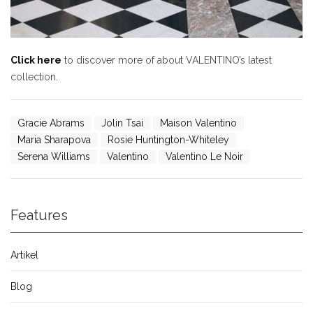
Click here
to discover more of about VALENTINO’s latest
collection.
Gracie Abrams
Jolin Tsai
Maison Valentino
Maria Sharapova
Rosie Huntington-Whiteley
Serena Williams
Valentino
Valentino Le Noir
Features
Artikel
Blog