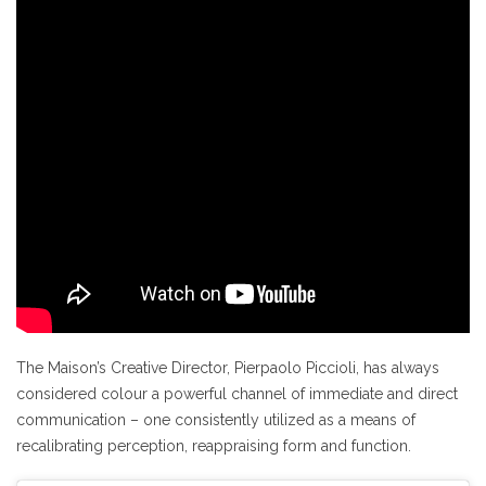
The Maison’s Creative Director, Pierpaolo Piccioli, has always
considered colour a powerful channel of immediate and direct
communication – one consistently utilized as a means of
recalibrating perception, reappraising form and function.