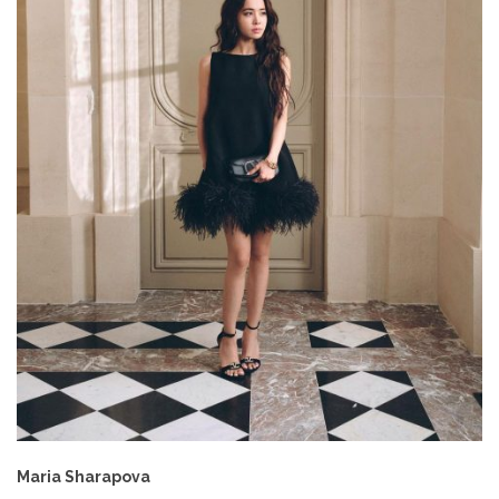
Maria Sharapova