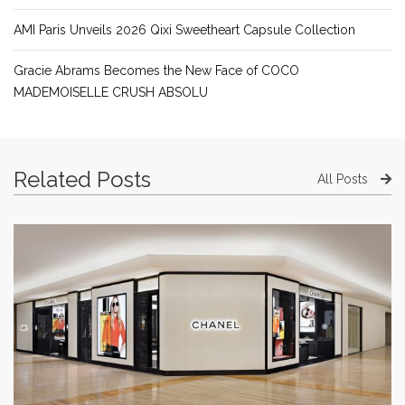
AMI Paris Unveils 2026 Qixi Sweetheart Capsule Collection
Gracie Abrams Becomes the New Face of COCO
MADEMOISELLE CRUSH ABSOLU
Related Posts
All Posts