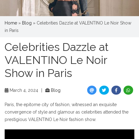
Home
»
Blog
»
Celebrities Dazzle at VALENTINO Le Noir Show
in Paris
Celebrities Dazzle at
VALENTINO Le Noir
Show in Paris
March 4, 2024
|
Blog
Paris, the epitome city of fashion, witnessed an exquisite
convergence of style and glamour as celebrities attended the
prestigious VALENTINO Le Noir fashion show.