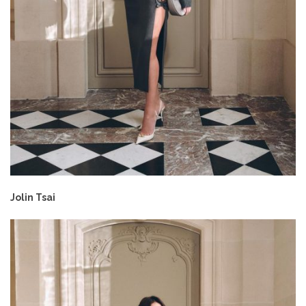
Jolin Tsai