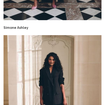
Simone Ashley