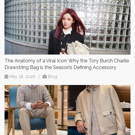
The Anatomy of a Viral Icon: Why the Tory Burch Charlie
Drawstring Bag is the Season’s Defining Accessory
May 18, 2026
|
Blog