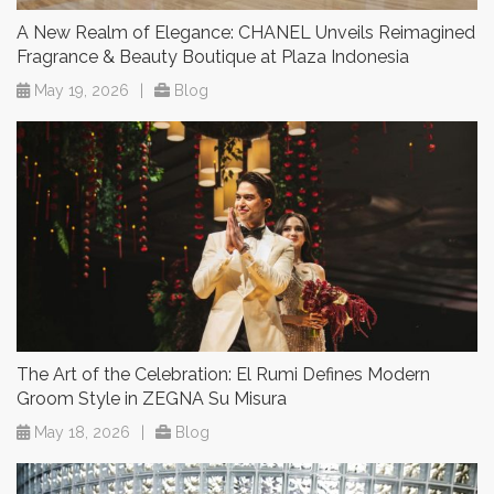
A New Realm of Elegance: CHANEL Unveils Reimagined
Fragrance & Beauty Boutique at Plaza Indonesia
May 19, 2026
|
Blog
The Art of the Celebration: El Rumi Defines Modern
Groom Style in ZEGNA Su Misura
May 18, 2026
|
Blog