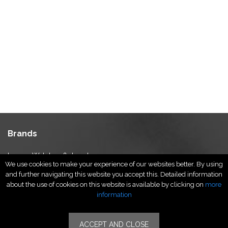
Brands
Luxury Watches & Jewelry
We use cookies to make your experience of our websites better. By using
Luxury Fashion
and further navigating this website you accept this. Detailed information
Fragrance & Beauty
about the use of cookies on this website is available by clicking on
more
Lifestyle Fashion
information
Specialities
ACCEPT AND CLOSE