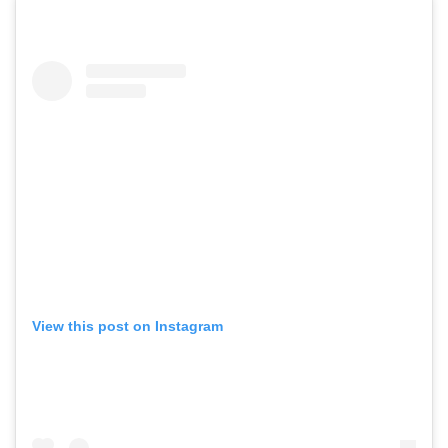
View this post on Instagram