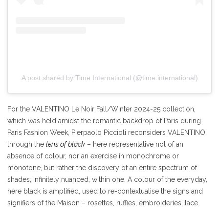
A post shared by Time International (@time.international)
For the VALENTINO Le Noir Fall/Winter 2024-25 collection,
which was held amidst the romantic backdrop of Paris during
Paris Fashion Week, Pierpaolo Piccioli reconsiders VALENTINO
through the
lens of black
– here representative not of an
absence of colour, nor an exercise in monochrome or
monotone, but rather the discovery of an entire spectrum of
shades, infinitely nuanced, within one. A colour of the everyday,
here black is amplified, used to re-contextualise the signs and
signifiers of the Maison – rosettes, ruffles, embroideries, lace.