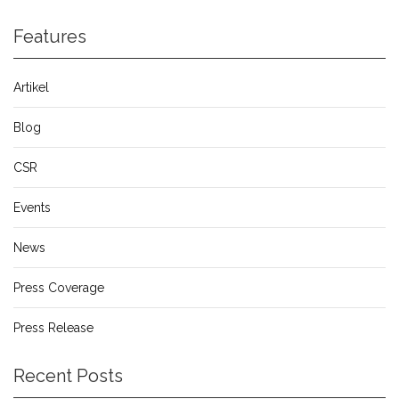
Features
Artikel
Blog
CSR
Events
News
Press Coverage
Press Release
Recent Posts