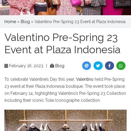
Home
»
Blog
»
Valentino Pre-Spring 23 Event at Plaza Indonesia
Valentino Pre-Spring 23
Event at Plaza Indonesia
February 16, 2023
|
Blog
To celebrate Valentine’s Day this year,
Valentino
held Pre-Spring
23 event at their Plaza Indonesia boutique. The event took place
on February 14, highlighting Valentino’s Pre-Spring 23 Collection
including their iconic Toile Iconographe collection.