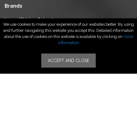
Brands
Luxury Watches & Jewelry
We use cookies to make your experience of our websites better. By using
Luxury Fashion
and further navigating this website you accept this. Detailed information
Fragrance & Beauty
about the use of cookies on this website is available by clicking on
more
Lifestyle Fashion
information
Specialities
ACCEPT AND CLOSE
Stores
Luxury Watches & Jewelry
Luxury Fashion
Fragrance & Beauty
Lifestyle Fashion
Specialities
Store Locator