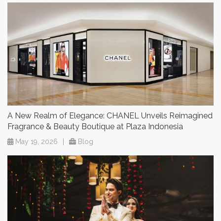
A New Realm of Elegance: CHANEL Unveils Reimagined
Fragrance & Beauty Boutique at Plaza Indonesia
May 19, 2026
|
Blog