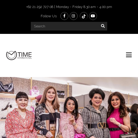
+62 21 292 727 08 | Monday - Friday 8.30 am - 4.00 pm
Follow Us