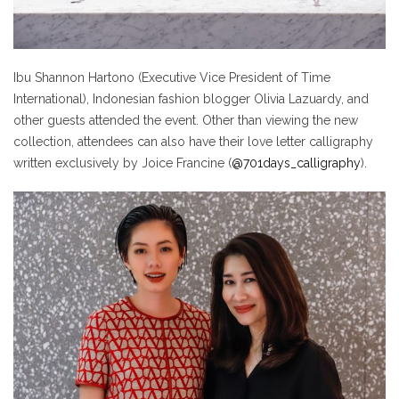
Ibu Shannon Hartono (Executive Vice President of Time
International), Indonesian fashion blogger Olivia Lazuardy, and
other guests attended the event. Other than viewing the new
collection, attendees can also have their love letter calligraphy
written exclusively by Joice Francine (
@701days_calligraphy
).