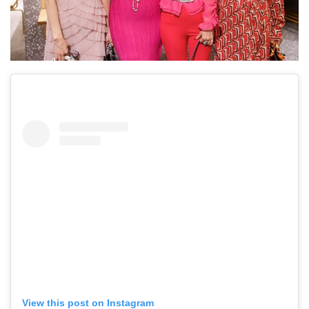
View this post on Instagram