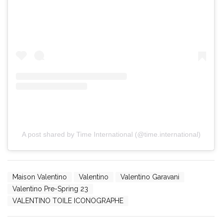
A post shared by Time International (@time.international)
Maison Valentino
Valentino
Valentino Garavani
Valentino Pre-Spring 23
VALENTINO TOILE ICONOGRAPHE