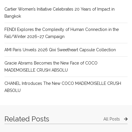
Cartier Women’s Initiative Celebrates 20 Years of Impact in
Bangkok
FENDI Explores the Complexity of Human Connection in the
Fall/Winter 2026–27 Campaign
AMI Paris Unveils 2026 Qixi Sweetheart Capsule Collection
Gracie Abrams Becomes the New Face of COCO
MADEMOISELLE CRUSH ABSOLU
CHANEL Introduces The New COCO MADEMOISELLE CRUSH
ABSOLU
Related Posts
All Posts