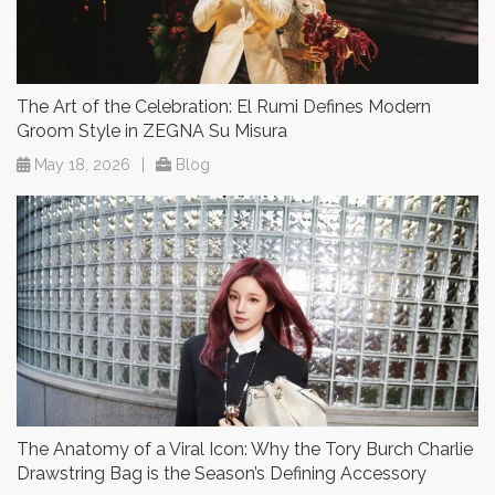
The Art of the Celebration: El Rumi Defines Modern
Groom Style in ZEGNA Su Misura
May 18, 2026
|
Blog
The Anatomy of a Viral Icon: Why the Tory Burch Charlie
Drawstring Bag is the Season’s Defining Accessory