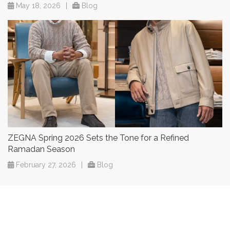
May 18, 2026
|
Blog
ZEGNA Spring 2026 Sets the Tone for a Refined
Ramadan Season
February 27, 2026
|
Blog