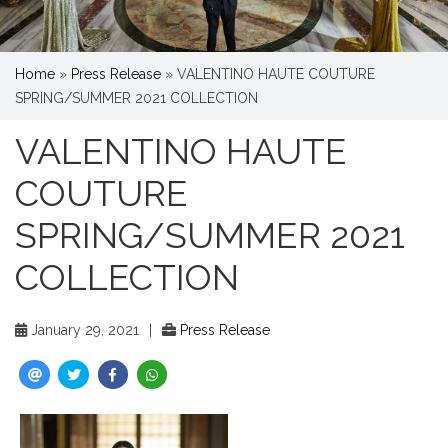
Home
»
Press Release
»
VALENTINO HAUTE COUTURE
SPRING/SUMMER 2021 COLLECTION
VALENTINO HAUTE
COUTURE
SPRING/SUMMER 2021
COLLECTION
January 29, 2021
|
Press Release