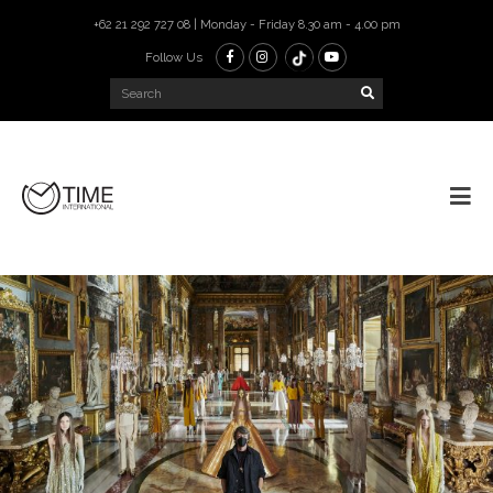
+62 21 292 727 08 | Monday - Friday 8.30 am - 4.00 pm
Follow Us