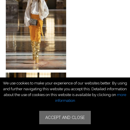
We use cookies to make your experience of our websites better. By using
and further navigating this website you accept this. Detailed information
about the use of cookies on this website is available by clicking on
more
information
ACCEPT AND CLOSE