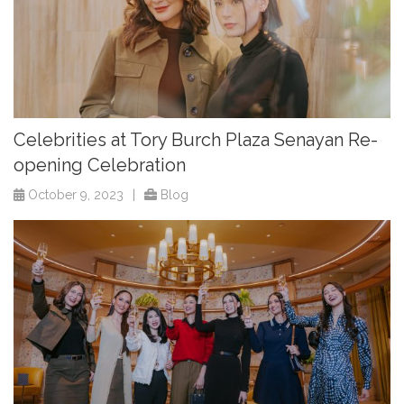
Celebrities at Tory Burch Plaza Senayan Re-
opening Celebration
October 9, 2023
|
Blog