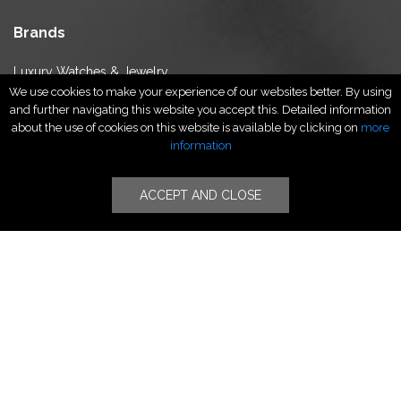
Brands
Luxury Watches & Jewelry
We use cookies to make your experience of our websites better. By using
Luxury Fashion
and further navigating this website you accept this. Detailed information
Fragrance & Beauty
about the use of cookies on this website is available by clicking on
more
Lifestyle Fashion
information
Specialities
ACCEPT AND CLOSE
Stores
Luxury Watches & Jewelry
Luxury Fashion
Fragrance & Beauty
Lifestyle Fashion
Specialities
Store Locator