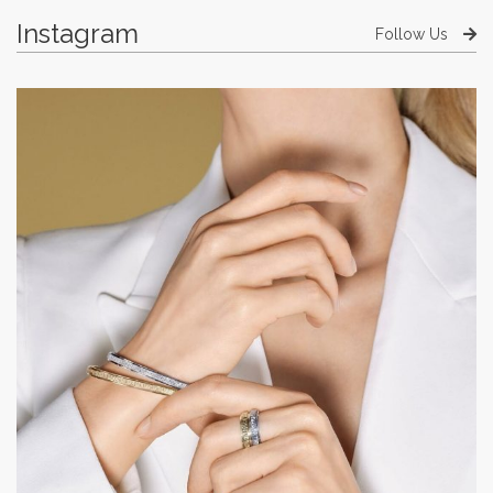
Instagram
Follow Us