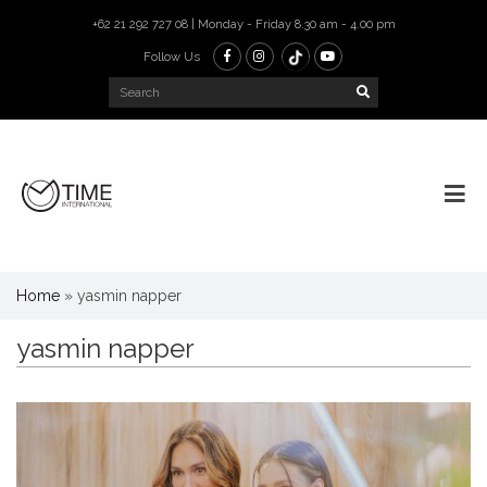
+62 21 292 727 08 | Monday - Friday 8.30 am - 4.00 pm
Follow Us
Home
»
yasmin napper
yasmin napper