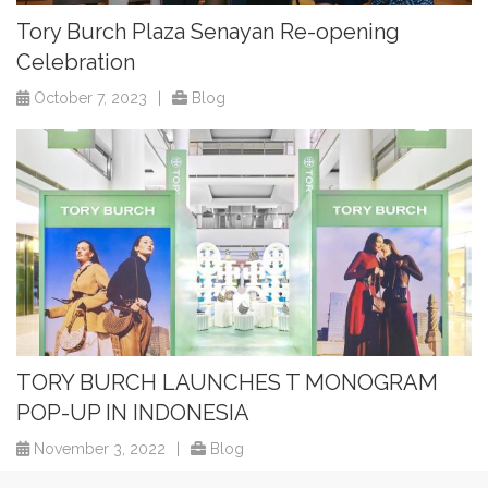
Tory Burch Plaza Senayan Re-opening
Celebration
October 7, 2023
|
Blog
TORY BURCH LAUNCHES T MONOGRAM
POP-UP IN INDONESIA
November 3, 2022
|
Blog