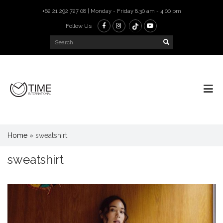
+62 21 292 727 08 | Monday - Friday 8.30 am - 4.00 pm
Follow Us
Home
»
sweatshirt
sweatshirt