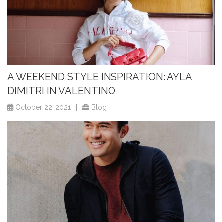
A WEEKEND STYLE INSPIRATION: AYLA
DIMITRI IN VALENTINO
October 22, 2021
|
Blog