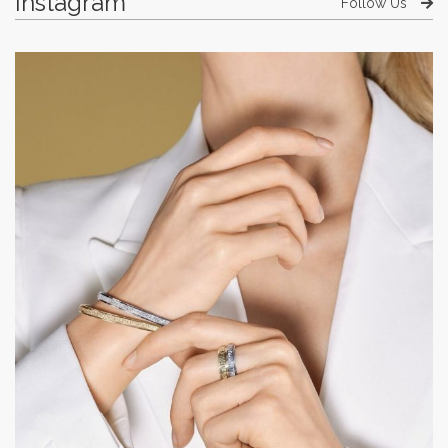
Instagram
Follow Us