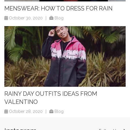
MENSWEAR: HOW TO DRESS FOR RAIN
October 30, 2020
|
Blog
RAINY DAY OUTFITS IDEAS FROM
VALENTINO
October 28, 2020
|
Blog