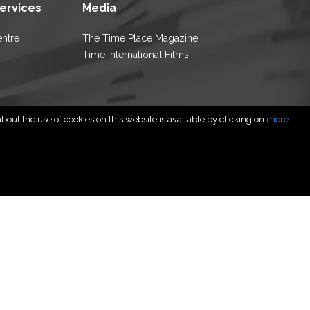
Services
Media
entre
The Time Place Magazine
Time International Films
out the use of cookies on this website is available by clicking on
more
rved