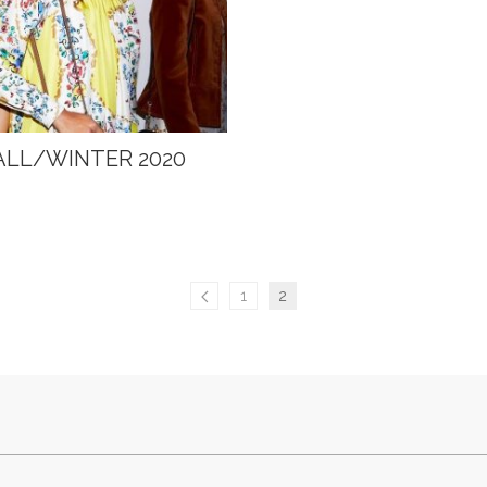
ALL/WINTER 2020
1
2