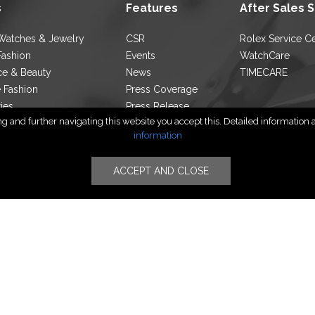
s
Features
After Sales 
Watches & Jewelry
CSR
Rolex Service C
Fashion
Events
WatchCare
ce & Beauty
News
TIMECARE
e Fashion
Press Coverage
ties
Press Release
 and further navigating this website you accept this. Detailed information ab
ocator
Blog
information
ACCEPT AND CLOSE
Follow Us
yright © PT TIMERINDO PERKASA INTERNASIONAL | All Rights Rese
Privacy Policy