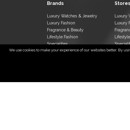
Brands
Store
Luxury Watches & Jewelry
Luxury 
Luxury Fashion
Luxury 
Fragrance & Beauty
Fragran
Lifestyle Fashion
Lifestyl
Specialities
Speciali
We use cookies to make your experience of our websites better. By using
Store L
Cop