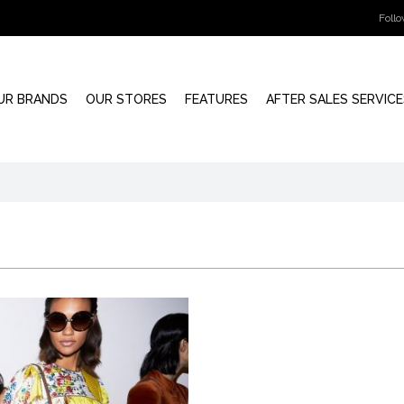
Foll
UR BRANDS
OUR STORES
FEATURES
AFTER SALES SERVICE