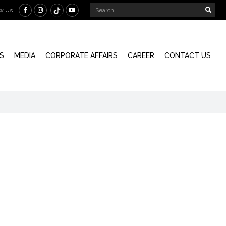
ow Us
S
MEDIA
CORPORATE AFFAIRS
CAREER
CONTACT US