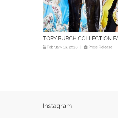
TORY BURCH COLLECTION F
February 19, 2020
|
Press Release
Instagram