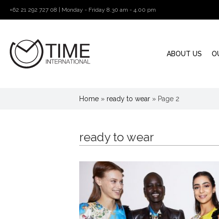
+62 21 292 727 08 | Monday - Friday 8.30 am - 4.00 pm
ABOUT US
O
Home
»
ready to wear
»
Page 2
ready to wear