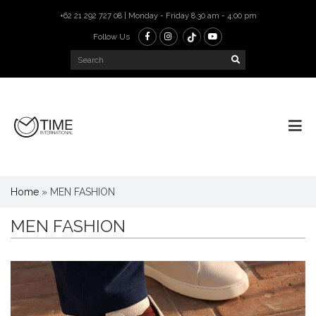
+62 21 292 727 08 | Monday - Friday 8.30 am - 4.00 pm
Follow Us
Home
»
MEN FASHION
MEN FASHION