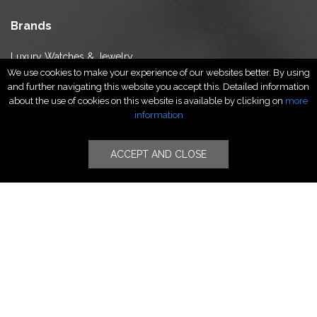
Brands
Luxury Watches & Jewelry
We use cookies to make your experience of our websites better. By using
Luxury Fashion
and further navigating this website you accept this. Detailed information
Fragrance & Beauty
about the use of cookies on this website is available by clicking on
more
Lifestyle Fashion
information
Specialities
ACCEPT AND CLOSE
Stores
Luxury Watches & Jewelry
Luxury Fashion
Fragrance & Beauty
Lifestyle Fashion
Specialities
Store Locator