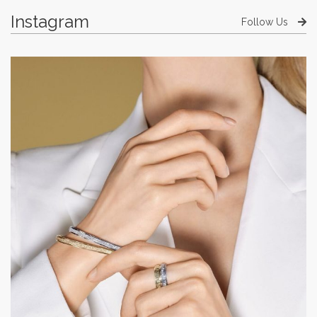
Instagram
Follow Us