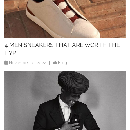
4 MEN SNEAKERS THAT ARE WORTH THE
HYPE
November 10, 2022
|
Blog