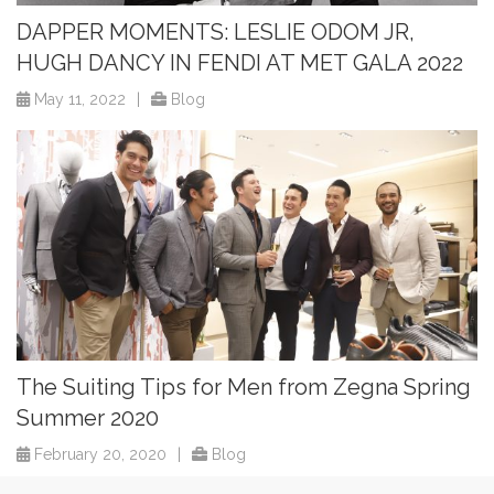
DAPPER MOMENTS: LESLIE ODOM JR,
HUGH DANCY IN FENDI AT MET GALA 2022
May 11, 2022
|
Blog
The Suiting Tips for Men from Zegna Spring
Summer 2020
February 20, 2020
|
Blog