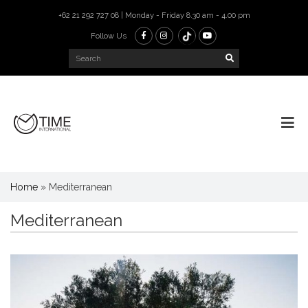
+62 21 292 727 08 | Monday - Friday 8.30 am - 4.00 pm
Follow Us
Home
»
Mediterranean
Mediterranean