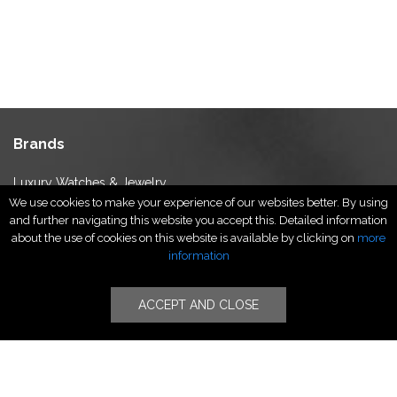
Brands
Luxury Watches & Jewelry
We use cookies to make your experience of our websites better. By using
Luxury Fashion
and further navigating this website you accept this. Detailed information
Fragrance & Beauty
about the use of cookies on this website is available by clicking on
more
Lifestyle Fashion
information
Specialities
ACCEPT AND CLOSE
Stores
Luxury Watches & Jewelry
Luxury Fashion