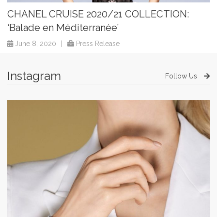
CHANEL CRUISE 2020/21 COLLECTION:
‘Balade en Méditerranée’
June 8, 2020
|
Press Release
Instagram
Follow Us