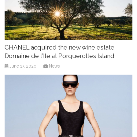
CHANEL acquired the new wine estate
Domaine de l’Ile at Porquerolles Island
June 17, 2020
|
News