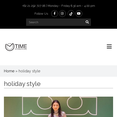
+62 21 292 727 08 | Monday - Friday 8.30 am - 4.00 pm
Follow Us
Home
»
holiday style
holiday style