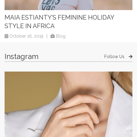
MAIA ESTIANTY’S FEMININE HOLIDAY
STYLE IN AFRICA
October 16, 2019
|
Blog
Instagram
Follow Us