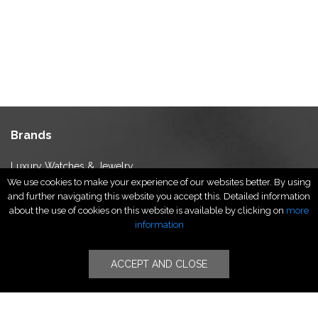
Brands
Luxury Watches & Jewelry
We use cookies to make your experience of our websites better. By using
Luxury Fashion
and further navigating this website you accept this. Detailed information
Fragrance & Beauty
about the use of cookies on this website is available by clicking on
more
Lifestyle Fashion
information
Specialities
ACCEPT AND CLOSE
Stores
Luxury Watches & Jewelry