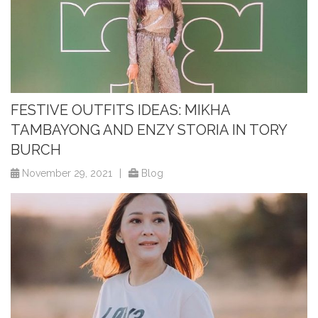
FESTIVE OUTFITS IDEAS: MIKHA
TAMBAYONG AND ENZY STORIA IN TORY
BURCH
November 29, 2021
|
Blog