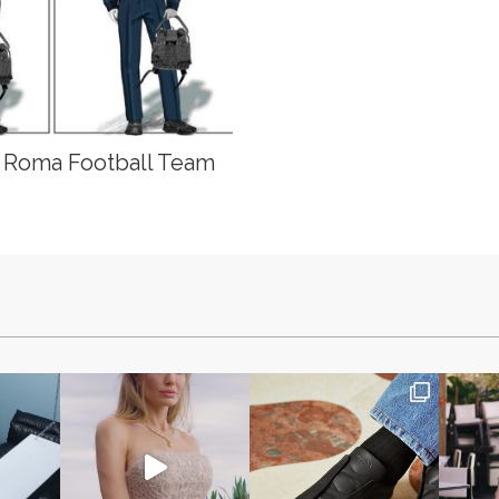
S Roma Football Team