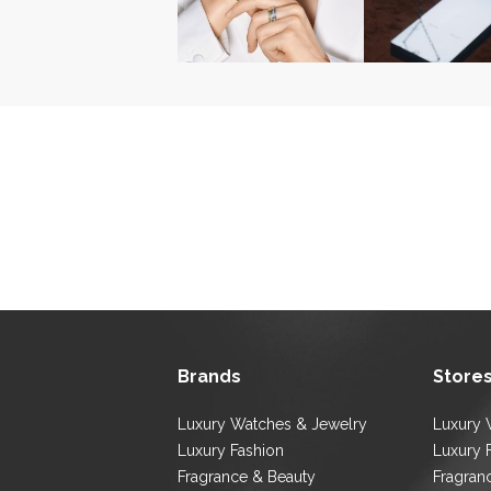
Brands
Store
Luxury Watches & Jewelry
Luxury 
Luxury Fashion
Luxury 
Fragrance & Beauty
Fragran