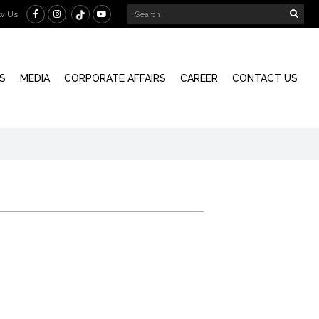
ow Us
S
MEDIA
CORPORATE AFFAIRS
CAREER
CONTACT US