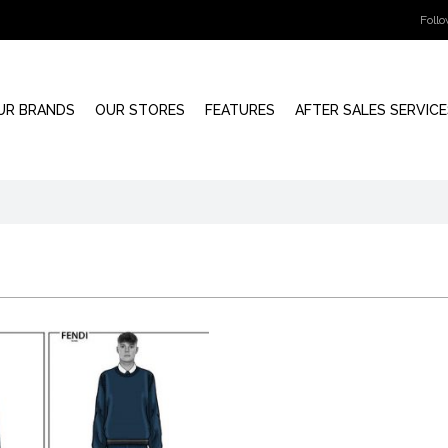
Foll
UR BRANDS
OUR STORES
FEATURES
AFTER SALES SERVICE