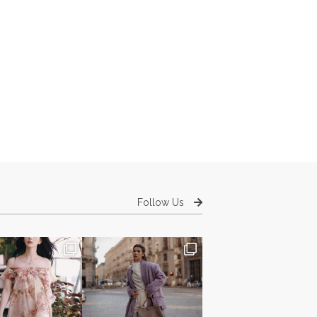
Follow Us