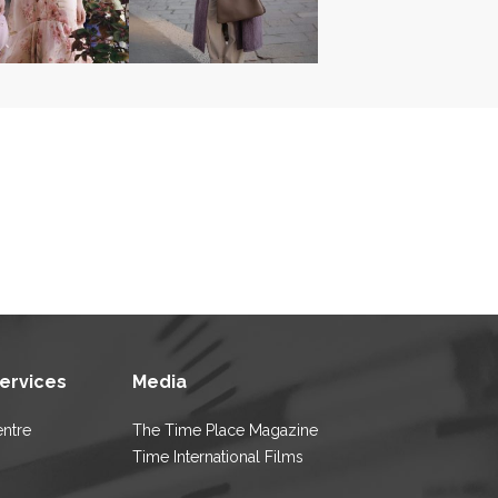
Services
Media
entre
The Time Place Magazine
Time International Films