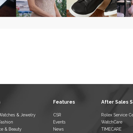
s
Features
After Sales 
Watches & Jewelry
CSR
Rolex Service C
Fashion
Events
WatchCare
ce & Beauty
News
TIMECARE