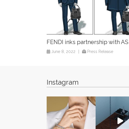
FENDI inks partnership with A
June 8, 2022
|
Press Release
Instagram