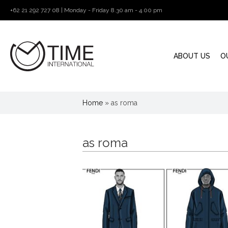
+62 21 292 727 08 | Monday - Friday 8.30 am - 4.00 pm
ABOUT US
O
Home
»
as roma
as roma