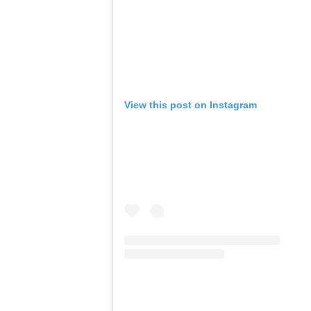
View this post on Instagram