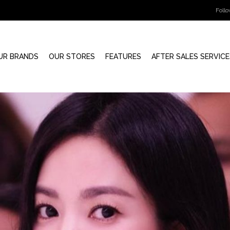
Foll
UR BRANDS
OUR STORES
FEATURES
AFTER SALES SERVICE