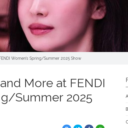
 FENDI Women’s Spring/Summer 2025 Show
and More at FENDI
ng/Summer 2025
A