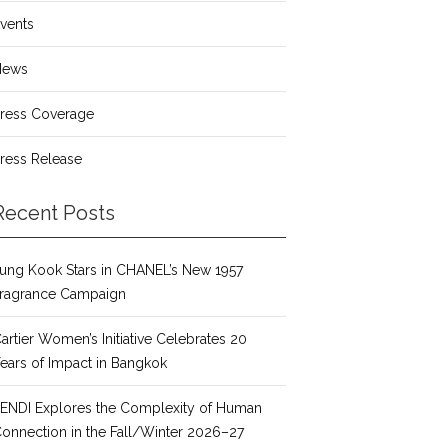
vents
News
ress Coverage
ress Release
Recent Posts
ung Kook Stars in CHANEL’s New 1957
ragrance Campaign
artier Women’s Initiative Celebrates 20
ears of Impact in Bangkok
ENDI Explores the Complexity of Human
onnection in the Fall/Winter 2026–27