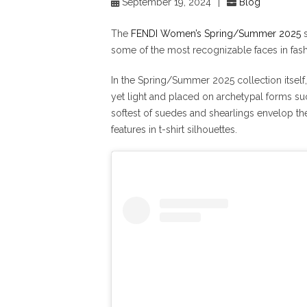
September 19, 2024
|
Blog
The
FENDI Women’s Spring/Summer 2025
s
some of the most recognizable faces in fash
In the Spring/Summer 2025 collection itsel
yet light and placed on archetypal forms suc
softest of suedes and shearlings envelop th
features in t-shirt silhouettes.