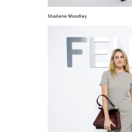
Shailene Woodley