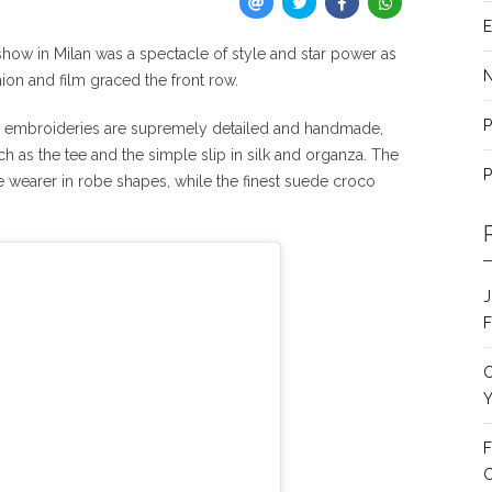
E
how in Milan was a spectacle of style and star power as
ion and film graced the front row.
P
f, embroideries are supremely detailed and handmade,
h as the tee and the simple slip in silk and organza. The
P
e wearer in robe shapes, while the finest suede croco
J
F
C
Y
F
C