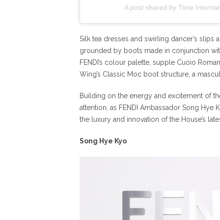
A post shared by Time Internat
Silk tea dresses and swirling dancer’s slips a
grounded by boots made in conjunction with 
FENDI’s colour palette, supple Cuoio Romano
Wing’s Classic Moc boot structure, a mascul
Building on the energy and excitement of th
attention, as FENDI Ambassador Song Hye 
the luxury and innovation of the House’s late
Song Hye Kyo