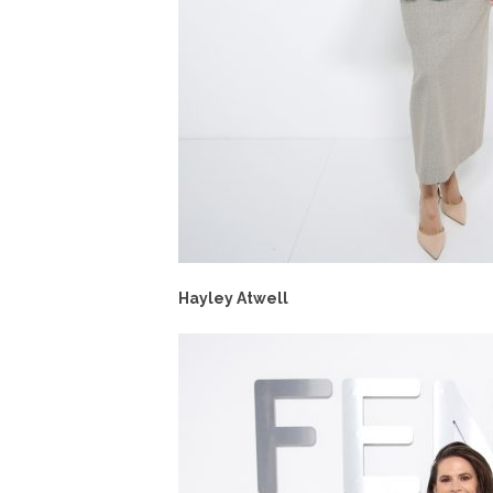
Hayley Atwell