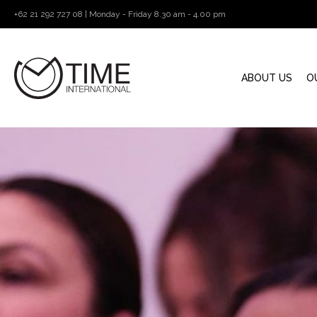
+62 21 292 727 08 | Monday - Friday 8.30 am - 4.00 pm
ABOUT US
O