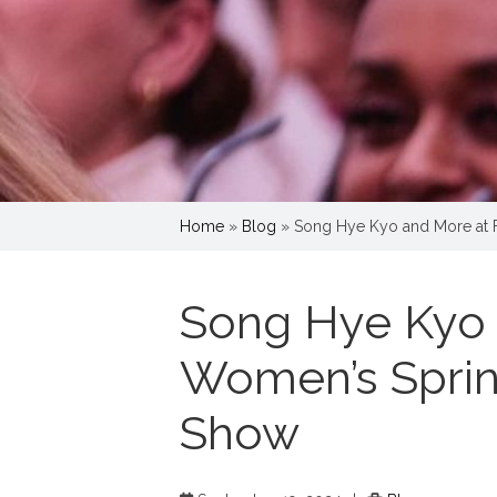
Home
»
Blog
»
Song Hye Kyo and More at
Song Hye Kyo 
Women’s Spri
Show