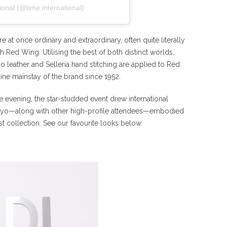
ional (@time.international)
re at once ordinary and extraordinary, often quite literally
Red Wing. Utilising the best of both distinct worlds,
 leather and Selleria hand stitching are applied to Red
ine mainstay of the brand since 1952.
e evening, the star-studded event drew international
Kyo—along with other high-profile attendees—embodied
st collection. See our favourite looks below.