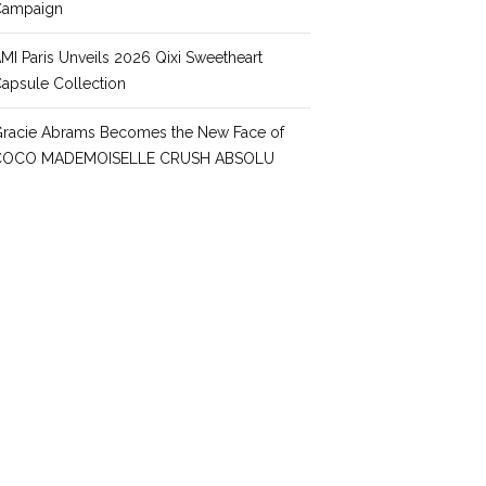
Campaign
MI Paris Unveils 2026 Qixi Sweetheart
apsule Collection
racie Abrams Becomes the New Face of
COCO MADEMOISELLE CRUSH ABSOLU