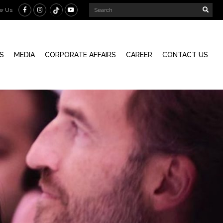
ow Us
S
MEDIA
CORPORATE AFFAIRS
CAREER
CONTACT US