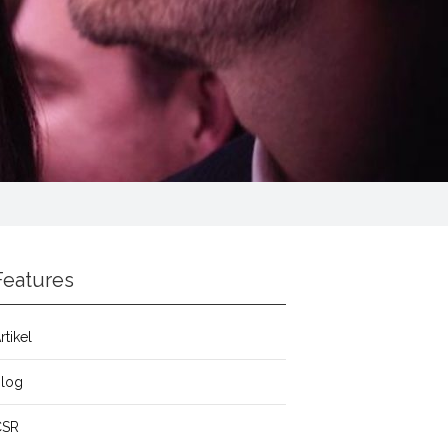
Features
rtikel
Blog
CSR