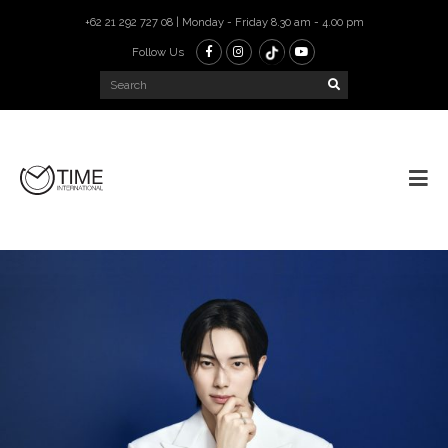
+62 21 292 727 08 | Monday - Friday 8.30 am - 4.00 pm
Follow Us