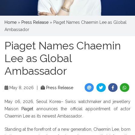
Home
»
Press Release
»
Piaget Names Chaemin Lee as Global
Ambassador
Piaget Names Chaemin
Lee as Global
Ambassador
May 8, 2026
|
Press Release
May 06, 2026, Seoul Korea– Swiss watchmaker and jewellery
Maison
Piaget
announces the official appointment of actor
Chaemin Lee as its newest Ambassador.
Standing at the forefront of a new generation, Chaemin Lee, born