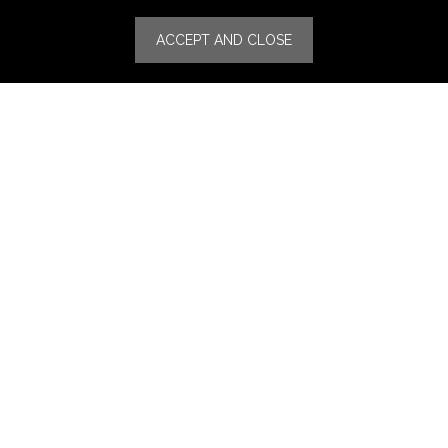
Specialities
ACCEPT AND CLOSE
Stores
Luxury Watches & Jewelry
Luxury Fashion
Fragrance & Beauty
Lifestyle Fashion
Specialities
Store Locator
Features
CSR
Events
News
Press Coverage
Press Release