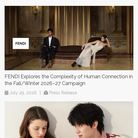
FENDI Explores the Complexity of Human Connection in
the Fall/Winter 2026–27 Campaign
July 29, 2026
|
Press Release