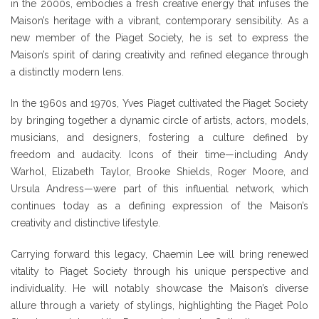
in the 2000s, embodies a fresh creative energy that infuses the
Maison’s heritage with a vibrant, contemporary sensibility. As a
new member of the Piaget Society, he is set to express the
Maison’s spirit of daring creativity and refined elegance through
a distinctly modern lens.
In the 1960s and 1970s, Yves Piaget cultivated the Piaget Society
by bringing together a dynamic circle of artists, actors, models,
musicians, and designers, fostering a culture defined by
freedom and audacity. Icons of their time—including Andy
Warhol, Elizabeth Taylor, Brooke Shields, Roger Moore, and
Ursula Andress—were part of this influential network, which
continues today as a defining expression of the Maison’s
creativity and distinctive lifestyle.
Carrying forward this legacy, Chaemin Lee will bring renewed
vitality to Piaget Society through his unique perspective and
individuality. He will notably showcase the Maison’s diverse
allure through a variety of stylings, highlighting the Piaget Polo