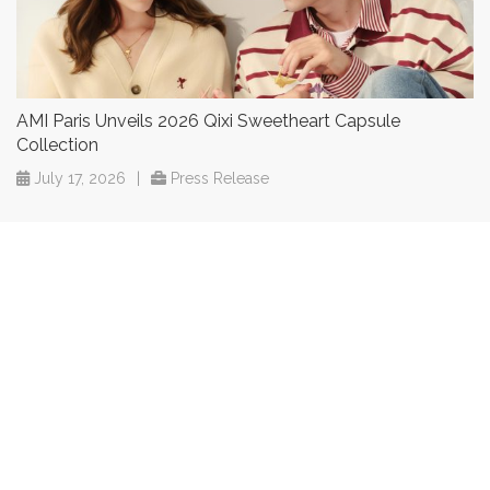
AMI Paris Unveils 2026 Qixi Sweetheart Capsule
Collection
July 17, 2026
|
Press Release