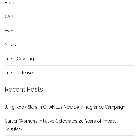
Blog
CSR
Events
News
Press Coverage
Press Release
Recent Posts
Jung Kook Stars in CHANEL’s New 1957 Fragrance Campaign
Cartier Women’s Initiative Celebrates 20 Years of Impact in
Bangkok