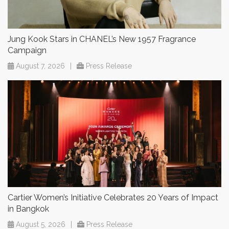
Jung Kook Stars in CHANEL’s New 1957 Fragrance
Campaign
August 7, 2026
|
Press Release
Cartier Women’s Initiative Celebrates 20 Years of Impact
in Bangkok
August 5, 2026
|
Press Release