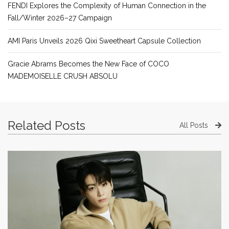
FENDI Explores the Complexity of Human Connection in the
Fall/Winter 2026–27 Campaign
AMI Paris Unveils 2026 Qixi Sweetheart Capsule Collection
Gracie Abrams Becomes the New Face of COCO
MADEMOISELLE CRUSH ABSOLU
Related Posts
All Posts