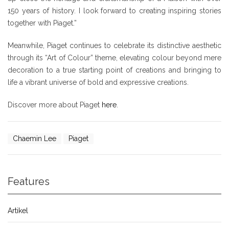
150 years of history. I look forward to creating inspiring stories
together with Piaget.”
Meanwhile, Piaget continues to celebrate its distinctive aesthetic
through its “Art of Colour” theme, elevating colour beyond mere
decoration to a true starting point of creations and bringing to
life a vibrant universe of bold and expressive creations.
Discover more about Piaget
here
.
Chaemin Lee
Piaget
Features
Artikel