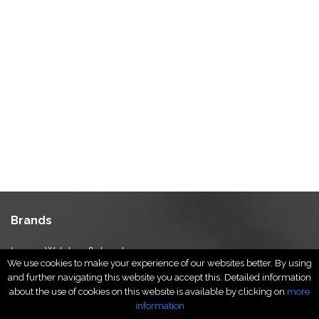
Brands
Luxury Watches & Jewelry
We use cookies to make your experience of our websites better. By using
Luxury Fashion
and further navigating this website you accept this. Detailed information
Fragrance & Beauty
about the use of cookies on this website is available by clicking on
more
Lifestyle Fashion
information