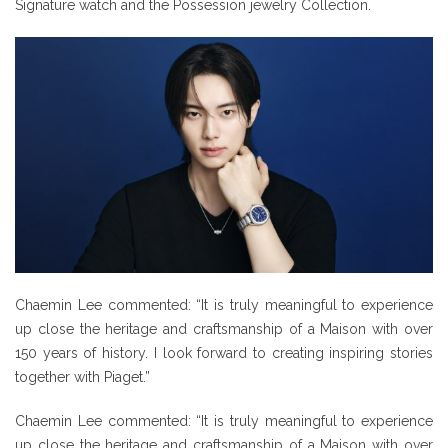
Signature watch and the Possession jewelry Collection.
Chaemin Lee commented: “It is truly meaningful to experience
up close the heritage and craftsmanship of a Maison with over
150 years of history. I look forward to creating inspiring stories
together with Piaget.”
Chaemin Lee commented: “It is truly meaningful to experience
up close the heritage and craftsmanship of a Maison with over