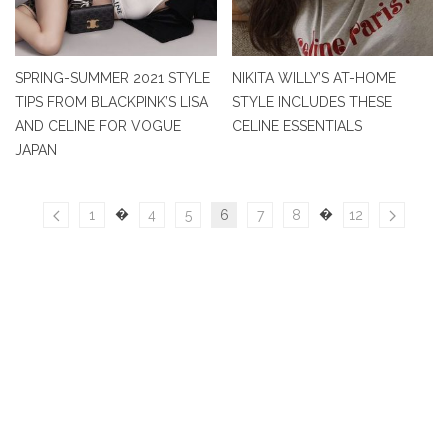
SPRING-SUMMER 2021 STYLE
NIKITA WILLY’S AT-HOME
TIPS FROM BLACKPINK’S LISA
STYLE INCLUDES THESE
AND CELINE FOR VOGUE
CELINE ESSENTIALS
JAPAN
�
�
1
4
5
6
7
8
12