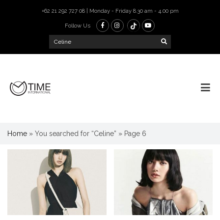
+62 21 292 727 08 | Monday - Friday 8.30 am - 4.00 pm
Follow Us
Home
»
You searched for “Celine”
»
Page 6