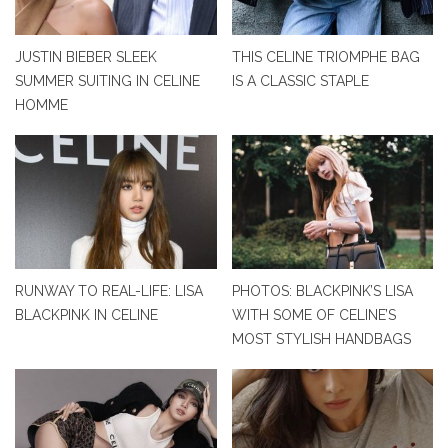
JUSTIN BIEBER SLEEK
THIS CELINE TRIOMPHE BAG
SUMMER SUITING IN CELINE
IS A CLASSIC STAPLE
HOMME
RUNWAY TO REAL-LIFE: LISA
PHOTOS: BLACKPINK’S LISA
BLACKPINK IN CELINE
WITH SOME OF CELINE’S
MOST STYLISH HANDBAGS