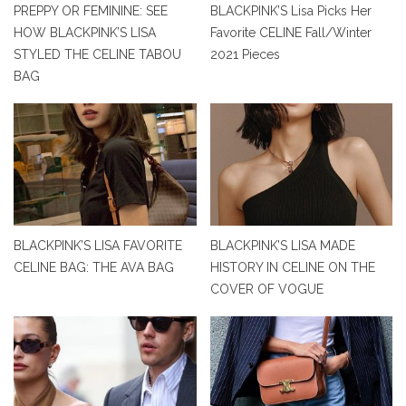
PREPPY OR FEMININE: SEE
BLACKPINK’S Lisa Picks Her
HOW BLACKPINK’S LISA
Favorite CELINE Fall/Winter
STYLED THE CELINE TABOU
2021 Pieces
BAG
BLACKPINK’S LISA FAVORITE
BLACKPINK’S LISA MADE
CELINE BAG: THE AVA BAG
HISTORY IN CELINE ON THE
COVER OF VOGUE