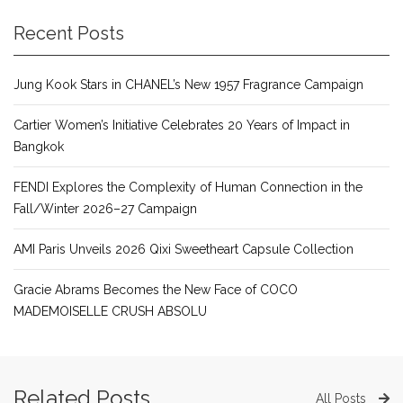
Recent Posts
Jung Kook Stars in CHANEL’s New 1957 Fragrance Campaign
Cartier Women’s Initiative Celebrates 20 Years of Impact in
Bangkok
FENDI Explores the Complexity of Human Connection in the
Fall/Winter 2026–27 Campaign
AMI Paris Unveils 2026 Qixi Sweetheart Capsule Collection
Gracie Abrams Becomes the New Face of COCO
MADEMOISELLE CRUSH ABSOLU
Related Posts
All Posts