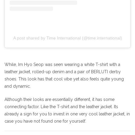
A post shared by Time International (@time.international)
While, Im Hyo Seop was seen wearing a white T-shirt with a
leather jacket, rolled-up denim and a pair of BERLUTI derby
shoes. This look has that cool vibe yet also feels quite young
and dynamic.
Although their looks are essentially different, it has some
connecting factor. Like the T-shirt and the leather jacket. Its
already a sign for you to invest in one very cool leather jacket, in
case you have not found one for yourself.