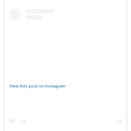
View this post on Instagram