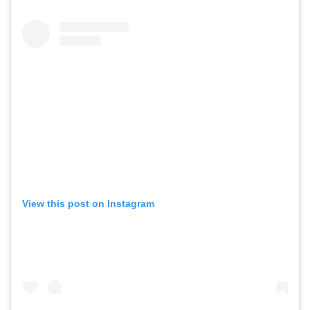
View this post on Instagram