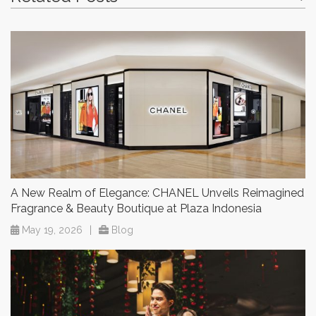
A New Realm of Elegance: CHANEL Unveils Reimagined
Fragrance & Beauty Boutique at Plaza Indonesia
May 19, 2026
|
Blog