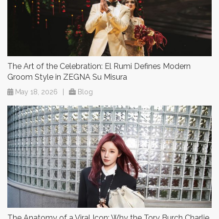
The Art of the Celebration: El Rumi Defines Modern
Groom Style in ZEGNA Su Misura
May 18, 2026
|
Blog
The Anatomy of a Viral Icon: Why the Tory Burch Charlie