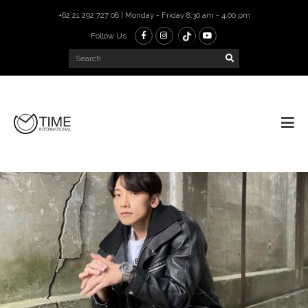
+62 21 292 727 08 | Monday - Friday 8.30 am - 4.00 pm
Follow Us