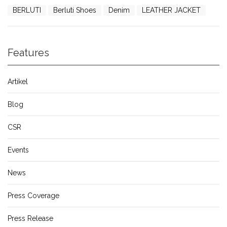
BERLUTI
Berluti Shoes
Denim
LEATHER JACKET
Features
Artikel
Blog
CSR
Events
News
Press Coverage
Press Release