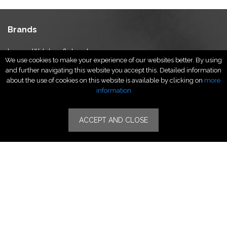
Brands
Luxury Watches & Jewelry
We use cookies to make your experience of our websites better. By using
Luxury Fashion
and further navigating this website you accept this. Detailed information
Fragrance & Beauty
about the use of cookies on this website is available by clicking on
more
Lifestyle Fashion
information
Specialities
ACCEPT AND CLOSE
Stores
Luxury Watches & Jewelry
Luxury Fashion
Fragrance & Beauty
Lifestyle Fashion
Specialities
Store Locator