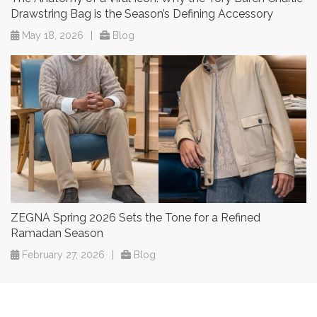
Drawstring Bag is the Season’s Defining Accessory
May 18, 2026
|
Blog
ZEGNA Spring 2026 Sets the Tone for a Refined
Ramadan Season
February 27, 2026
|
Blog