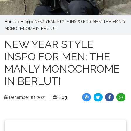
Home
»
Blog
»
NEW YEAR STYLE INSPO FOR MEN: THE MANLY
MONOCHROME IN BERLUTI
NEW YEAR STYLE
INSPO FOR MEN: THE
MANLY MONOCHROME
IN BERLUTI
December 18, 2021
|
Blog