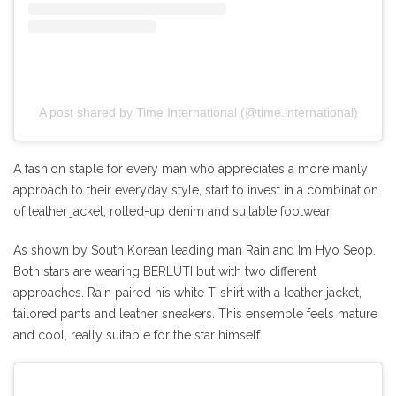
A post shared by Time International (@time.international)
A fashion staple for every man who appreciates a more manly
approach to their everyday style, start to invest in a combination
of leather jacket, rolled-up denim and suitable footwear.
As shown by South Korean leading man Rain and Im Hyo Seop.
Both stars are wearing BERLUTI but with two different
approaches. Rain paired his white T-shirt with a leather jacket,
tailored pants and leather sneakers. This ensemble feels mature
and cool, really suitable for the star himself.