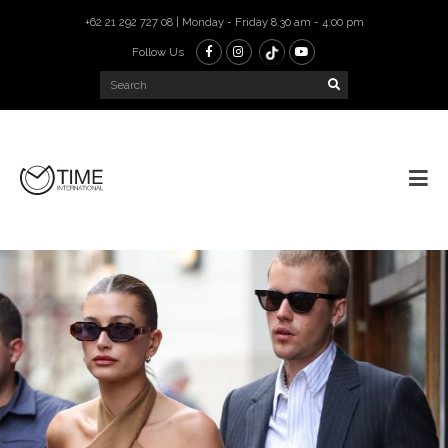
+62 21 292 727 08 | Monday - Friday 8.30 am - 4.00 pm
Follow Us