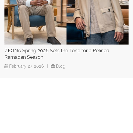
ZEGNA Spring 2026 Sets the Tone for a Refined
Ramadan Season
February 27, 2026
|
Blog