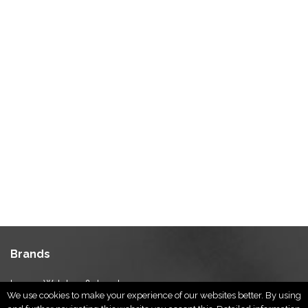
Brands
Luxury Watches & Jewelry
We use cookies to make your experience of our websites better. By using
Luxury Fashion