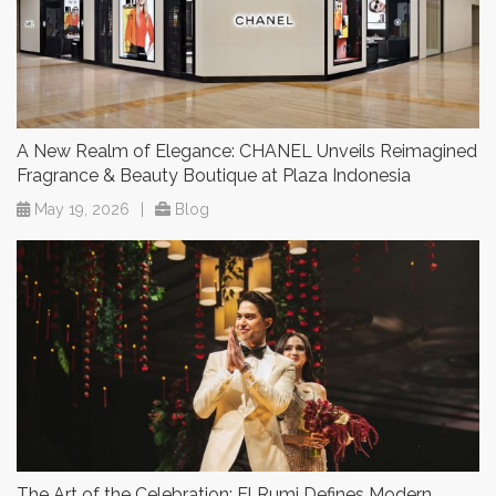
A New Realm of Elegance: CHANEL Unveils Reimagined
Fragrance & Beauty Boutique at Plaza Indonesia
May 19, 2026
|
Blog
The Art of the Celebration: El Rumi Defines Modern