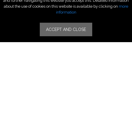
and further navigating this website you accept this. Detailed information
Fragrance & Beauty
about the use of cookies on this website is available by clicking on
more
Lifestyle Fashion
information
Specialities
ACCEPT AND CLOSE
Stores
Luxury Watches & Jewelry
Luxury Fashion
Fragrance & Beauty
Lifestyle Fashion
Specialities
Store Locator
Features
CSR
Events