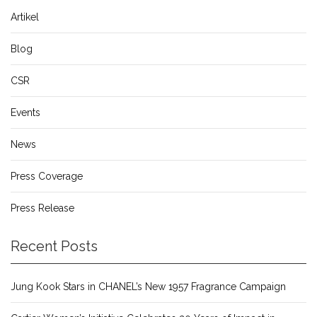
Artikel
Blog
CSR
Events
News
Press Coverage
Press Release
Recent Posts
Jung Kook Stars in CHANEL’s New 1957 Fragrance Campaign