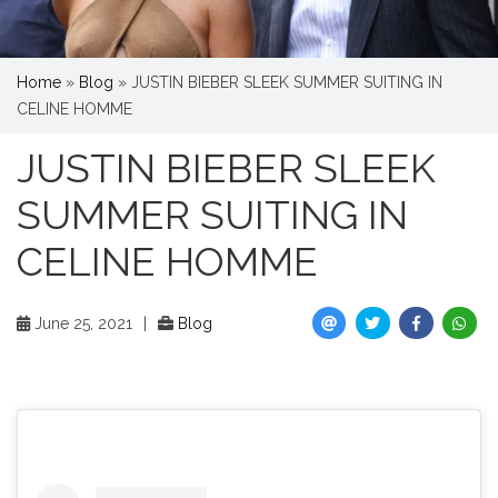
Home
»
Blog
»
JUSTIN BIEBER SLEEK SUMMER SUITING IN
CELINE HOMME
JUSTIN BIEBER SLEEK
SUMMER SUITING IN
CELINE HOMME
June 25, 2021
|
Blog