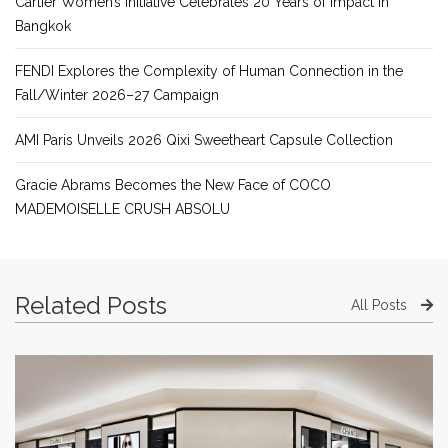
Cartier Women’s Initiative Celebrates 20 Years of Impact in
Bangkok
FENDI Explores the Complexity of Human Connection in the
Fall/Winter 2026–27 Campaign
AMI Paris Unveils 2026 Qixi Sweetheart Capsule Collection
Gracie Abrams Becomes the New Face of COCO
MADEMOISELLE CRUSH ABSOLU
Related Posts
All Posts