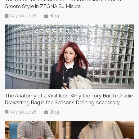
Groom Style in ZEGNA Su Misura
May 18, 2026
|
Blog
The Anatomy of a Viral Icon: Why the Tory Burch Charlie
Drawstring Bag is the Season’s Defining Accessory
May 18, 2026
|
Blog