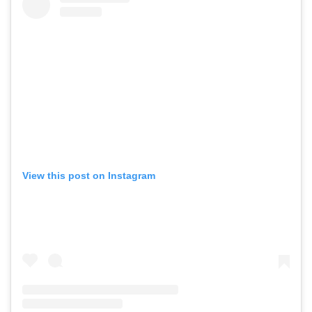
View this post on Instagram