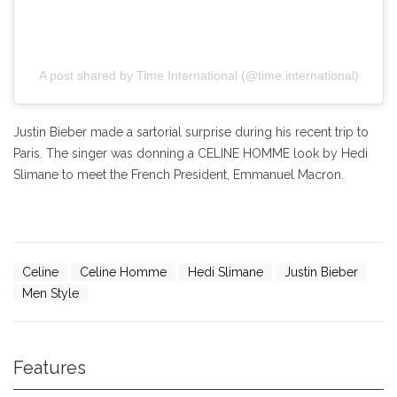
A post shared by Time International (@time.international)
Justin Bieber made a sartorial surprise during his recent trip to
Paris. The singer was donning a CELINE HOMME look by Hedi
Slimane to meet the French President, Emmanuel Macron.
Celine
Celine Homme
Hedi Slimane
Justin Bieber
Men Style
Features