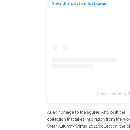
View this post on Instagram
A post shared by 
As an homage to the figures who built the Ho
collection that takes inspiration from the 
Wear Autumn/Winter 2021 collection, the pie