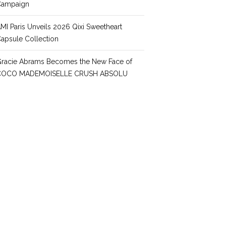
Campaign
MI Paris Unveils 2026 Qixi Sweetheart
apsule Collection
racie Abrams Becomes the New Face of
COCO MADEMOISELLE CRUSH ABSOLU