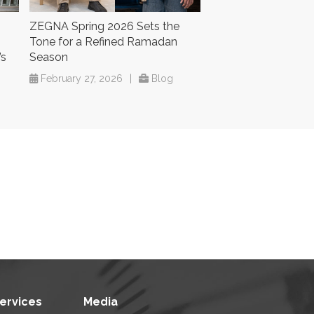
ZEGNA Spring 2026 Sets the
Tone for a Refined Ramadan
’s
Season
February 27, 2026
|
Blog
Services
Media