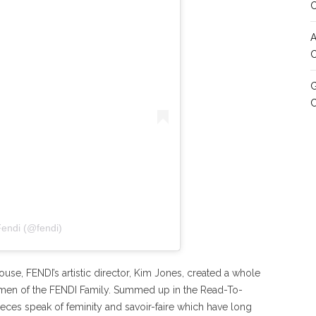
A
C
G
Fendi (@fendi)
use, FENDI’s artistic director, Kim Jones, created a whole
women of the FENDI Family. Summed up in the Read-To-
ces speak of feminity and savoir-faire which have long