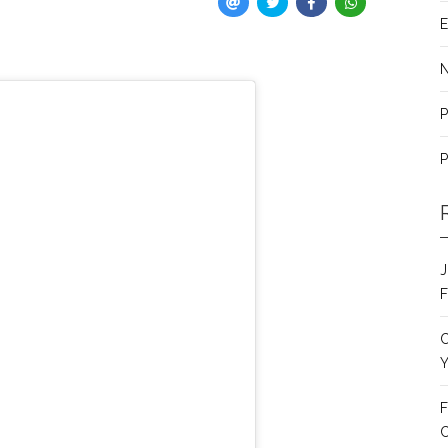
E
P
P
J
F
C
Y
F
C