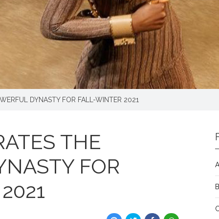
OWERFUL DYNASTY FOR FALL-WINTER 2021
RATES THE
YNASTY FOR
A
2021