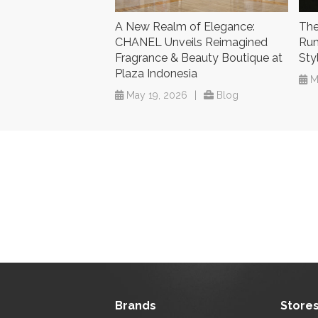
A New Realm of Elegance:
The
CHANEL Unveils Reimagined
Rum
Fragrance & Beauty Boutique at
Sty
Plaza Indonesia
M
May 19, 2026
|
Blog
Brands
Store