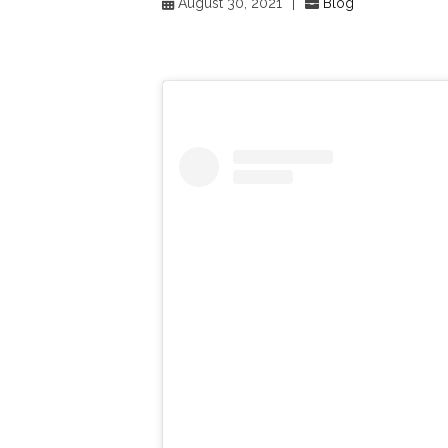
August 30, 2021
|
Blog