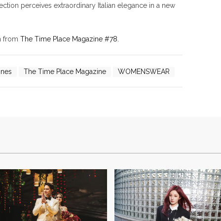
ction perceives extraordinary Italian elegance in a new
on from
The Time Place Magazine #78.
ones
The Time Place Magazine
WOMENSWEAR