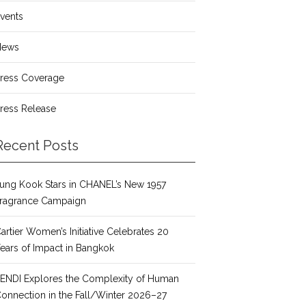
vents
News
ress Coverage
ress Release
Recent Posts
ung Kook Stars in CHANEL’s New 1957
ragrance Campaign
artier Women’s Initiative Celebrates 20
ears of Impact in Bangkok
ENDI Explores the Complexity of Human
onnection in the Fall/Winter 2026–27