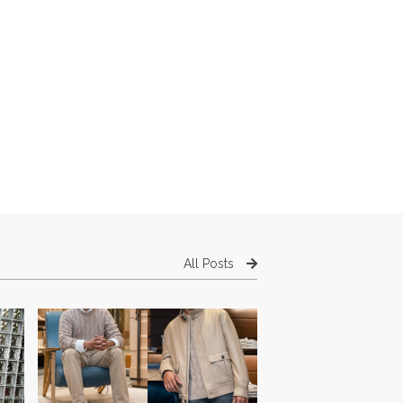
All Posts