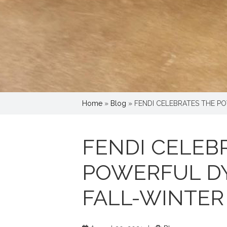
Home
»
Blog
»
FENDI CELEBRATES THE P
FENDI CELEB
POWERFUL D
FALL-WINTER 