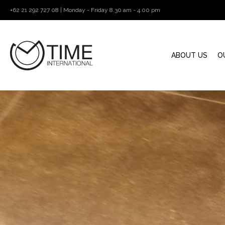
+62 21 292 727 08 | Monday - Friday 8.30 am - 4.00 pm
ABOUT US
O