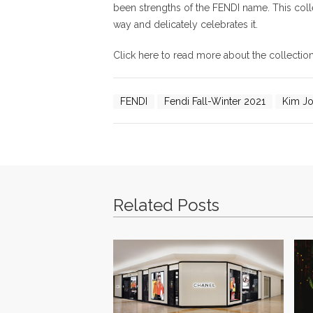
been strengths of the FENDI name. This colle
way and delicately celebrates it.
Click here to read more about the collecti
FENDI
Fendi Fall-Winter 2021
Kim J
Related Posts