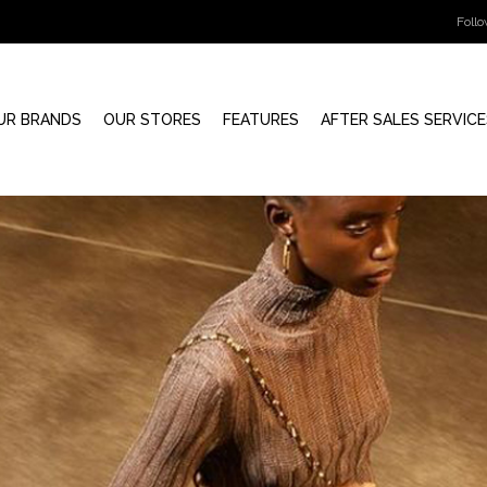
Foll
UR BRANDS
OUR STORES
FEATURES
AFTER SALES SERVICE