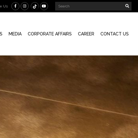
ow Us
S
MEDIA
CORPORATE AFFAIRS
CAREER
CONTACT US