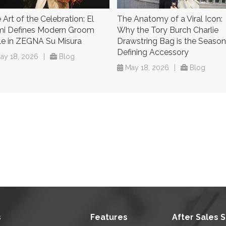
 Art of the Celebration: El
The Anatomy of a Viral Icon:
i Defines Modern Groom
Why the Tory Burch Charlie
le in ZEGNA Su Misura
Drawstring Bag is the Season
Defining Accessory
ay 18, 2026
|
Blog
May 18, 2026
|
Blog
s
Features
After Sales 