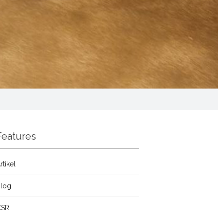
Features
rtikel
Blog
CSR