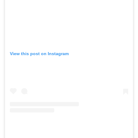
View this post on Instagram