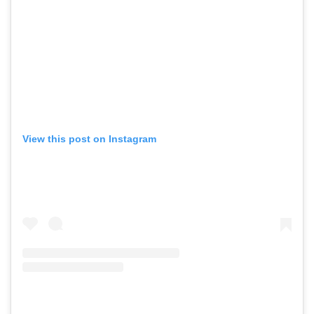
View this post on Instagram