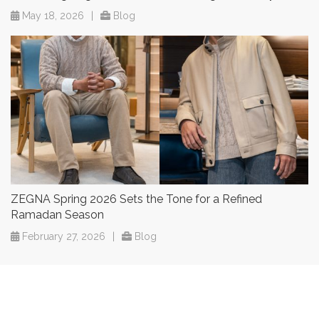
May 18, 2026
|
Blog
ZEGNA Spring 2026 Sets the Tone for a Refined
Ramadan Season
February 27, 2026
|
Blog