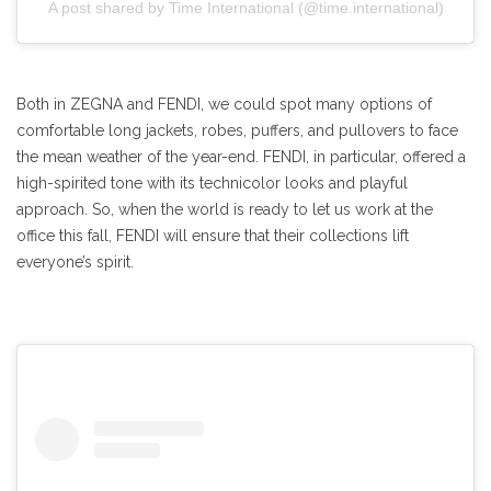
A post shared by Time International (@time.international)
Both in ZEGNA and FENDI, we could spot many options of
comfortable long jackets, robes, puffers, and pullovers to face
the mean weather of the year-end. FENDI, in particular, offered a
high-spirited tone with its technicolor looks and playful
approach. So, when the world is ready to let us work at the
office this fall, FENDI will ensure that their collections lift
everyone’s spirit.