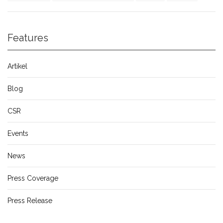
Features
Artikel
Blog
CSR
Events
News
Press Coverage
Press Release