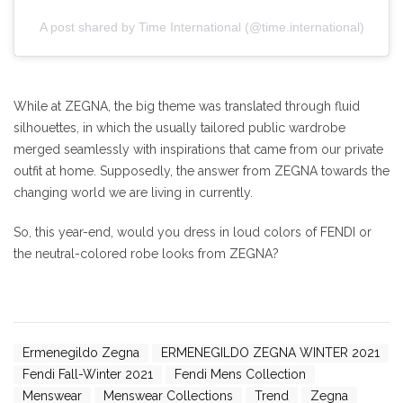
A post shared by Time International (@time.international)
While at ZEGNA, the big theme was translated through fluid
silhouettes, in which the usually tailored public wardrobe
merged seamlessly with inspirations that came from our private
outfit at home. Supposedly, the answer from ZEGNA towards the
changing world we are living in currently.
So, this year-end, would you dress in loud colors of FENDI or
the neutral-colored robe looks from ZEGNA?
Ermenegildo Zegna
ERMENEGILDO ZEGNA WINTER 2021
Fendi Fall-Winter 2021
Fendi Mens Collection
Menswear
Menswear Collections
Trend
Zegna