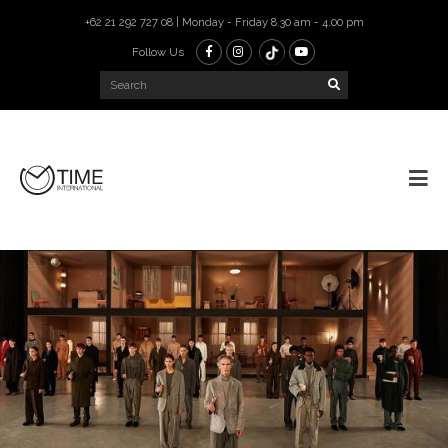
+62 21 292 727 08 | Monday - Friday 8.30 am - 4.00 pm
Follow Us