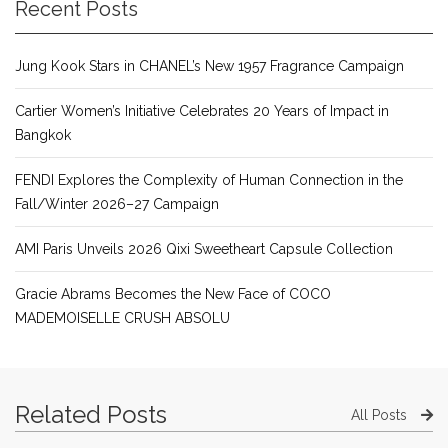
Recent Posts
Jung Kook Stars in CHANEL’s New 1957 Fragrance Campaign
Cartier Women’s Initiative Celebrates 20 Years of Impact in
Bangkok
FENDI Explores the Complexity of Human Connection in the
Fall/Winter 2026–27 Campaign
AMI Paris Unveils 2026 Qixi Sweetheart Capsule Collection
Gracie Abrams Becomes the New Face of COCO
MADEMOISELLE CRUSH ABSOLU
Related Posts
All Posts