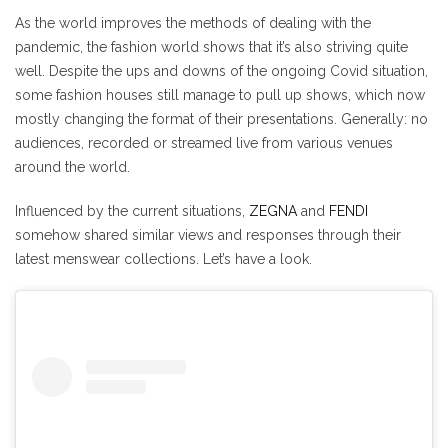
As the world improves the methods of dealing with the
pandemic, the fashion world shows that it’s also striving quite
well. Despite the ups and downs of the ongoing Covid situation,
some fashion houses still manage to pull up shows, which now
mostly changing the format of their presentations. Generally: no
audiences, recorded or streamed live from various venues
around the world.
Influenced by the current situations,
ZEGNA
and
FENDI
somehow shared similar views and responses through their
latest menswear collections. Let’s have a look.