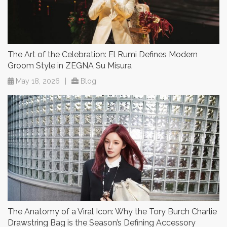
The Art of the Celebration: El Rumi Defines Modern
Groom Style in ZEGNA Su Misura
May 18, 2026
|
Blog
The Anatomy of a Viral Icon: Why the Tory Burch Charlie
Drawstring Bag is the Season’s Defining Accessory