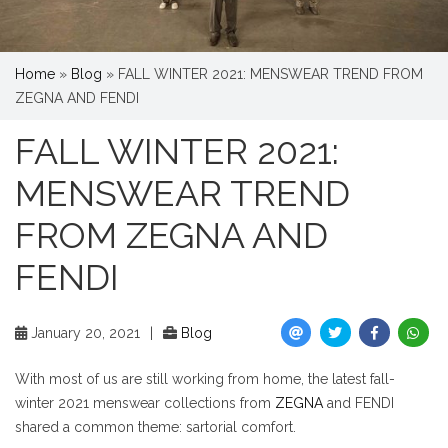
Home
»
Blog
»
FALL WINTER 2021: MENSWEAR TREND FROM
ZEGNA AND FENDI
FALL WINTER 2021:
MENSWEAR TREND
FROM ZEGNA AND
FENDI
January 20, 2021
|
Blog
With most of us are still working from home, the latest fall-
winter 2021 menswear collections from
ZEGNA
and FENDI
shared a common theme: sartorial comfort.