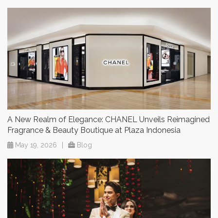
A New Realm of Elegance: CHANEL Unveils Reimagined
Fragrance & Beauty Boutique at Plaza Indonesia
May 19, 2026
|
Blog