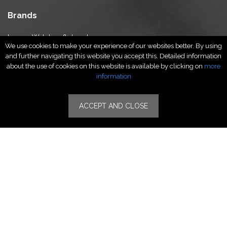
Brands
Luxury Watches & Jewelry
We use cookies to make your experience of our websites better. By using
Luxury Fashion
and further navigating this website you accept this. Detailed information
Fragrance & Beauty
about the use of cookies on this website is available by clicking on
more
Lifestyle Fashion
information
Specialities
ACCEPT AND CLOSE
Stores
Luxury Watches & Jewelry
Luxury Fashion
Fragrance & Beauty
Lifestyle Fashion
Specialities
Store Locator