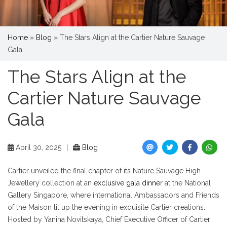
Home
»
Blog
»
The Stars Align at the Cartier Nature Sauvage
Gala
The Stars Align at the
Cartier Nature Sauvage
Gala
April 30, 2025
|
Blog
Cartier unveiled the final chapter of its Nature Sauvage High
Jewellery collection at an
exclusive gala dinner
at the National
Gallery Singapore, where international Ambassadors and Friends
of the Maison lit up the evening in exquisite Cartier creations.
Hosted by Yanina Novitskaya, Chief Executive Officer of Cartier