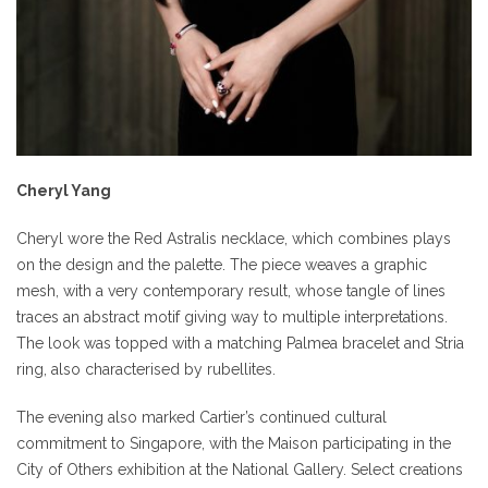
Cheryl Yang
Cheryl wore the Red Astralis necklace, which combines plays
on the design and the palette. The piece weaves a graphic
mesh, with a very contemporary result, whose tangle of lines
traces an abstract motif giving way to multiple interpretations.
The look was topped with a matching Palmea bracelet and Stria
ring, also characterised by rubellites.
The evening also marked Cartier’s continued cultural
commitment to Singapore, with the Maison participating in the
City of Others exhibition at the National Gallery. Select creations