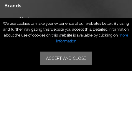
Brands
Luxury Watches & Jewelry
We use cookies to make your experience of our websites better. By using
Luxury Fashion
and further navigating this website you accept this. Detailed information
Fragrance & Beauty
about the use of cookies on this website is available by clicking on
more
Lifestyle Fashion
information
Specialities
ACCEPT AND CLOSE
Stores
Luxury Watches & Jewelry
Luxury Fashion
Fragrance & Beauty
Lifestyle Fashion
Specialities
Store Locator