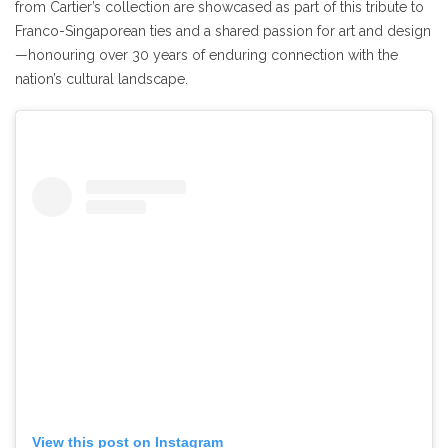
from Cartier’s collection are showcased as part of this tribute to
Franco-Singaporean ties and a shared passion for art and design
—honouring over 30 years of enduring connection with the
nation’s cultural landscape.
View this post on Instagram