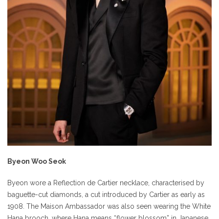
Byeon Woo Seok
Byeon wore a Reflection de Cartier necklace, characterised by
baguette-cut diamonds, a cut introduced by Cartier as early as
1908. The Maison Ambassador was also seen wearing the White
Hana brooch, where Hana means “flower blossom” in Japanese,