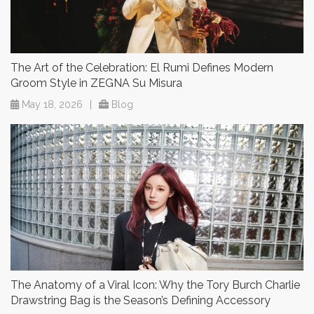
The Art of the Celebration: El Rumi Defines Modern
Groom Style in ZEGNA Su Misura
May 18, 2026
|
Blog
The Anatomy of a Viral Icon: Why the Tory Burch Charlie
Drawstring Bag is the Season’s Defining Accessory