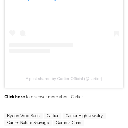
A post shared by Cartier Official (@cartier)
Click here
to discover more about Cartier.
Byeon Woo Seok
Cartier
Cartier High Jewelry
Cartier Nature Sauvage
Gemma Chan