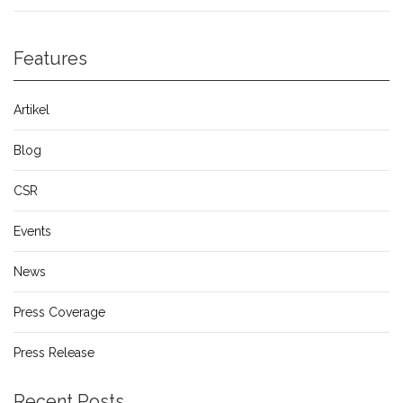
Features
Artikel
Blog
CSR
Events
News
Press Coverage
Press Release
Recent Posts