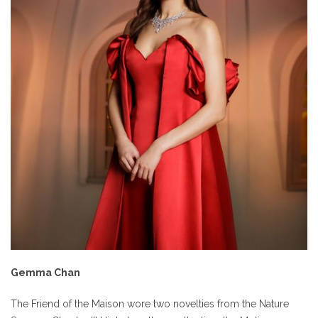
Gemma Chan
The Friend of the Maison wore two novelties from the Nature