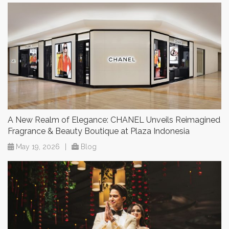
A New Realm of Elegance: CHANEL Unveils Reimagined
Fragrance & Beauty Boutique at Plaza Indonesia
May 19, 2026
|
Blog