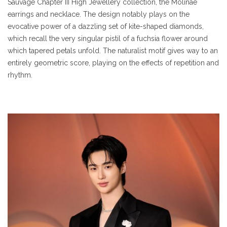
Sauvage Chapter III High Jewellery collection, the Molinae
earrings and necklace. The design notably plays on the
evocative power of a dazzling set of kite-shaped diamonds,
which recall the very singular pistil of a fuchsia flower around
which tapered petals unfold. The naturalist motif gives way to an
entirely geometric score, playing on the effects of repetition and
rhythm.