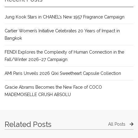
Jung Kook Stars in CHANEL’s New 1957 Fragrance Campaign
Cartier Women’s Initiative Celebrates 20 Years of Impact in
Bangkok
FENDI Explores the Complexity of Human Connection in the
Fall/Winter 2026–27 Campaign
AMI Paris Unveils 2026 Qixi Sweetheart Capsule Collection
Gracie Abrams Becomes the New Face of COCO
MADEMOISELLE CRUSH ABSOLU
Related Posts
All Posts