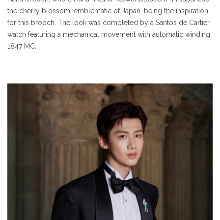
the cherry blossom, emblematic of Japan, being the inspiration
for this brooch. The look was completed by a Santos de Cartier
watch featuring a mechanical movement with automatic winding,
1847 MC.