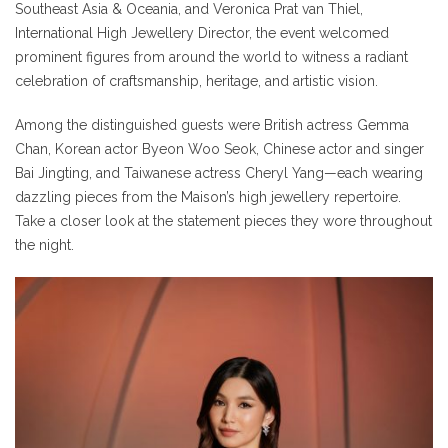
Southeast Asia & Oceania, and Veronica Prat van Thiel,
International High Jewellery Director, the event welcomed
prominent figures from around the world to witness a radiant
celebration of craftsmanship, heritage, and artistic vision.
Among the distinguished guests were British actress Gemma
Chan, Korean actor Byeon Woo Seok, Chinese actor and singer
Bai Jingting, and Taiwanese actress Cheryl Yang—each wearing
dazzling pieces from the Maison’s high jewellery repertoire.
Take a closer look at the statement pieces they wore throughout
the night.