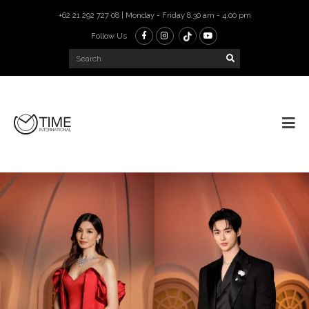
+62 21 292 727 08 | Monday - Friday 8.30 am - 4.00 pm
Follow Us