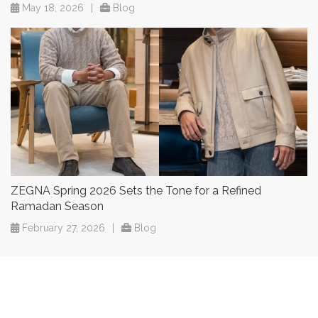
May 18, 2026
|
Blog
ZEGNA Spring 2026 Sets the Tone for a Refined
Ramadan Season
February 27, 2026
|
Blog