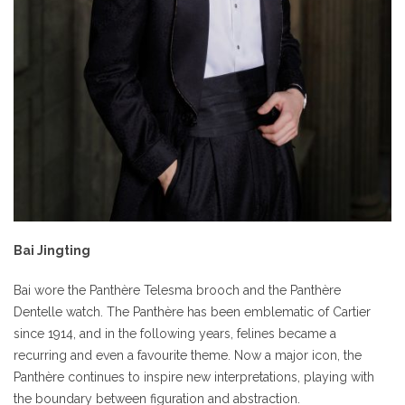
Bai Jingting
Bai wore the Panthère Telesma brooch and the Panthère
Dentelle watch. The Panthère has been emblematic of Cartier
since 1914, and in the following years, felines became a
recurring and even a favourite theme. Now a major icon, the
Panthère continues to inspire new interpretations, playing with
the boundary between figuration and abstraction.