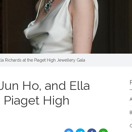
la Richards at the Piaget High Jewellery Gala
Jun Ho, and Ella
e Piaget High
A