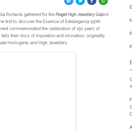
E
lla Richards gathered for the
Piaget High Jewellery Gala
in
 first to discover the Essence of Extraleganza 150th
 event commemorated the celebration of 150 years of
P
lls their story of inspiration and innovation, originality
aute Horlogerie, and High Jewellery.
P
C
Y
F
C
A