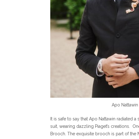
Apo Nattawin
It is safe to say that Apo Nattawin radiated 
suit, wearing dazzling Piaget’s creations. O
Brooch. The exquisite brooch is part of the