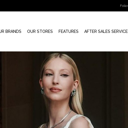
Foll
UR BRANDS
OUR STORES
FEATURES
AFTER SALES SERVICE