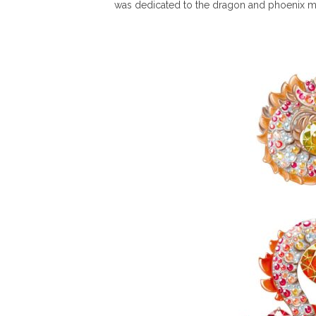
was dedicated to the dragon and phoenix m