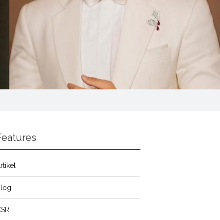
Features
rtikel
Blog
CSR