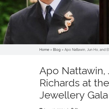
Home
»
Blog
»
Apo Nattawin, Jun Ho, and El
Apo Nattawin, 
Richards at th
Jewellery Gala