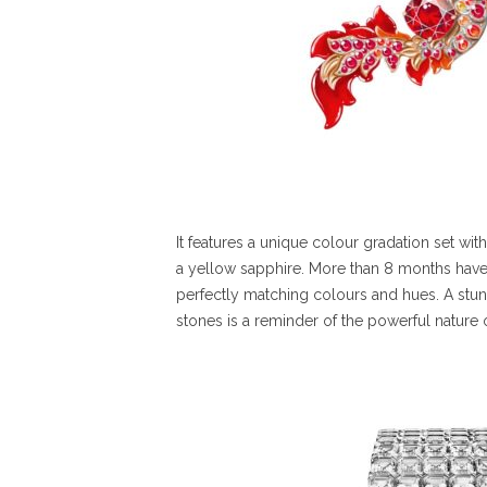
It features a unique colour gradation set with
a yellow sapphire. More than 8 months have 
perfectly matching colours and hues. A stu
stones is a reminder of the powerful nature 