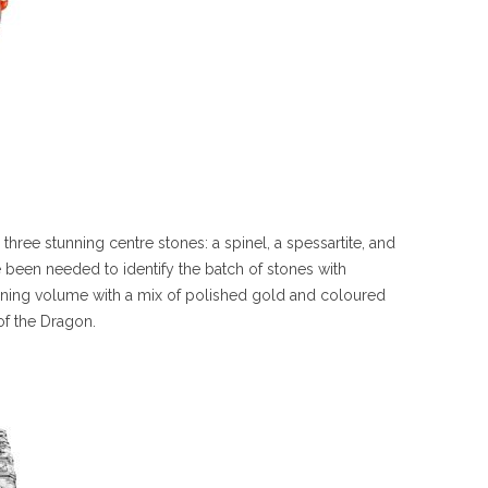
 three stunning centre stones: a spinel, a spessartite, and
been needed to identify the batch of stones with
nning volume with a mix of polished gold and coloured
of the Dragon.