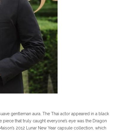
a suave gentleman aura. The Thai actor appeared in a black
ne piece that truly caught everyone’s eye was the Dragon
 Maison’s 2012 Lunar New Year capsule collection, which