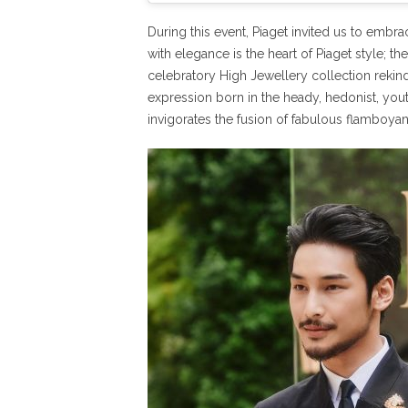
During this event, Piaget invited us to emb
with elegance is the heart of Piaget style; t
celebratory High Jewellery collection rekindl
expression born in the heady, hedonist, you
invigorates the fusion of fabulous flamboyan