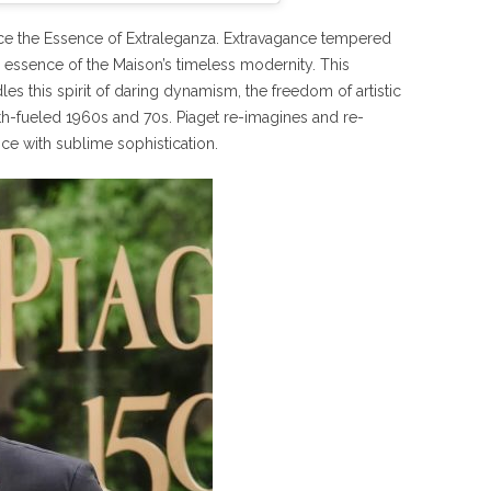
race the Essence of Extraleganza. Extravagance tempered
he essence of the Maison’s timeless modernity. This
es this spirit of daring dynamism, the freedom of artistic
th-fueled 1960s and 70s. Piaget re-imagines and re-
ce with sublime sophistication.