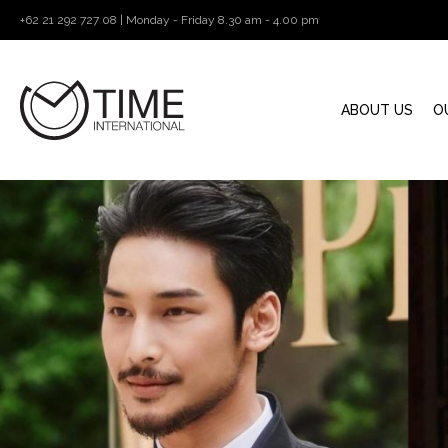
+62 21 292 727 08 | Monday - Friday 8.30 am - 4.00 pm
ABOUT US
O