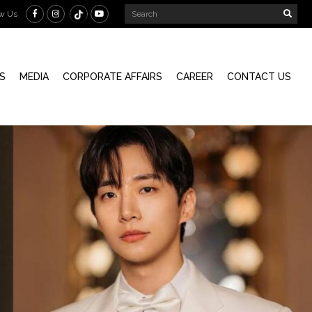
ow Us
S
MEDIA
CORPORATE AFFAIRS
CAREER
CONTACT US