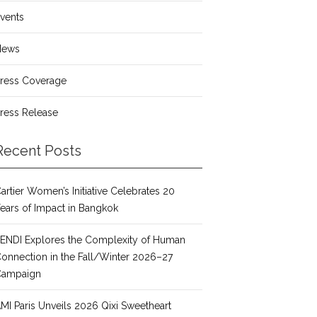
vents
News
ress Coverage
ress Release
Recent Posts
artier Women’s Initiative Celebrates 20
ears of Impact in Bangkok
ENDI Explores the Complexity of Human
onnection in the Fall/Winter 2026–27
Campaign
MI Paris Unveils 2026 Qixi Sweetheart