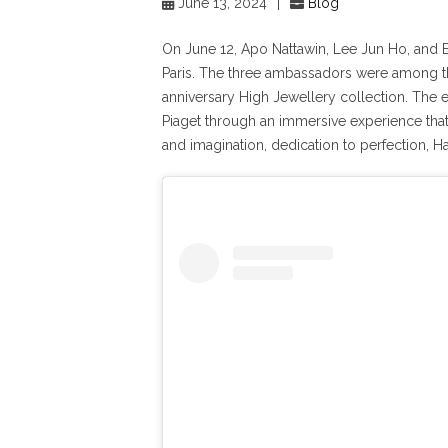
June 13, 2024
|
Blog
On June 12, Apo Nattawin, Lee Jun Ho, and E
Paris. The three ambassadors were among the
anniversary High Jewellery collection. The
Piaget through an immersive experience that te
and imagination, dedication to perfection, H