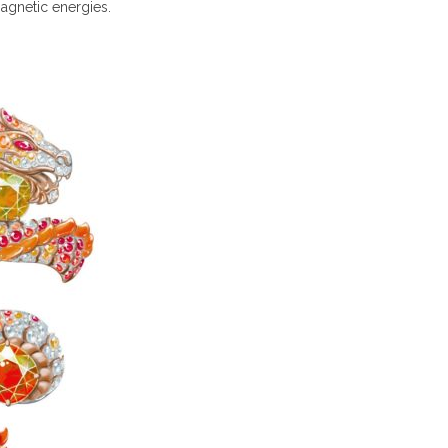
agnetic energies.