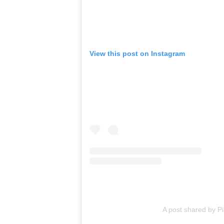
View this post on Instagram
A post shared by P