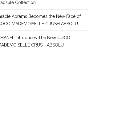
apsule Collection
racie Abrams Becomes the New Face of
COCO MADEMOISELLE CRUSH ABSOLU
CHANEL Introduces The New COCO
MADEMOISELLE CRUSH ABSOLU