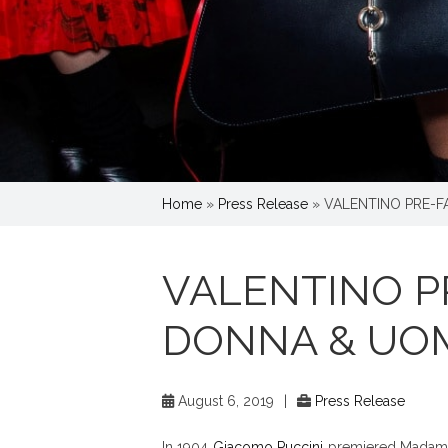
Home
»
Press Release
»
VALENTINO PRE-F
VALENTINO PR
DONNA & UO
August 6, 2019
|
Press Release
In 1904
Giacomo Puccini
premiered Madame B