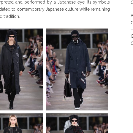
terpreted and performed by a Japanese eye. Its symbols
dated to contemporary Japanese culture while remaining
A
 tradition.
C
G