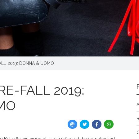
ALL 2019: DONNA & UOMO
E-FALL 2019:
MO
A
utterfly, his vision of Japan reflected the complex and