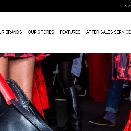
Foll
UR BRANDS
OUR STORES
FEATURES
AFTER SALES SERVICE