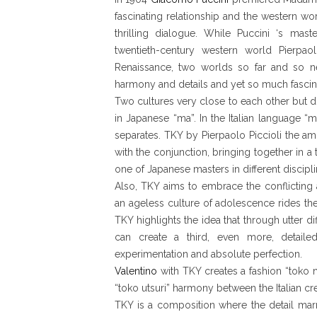
fascinating relationship and the western wo
thrilling dialogue. While Puccini ‘s maste
twentieth-century western world Pierpaol
Renaissance, two worlds so far and so n
harmony and details and yet so much fascina
Two cultures very close to each other but d
in Japanese “ma”. In the Italian language “ma
separates. TKY by Pierpaolo Piccioli the am
with the conjunction, bringing together in a 
one of Japanese masters in different discipli
Also, TKY aims to embrace the conflictin
an ageless culture of adolescence rides the 
TKY highlights the idea that through utter 
can create a third, even more, detailed
experimentation and absolute perfection.
Valentino
with TKY creates a fashion “toko n
“toko utsuri” harmony between the Italian c
TKY is a composition where the detail marr