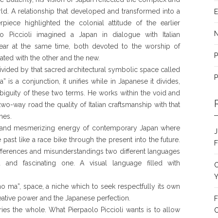
rld. A relationship that developed and transformed into a
E
rpiece highlighted the colonial attitude of the earlier
o Piccioli imagined a Japan in dialogue with Italian
ear at the same time, both devoted to the worship of
P
ted with the other and the new.
ivided by that sacred architectural symbolic space called
P
” is a conjunction, it unifies while in Japanese it divides,
biguity of these two terms. He works within the void and
two-way road the quality of Italian craftsmanship with that
nes.
g and mesmerizing energy of contemporary Japan where
J
past like a race bike through the present into the future.
F
differences and misunderstandings two different languages
 and fascinating one. A visual language filled with
C
Y
o ma”, space, a niche which to seek respectfully its own
reative power and the Japanese perfection.
F
ies the whole. What Pierpaolo Piccioli wants is to allow
C