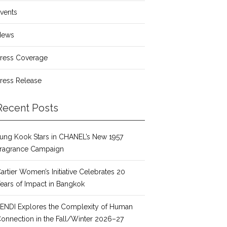
vents
News
ress Coverage
ress Release
Recent Posts
ung Kook Stars in CHANEL’s New 1957
ragrance Campaign
artier Women’s Initiative Celebrates 20
ears of Impact in Bangkok
ENDI Explores the Complexity of Human
onnection in the Fall/Winter 2026–27