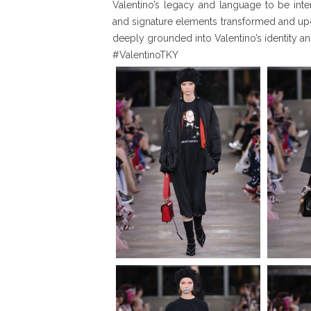
Valentino’s legacy and language to be in
and signature elements transformed and up
deeply grounded into Valentino’s identity and
#ValentinoTKY