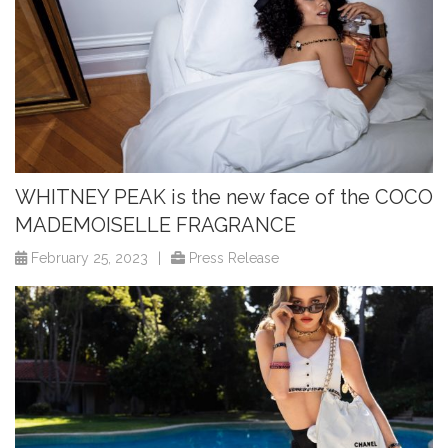
WHITNEY PEAK is the new face of the COCO
MADEMOISELLE FRAGRANCE
February 25, 2023
|
Press Release