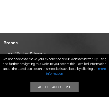
Brands
Luxury Watches & Jewelry
We use cookies to make your experience of our websites better. By using
Luxury Fashion
and further navigating this website you accept this. Detailed information
Fragrance & Beauty
about the use of cookies on this website is available by clicking on
more
Lifestyle Fashion
information
Specialities
ACCEPT AND CLOSE
Stores
Luxury Watches & Jewelry