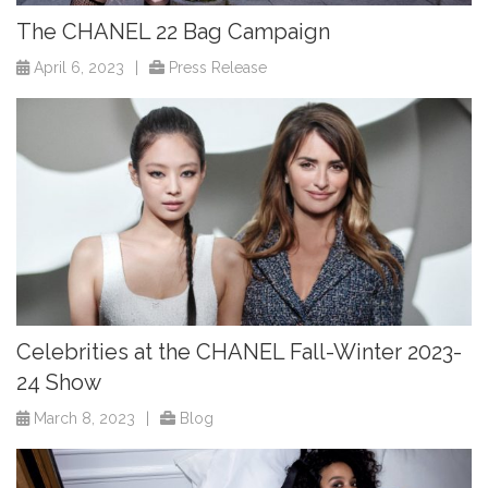
The CHANEL 22 Bag Campaign
April 6, 2023
|
Press Release
Celebrities at the CHANEL Fall-Winter 2023-
24 Show
March 8, 2023
|
Blog