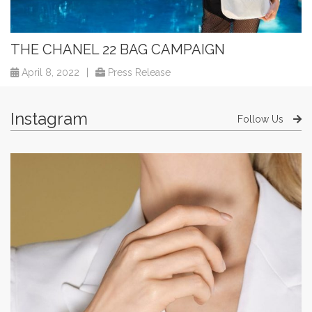
THE CHANEL 22 BAG CAMPAIGN
April 8, 2022
|
Press Release
Instagram
Follow Us