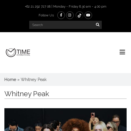
+62 21 292 727 08 | Monday - Friday 8.30 am - 4.00 pm
Follow Us
Home
»
Whitney Peak
Whitney Peak