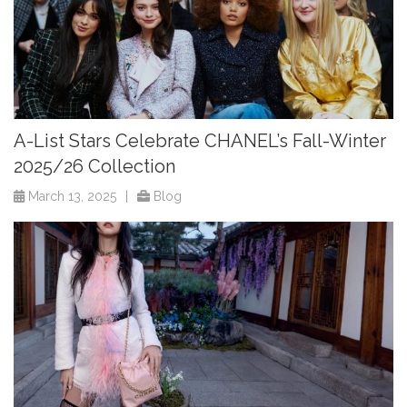
A-List Stars Celebrate CHANEL’s Fall-Winter
2025/26 Collection
March 13, 2025
|
Blog