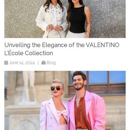
Unveiling the Elegance of the VALENTINO
L’École Collection
June 14, 2024
|
Blog