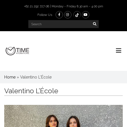
+62 21 292 727 08 | Monday - Friday 8.30 am - 4.00 pm
Follow Us
Home
»
Valentino L'École
Valentino L’École