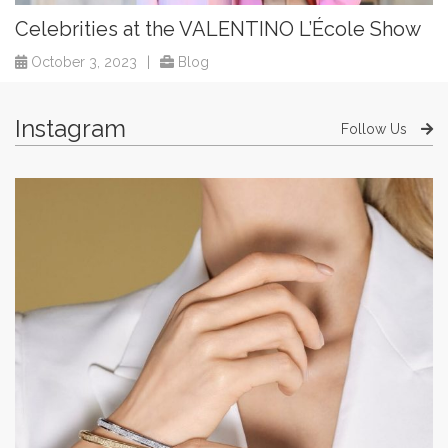
Celebrities at the VALENTINO L’École Show
October 3, 2023
|
Blog
Instagram
Follow Us