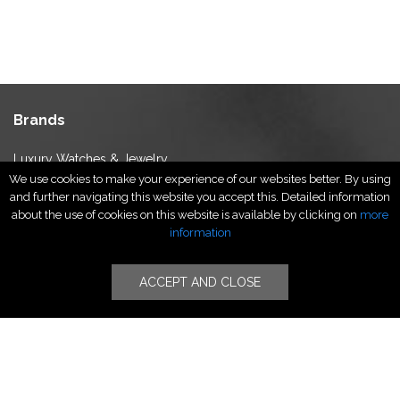
Brands
Luxury Watches & Jewelry
We use cookies to make your experience of our websites better. By using
Luxury Fashion
and further navigating this website you accept this. Detailed information
Fragrance & Beauty
about the use of cookies on this website is available by clicking on
more
Lifestyle Fashion
information
Specialities
ACCEPT AND CLOSE
Stores
Luxury Watches & Jewelry
Luxury Fashion
Fragrance & Beauty