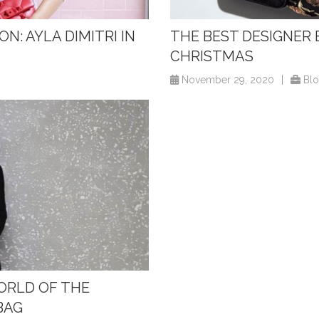
N: AYLA DIMITRI IN
THE BEST DESIGNER 
CHRISTMAS
November 29, 2020
|
Bl
WORLD OF THE
BAG