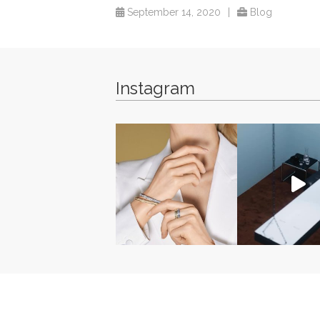
September 14, 2020
|
Blog
Instagram