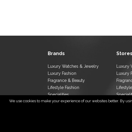
Brands
Store
Luxury Watches & Jewelry
Luxury 
Luxury Fashion
Luxury 
Fragrance & Beauty
Fragran
Lifestyle Fashion
Lifestyl
Specialities
Speciali
We use cookies to make your experience of our websites better. By using
Store L