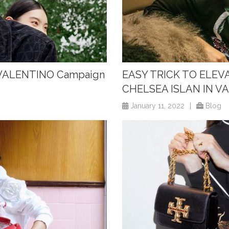
w VALENTINO Campaign
EASY TRICK TO ELEV
CHELSEA ISLAN IN V
January 11, 2022
|
Blog