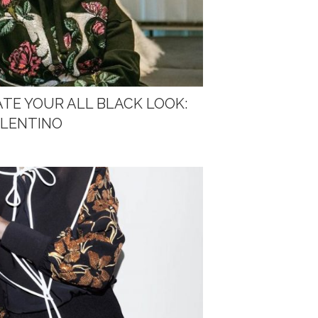
ATE YOUR ALL BLACK LOOK:
ALENTINO