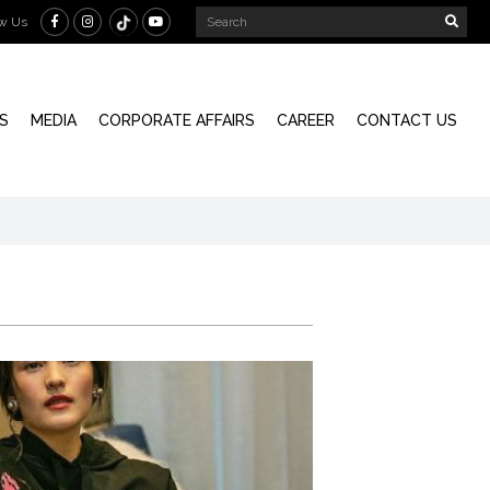
ow Us
S
MEDIA
CORPORATE AFFAIRS
CAREER
CONTACT US