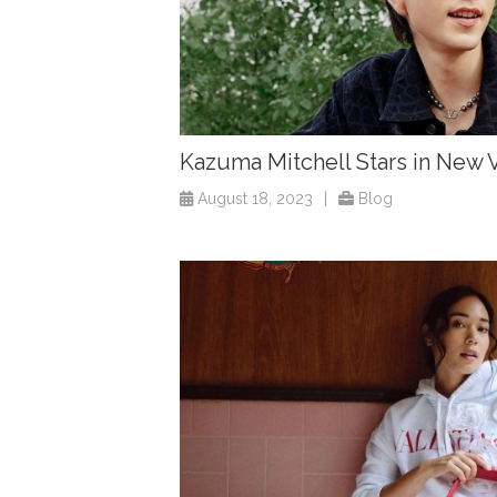
Kazuma Mitchell Stars in Ne
August 18, 2023
|
Blog