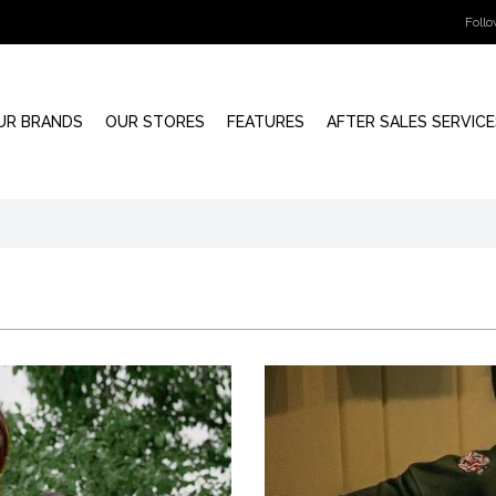
Foll
UR BRANDS
OUR STORES
FEATURES
AFTER SALES SERVICE