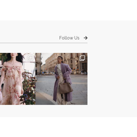
Follow Us