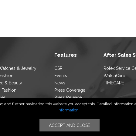
s
Features
After Sales 
Watches & Jewelry
CSR
Rolex Service C
Fashion
Events
WatchCare
ce & Beauty
News
TIMECARE
e Fashion
Press Coverage
ties
Press Release
 and further navigating this website you accept this. Detailed information ab
ocator
Blog
information
ACCEPT AND CLOSE