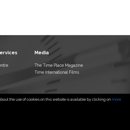
Services
Media
entre
The Time Place Magazine
Time International Films
out the use of cookies on this website is available by clicking on
more