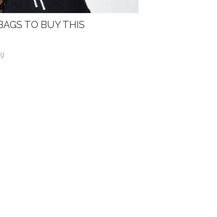
BAGS TO BUY THIS
og