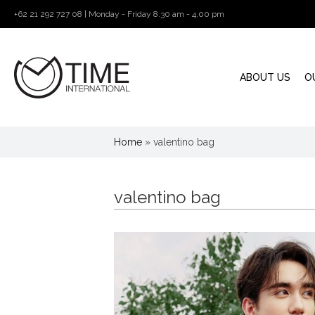
+62 21 292 727 08 | Monday - Friday 8.30 am - 4.00 pm
ABOUT US
O
Home
»
valentino bag
valentino bag