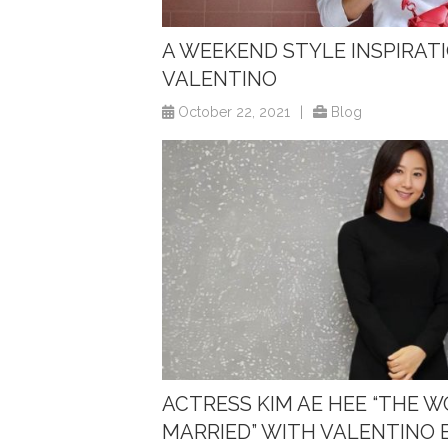
A WEEKEND STYLE INSPIRATIO
VALENTINO
October 22, 2021
|
Blog
ACTRESS KIM AE HEE “THE 
MARRIED” WITH VALENTINO 