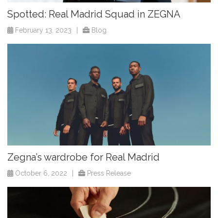
Spotted: Real Madrid Squad in ZEGNA
February 13, 2023
|
Blog
Zegna’s wardrobe for Real Madrid
October 6, 2022
|
Press Release