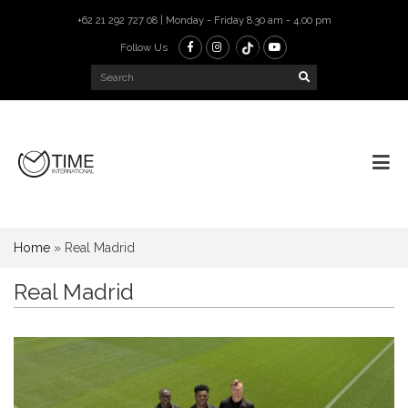
+62 21 292 727 08 | Monday - Friday 8.30 am - 4.00 pm
Follow Us
Home
»
Real Madrid
Real Madrid