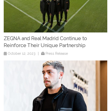
ZEGNA and Real Madrid Continue to
Reinforce Their Unique Partnership
October 12, 2023
|
Press Release