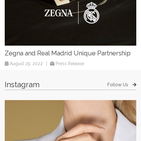
Zegna and Real Madrid Unique Partnership
August 29, 2022
|
Press Release
Instagram
Follow Us