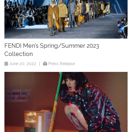
FENDI Men’s Spring/Summer 2023
Collection
June 20, 2022
|
Press Release