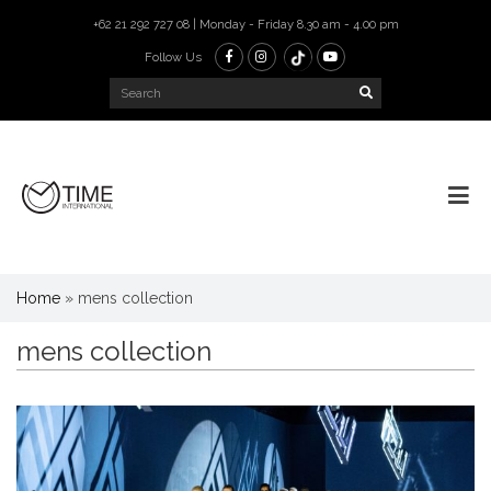
+62 21 292 727 08 | Monday - Friday 8.30 am - 4.00 pm
Follow Us
Home
»
mens collection
mens collection