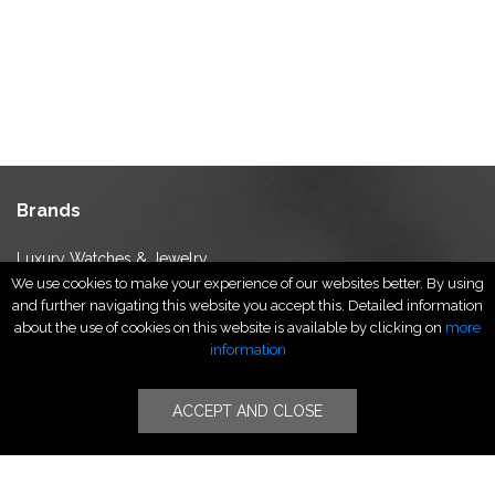
Brands
Luxury Watches & Jewelry
We use cookies to make your experience of our websites better. By using
Luxury Fashion
and further navigating this website you accept this. Detailed information
Fragrance & Beauty
about the use of cookies on this website is available by clicking on
more
Lifestyle Fashion
information
Specialities
ACCEPT AND CLOSE
Stores
Luxury Watches & Jewelry