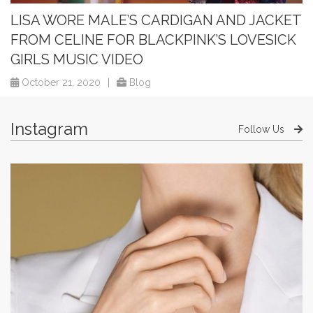
LISA WORE MALE’S CARDIGAN AND JACKET
FROM CELINE FOR BLACKPINK’S LOVESICK
GIRLS MUSIC VIDEO
October 21, 2020
|
Blog
Instagram
Follow Us