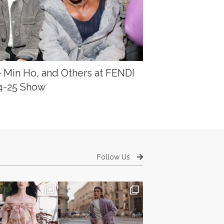
e Min Ho, and Others at FENDI
24-25 Show
Follow Us