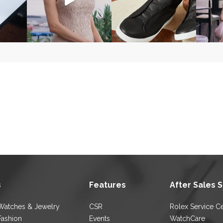
s
Features
After Sales 
Watches & Jewelry
CSR
Rolex Service C
Fashion
Events
WatchCare