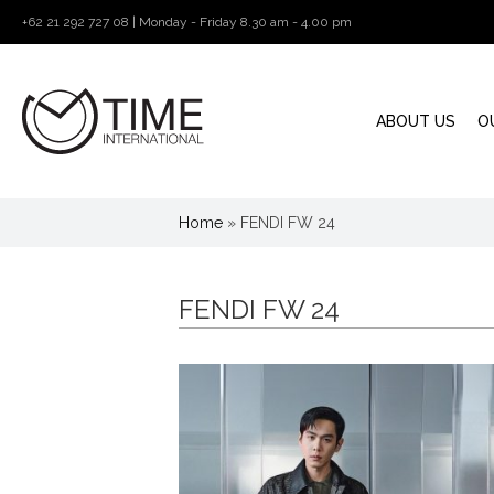
+62 21 292 727 08 | Monday - Friday 8.30 am - 4.00 pm
ABOUT US
O
Home
»
FENDI FW 24
FENDI FW 24