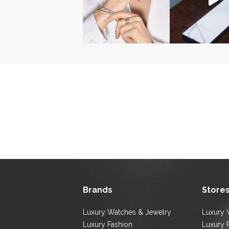
Brands
Store
Luxury Watches & Jewelry
Luxury 
Luxury Fashion
Luxury 