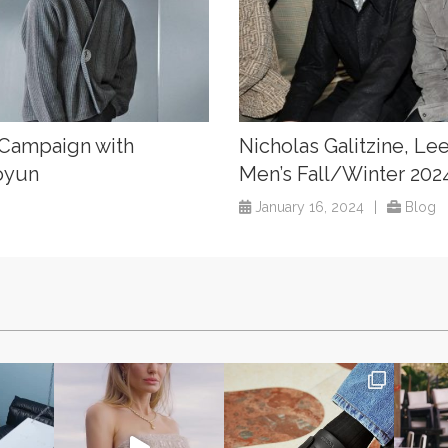
 Campaign with
Nicholas Galitzine, Le
oyun
Men’s Fall/Winter 20
January 16, 2024
|
Blog