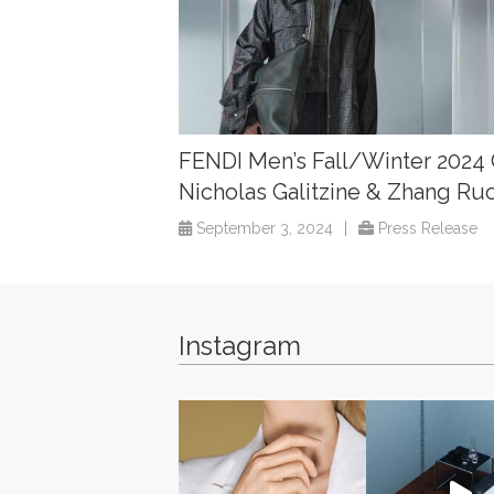
FENDI Men’s Fall/Winter 2024
Nicholas Galitzine & Zhang Ru
September 3, 2024
|
Press Release
Instagram