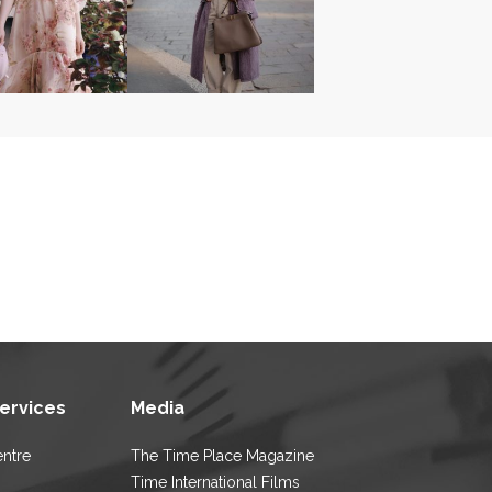
Services
Media
entre
The Time Place Magazine
Time International Films