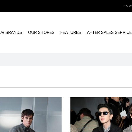
Foll
UR BRANDS
OUR STORES
FEATURES
AFTER SALES SERVICE