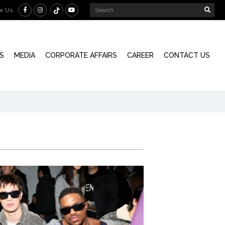
ow Us
S
MEDIA
CORPORATE AFFAIRS
CAREER
CONTACT US