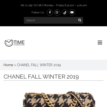
+62 21 292 727 08 | Monday - Friday 8.30 am - 4.00 pm
Follow Us
Home
»
CHANEL FALL WINTER 2019
CHANEL FALL WINTER 2019