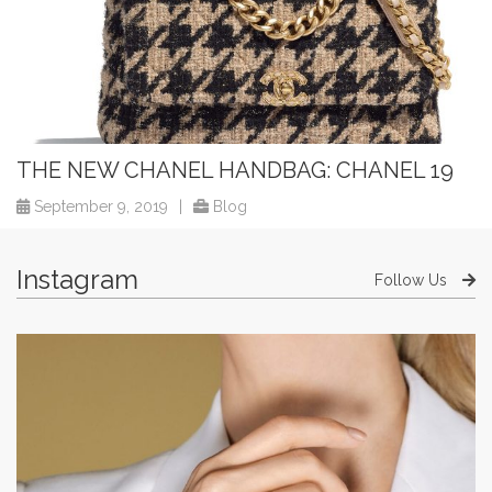
THE NEW CHANEL HANDBAG: CHANEL 19
September 9, 2019
|
Blog
Instagram
Follow Us