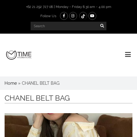
+62 21 292 727 08 | Monday - Friday 8.30 am - 4.00 pm
Follow Us
Home
»
CHANEL BELT BAG
CHANEL BELT BAG