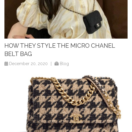
HOW THEY STYLE THE MICRO CHANEL
BELT BAG
December 20, 2020
|
Blog