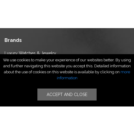
Brands
Luxury Watches & Jewelry
We use cookies to make your experience of our websites better. By using
Luxury Fashion
and further navigating this website you accept this. Detailed information
Fragrance & Beauty
about the use of cookies on this website is available by clicking on
more
Lifestyle Fashion
information
Specialities
ACCEPT AND CLOSE
Stores
Luxury Watches & Jewelry
Luxury Fashion
Fragrance & Beauty