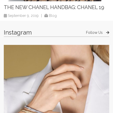
THE NEW CHANEL HANDBAG: CHANEL 19
September 9, 2019
|
Blog
Instagram
Follow Us