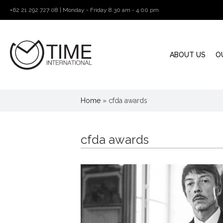
+62 21 292 727 08 | Monday - Friday 8.30 am - 4.00 pm
ABOUT US
O
Home
»
cfda awards
cfda awards