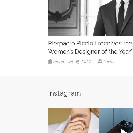
Pierpaolo Piccioli receives the
Women’s Designer of the Year
September 15, 2020
|
News
Instagram