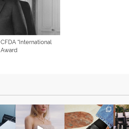
 CFDA “International
” Award