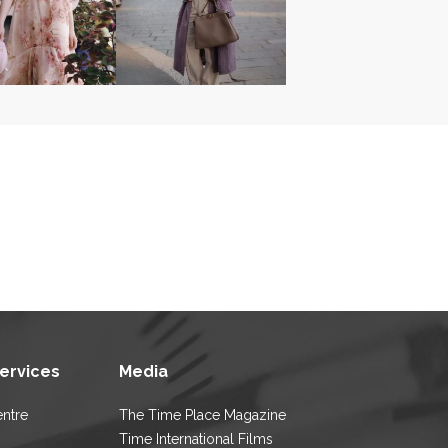
Services
Media
entre
The Time Place Magazine
Time International Films