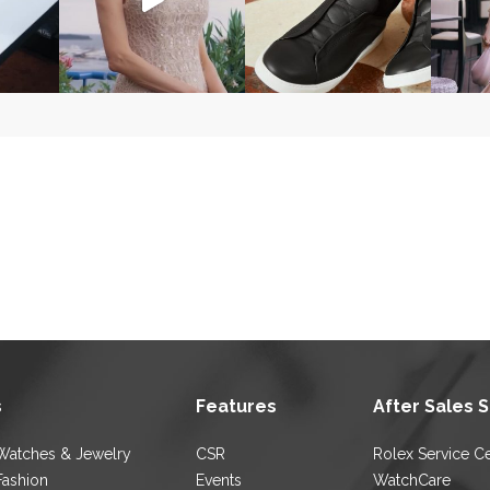
s
Features
After Sales 
Watches & Jewelry
CSR
Rolex Service C
Fashion
Events
WatchCare