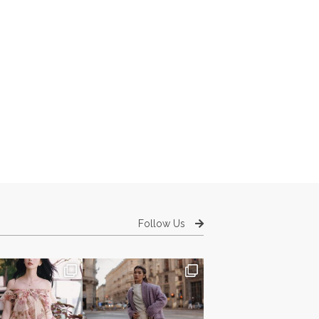
Follow Us