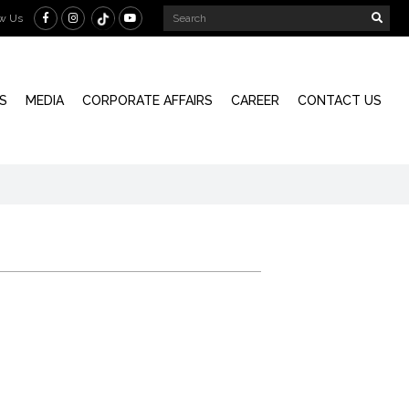
ow Us
S
MEDIA
CORPORATE AFFAIRS
CAREER
CONTACT US