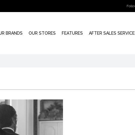
Foll
UR BRANDS
OUR STORES
FEATURES
AFTER SALES SERVICE