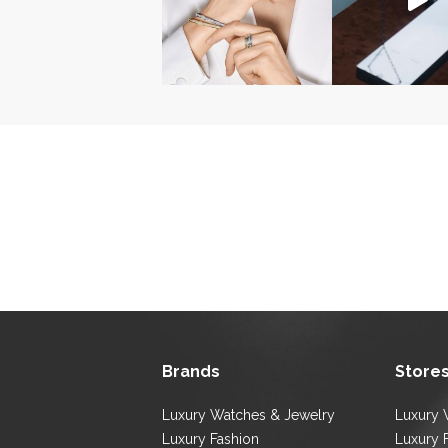
Brands
Store
Luxury Watches & Jewelry
Luxury 
Luxury Fashion
Luxury 