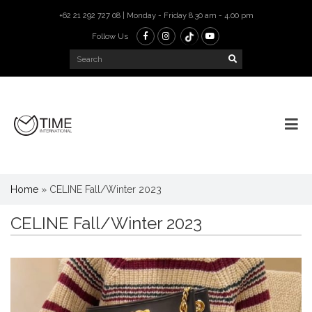
+62 21 292 727 08 | Monday - Friday 8.30 am - 4.00 pm
Follow Us
Home
»
CELINE Fall/Winter 2023
CELINE Fall/Winter 2023