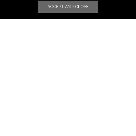
ACCEPT AND CLOSE
Stores
Luxury Watches & Jewelry
Luxury Fashion
Fragrance & Beauty
Lifestyle Fashion
Specialities
Store Locator
Features
CSR
Events
News
Press Coverage
Press Release
Blog