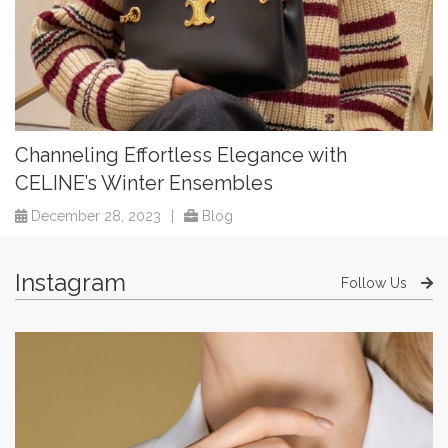
Channeling Effortless Elegance with
CELINE’s Winter Ensembles
December 28, 2023
|
Blog
Instagram
Follow Us