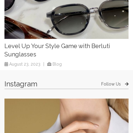
Level Up Your Style Game with Berluti
Sunglasses
August 23, 2023
|
Blog
Instagram
Follow Us