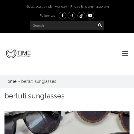
+62 21 292 727 08 | Monday - Friday 8.30 am - 4.00 pm
Follow Us
Home
»
berluti sunglasses
berluti sunglasses