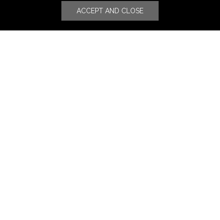
ACCEPT AND CLOSE
Stores
Luxury Watches & Jewelry
Luxury Fashion
Fragrance & Beauty
Lifestyle Fashion
Specialities
Store Locator
Features
CSR
Events
News
Press Coverage
Press Release
Blog