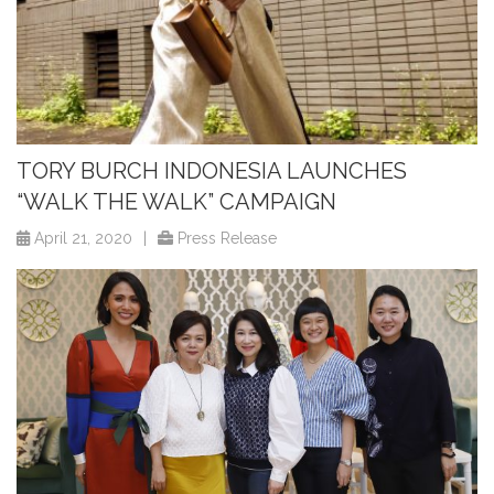
TORY BURCH INDONESIA LAUNCHES
“WALK THE WALK” CAMPAIGN
April 21, 2020
|
Press Release