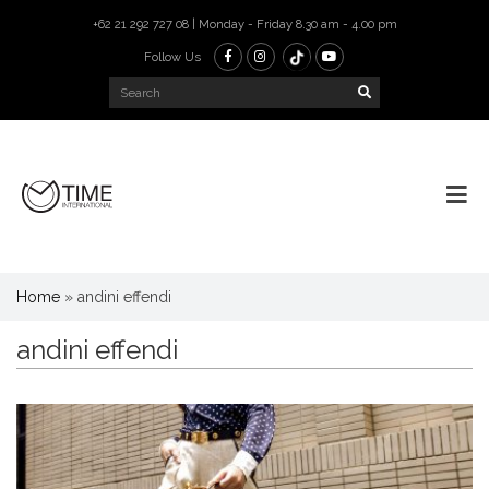
+62 21 292 727 08 | Monday - Friday 8.30 am - 4.00 pm
Follow Us
Home
»
andini effendi
andini effendi