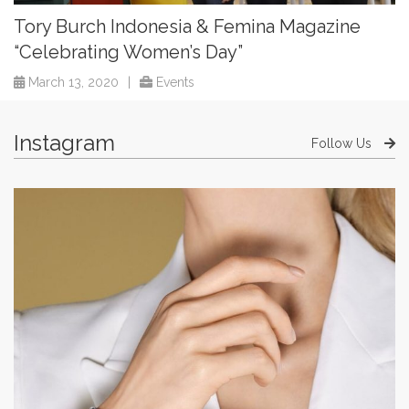
Tory Burch Indonesia & Femina Magazine
“Celebrating Women’s Day”
March 13, 2020
|
Events
Instagram
Follow Us