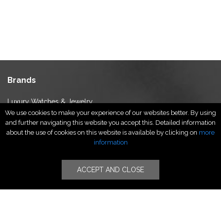
Brands
Luxury Watches & Jewelry
We use cookies to make your experience of our websites better. By using
Luxury Fashion
and further navigating this website you accept this. Detailed information
Fragrance & Beauty
about the use of cookies on this website is available by clicking on
more
Lifestyle Fashion
information
Specialities
ACCEPT AND CLOSE
Stores
Luxury Watches & Jewelry
Luxury Fashion