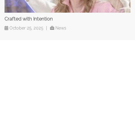
Crafted with Intention
October 25, 2025
|
News