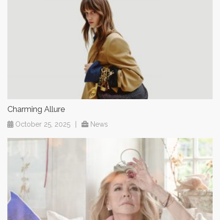
Charming Allure
October 25, 2025
|
News