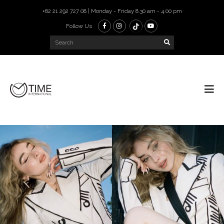
+62 21 292 727 08 | Monday - Friday 8.30 am - 4.00 pm
Follow Us