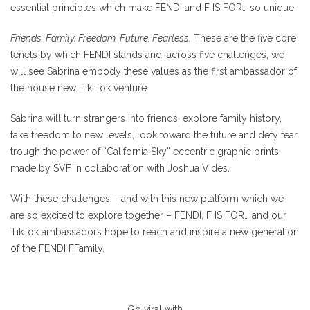
essential principles which make FENDI and F IS FOR… so unique.
Friends. Family. Freedom. Future. Fearless.
These are the five core
tenets by which FENDI stands and, across five challenges, we
will see Sabrina embody these values as the first ambassador of
the house new Tik Tok venture.
Sabrina will turn strangers into friends, explore family history,
take freedom to new levels, look toward the future and defy fear
trough the power of “California Sky” eccentric graphic prints
made by SVF in collaboration with Joshua Vides.
With these challenges – and with this new platform which we
are so excited to explore together – FENDI, F IS FOR… and our
TikTok ambassadors hope to reach and inspire a new generation
of the FENDI FFamily.
Go viral with