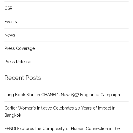
CSR
Events
News
Press Coverage
Press Release
Recent Posts
Jung Kook Stars in CHANEL’s New 1957 Fragrance Campaign
Cartier Women’s Initiative Celebrates 20 Years of Impact in
Bangkok
FENDI Explores the Complexity of Human Connection in the