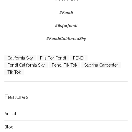
#Fendi
#fisforfendi
#FendiCaliforniaSky
California Sky
F Is For Fendi
FENDI
Fendi California Sky
Fendi Tik Tok
Sabrina Carpenter
Tik Tok
Features
Artikel
Blog