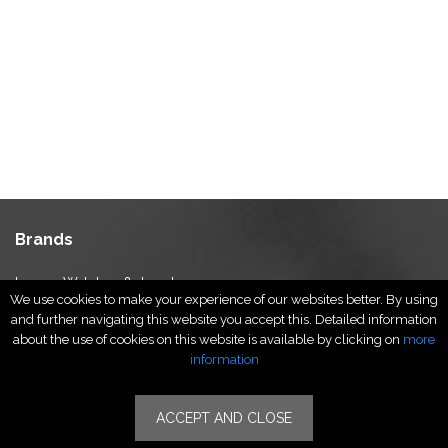
Brands
Luxury Watches & Jewelry
We use cookies to make your experience of our websites better. By using
Luxury Fashion
and further navigating this website you accept this. Detailed information
Fragrance & Beauty
about the use of cookies on this website is available by clicking on
more
Lifestyle Fashion
information
Specialities
ACCEPT AND CLOSE
Stores