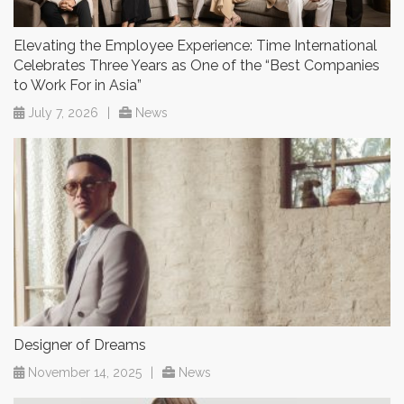
Elevating the Employee Experience: Time International
Celebrates Three Years as One of the “Best Companies
to Work For in Asia”
July 7, 2026
|
News
Designer of Dreams
November 14, 2025
|
News