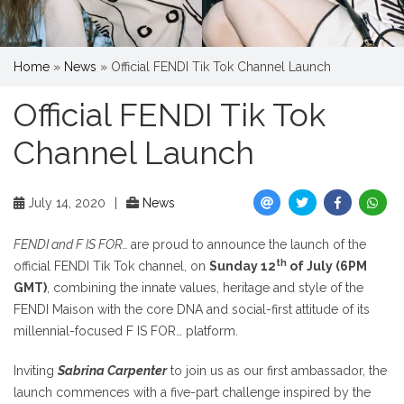
Home
»
News
»
Official FENDI Tik Tok Channel Launch
Official FENDI Tik Tok
Channel Launch
July 14, 2020
|
News
FENDI and F IS FOR…
are proud to announce the launch of the
th
official FENDI Tik Tok channel, on
Sunday 12
of July (6PM
GMT)
, combining the innate values, heritage and style of the
FENDI Maison with the core DNA and social-first attitude of its
millennial-focused F IS FOR… platform.
Inviting
Sabrina Carpenter
to join us as our first ambassador, the
launch commences with a five-part challenge inspired by the