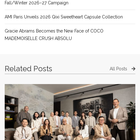
Fall/Winter 2026–27 Campaign
AMI Paris Unveils 2026 Qixi Sweetheart Capsule Collection
Gracie Abrams Becomes the New Face of COCO
MADEMOISELLE CRUSH ABSOLU
Related Posts
All Posts