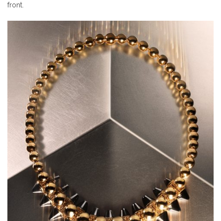
front.