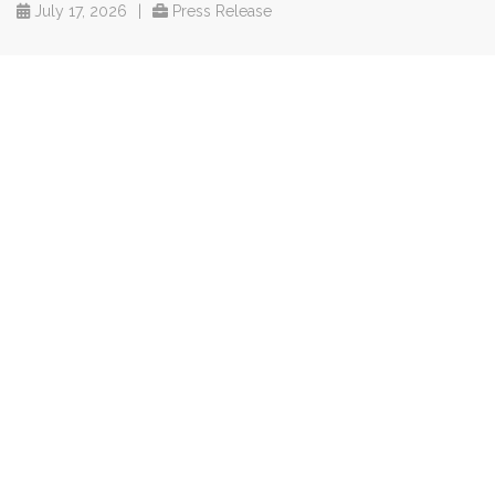
July 17, 2026
|
Press Release